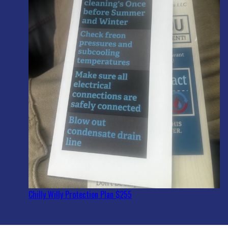
Chilly Willy Protection Plan $255