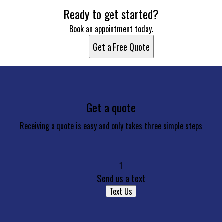
Ready to get started?
Book an appointment today.
Get a Free Quote
Get a quote
Receiving a quote is easy and only takes three simple steps
1
Send us a text
Text Us