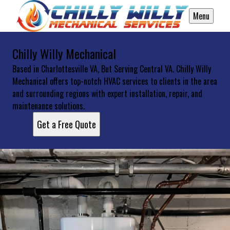
Menu
Chilly Willy Mechanical
Based in Charlottesville VA, But Serving Central VA. Chilly Willy
Mechanical offers top-notch HVAC services to clients in the area
and surrounding regions with expert installation, repair, and
maintenance solutions.
Get a Free Quote