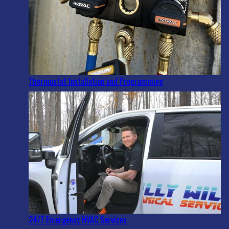
Thermostat Installation and Programming
24/7 Emergency HVAC Services