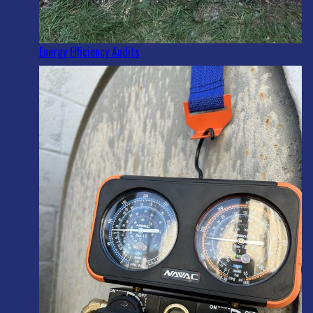
Energy Efficiency Audits