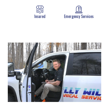
Insured
Emergency Services