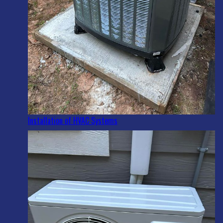
Installation of HVAC Systems