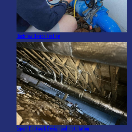
Backflow Device Testing
Expert Ductwork Design and Installation