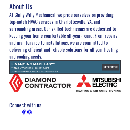
About Us
At Chilly Willy Mechanical, we pride ourselves on providing
top-notch HVAC services in Charlottesville, VA, and
surrounding areas. Our skilled technicians are dedicated to
keeping your home comfortable all-year-round. From repairs
and maintenance to installations, we are committed to
delivering efficient and reliable solutions for all your heating
and cooling needs.
Connect with us