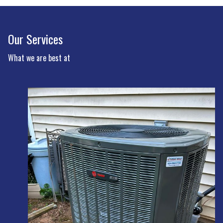
Our Services
What we are best at