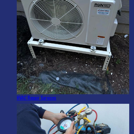
HVAC Repair Services