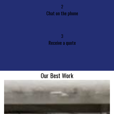
2
Chat on the phone
3
Receive a quote
Our Best Work