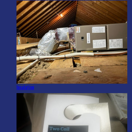
Insulation