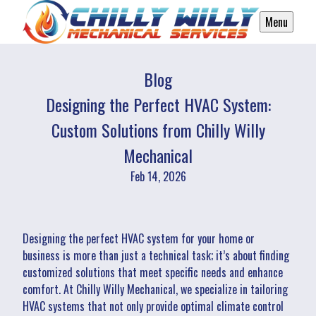
Menu
Blog
Designing the Perfect HVAC System:
Custom Solutions from Chilly Willy
Mechanical
Feb 14, 2026
Designing the perfect HVAC system for your home or
business is more than just a technical task; it’s about finding
customized solutions that meet specific needs and enhance
comfort. At Chilly Willy Mechanical, we specialize in tailoring
HVAC systems that not only provide optimal climate control