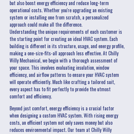
but also boost energy efficiency and reduce long-term
operational costs. Whether you're upgrading an existing
system or installing one from scratch, a personalized
approach could make all the difference.
Understanding the unique requirements of each customer is
the starting point for creating an ideal HVAC system. Each
building is different in its structure, usage, and energy profile,
making a one-size-fits-all approach less effective. At Chilly
Willy Mechanical, we begin with a thorough assessment of
your space. This involves evaluating insulation, window
efficiency, and airflow patterns to ensure your HVAC system
will operate efficiently. Much like crafting a tailored suit,
every aspect has to fit perfectly to provide the utmost
comfort and efficiency.
Beyond just comfort, energy efficiency is a crucial factor
when designing a custom HVAC system. With rising energy
costs, an efficient system not only saves money but also
reduces environmental impact. Our team at Chilly Willy