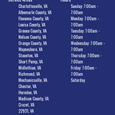
Charlottesville, VA
Sunday: 7:00am -
Albemarle County, VA
7:00am
Fluvanna County, VA
Monday: 7:00am -
Louisa County, VA
7:00am
Greene County, VA
Tuesday: 7:00am -
Nelson County, VA
7:00am
Orange County, VA
Wednesday: 7:00am -
Waynesboro, VA
7:00am
Staunton, VA
Thursday: 7:00am -
Short Pump, VA
7:00am
Midlothian, VA
Friday: 7:00am -
Richmond, VA
7:00am
Mechanicsville, VA
Saturday
Chester, VA
Herndon, VA
Madison County, VA
Crozet, VA
22931, VA