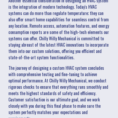
Another essential consideration in designing an HVAC system
is the integration of modern technology. Today's HVAC
systems can do more than regulate temperature; they can
also offer smart home capabilities for seamless control from
any location. Remote access, automation features, and energy
consumption reports are some of the high-tech elements our
systems can offer. Chilly Willy Mechanical is committed to
staying abreast of the latest HVAC innovations to incorporate
them into our custom solutions, offering you efficient and
state-of-the-art system functionalities.
The journey of designing a custom HVAC system concludes
with comprehensive testing and fine-tuning to achieve
optimal performance. At Chilly Willy Mechanical, we conduct
rigorous checks to ensure that everything runs smoothly and
meets the highest standards of safety and efficiency.
Customer satisfaction is our ultimate goal, and we work
closely with you during this final phase to make sure the
system perfectly matches your expectations and