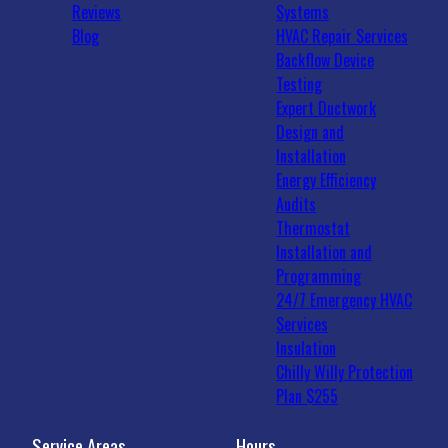
Reviews
Systems
Blog
HVAC Repair Services
Backflow Device
Testing
Expert Ductwork
Design and
Installation
Energy Efficiency
Audits
Thermostat
Installation and
Programming
24/7 Emergency HVAC
Services
Insulation
Chilly Willy Protection
Plan $255
Service Areas
Hours