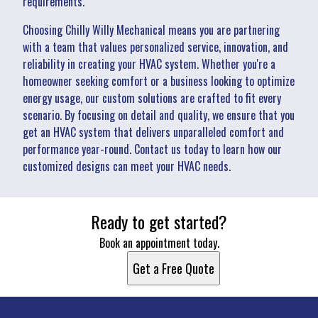
requirements.
Choosing Chilly Willy Mechanical means you are partnering
with a team that values personalized service, innovation, and
reliability in creating your HVAC system. Whether you're a
homeowner seeking comfort or a business looking to optimize
energy usage, our custom solutions are crafted to fit every
scenario. By focusing on detail and quality, we ensure that you
get an HVAC system that delivers unparalleled comfort and
performance year-round. Contact us today to learn how our
customized designs can meet your HVAC needs.
Ready to get started?
Book an appointment today.
Get a Free Quote