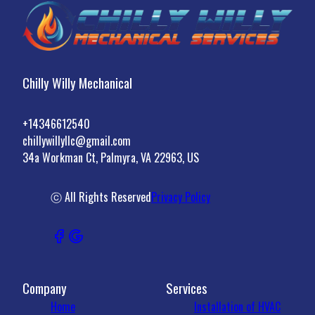
Chilly Willy Mechanical
+14346612540
chillywillyllc@gmail.com
34a Workman Ct, Palmyra, VA 22963, US
ⓒ All Rights Reserved
Privacy Policy
Company
Services
Home
Installation of HVAC