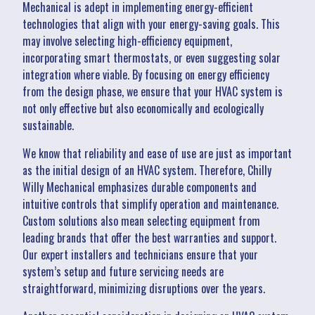
Mechanical is adept in implementing energy-efficient
technologies that align with your energy-saving goals. This
may involve selecting high-efficiency equipment,
incorporating smart thermostats, or even suggesting solar
integration where viable. By focusing on energy efficiency
from the design phase, we ensure that your HVAC system is
not only effective but also economically and ecologically
sustainable.
We know that reliability and ease of use are just as important
as the initial design of an HVAC system. Therefore, Chilly
Willy Mechanical emphasizes durable components and
intuitive controls that simplify operation and maintenance.
Custom solutions also mean selecting equipment from
leading brands that offer the best warranties and support.
Our expert installers and technicians ensure that your
system’s setup and future servicing needs are
straightforward, minimizing disruptions over the years.