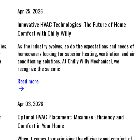
Apr 25, 2026
Innovative HVAC Technologies: The Future of Home
Comfort with Chilly Willy
ies,
As the industry evolves, so do the expectations and needs of
r
homeowners looking for superior heating, ventilation, and air
y
conditioning solutions. At Chilly Willy Mechanical, we
recognize the seismic
Read more
Apr 03, 2026
n
Optimal HVAC Placement: Maximize Efficiency and
Comfort in Your Home
When it comes to maximizing the efficiency and comfort of