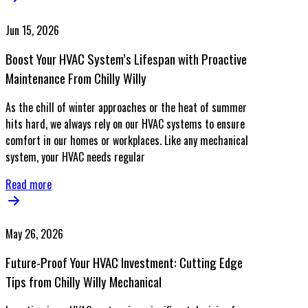
Jun 15, 2026
Boost Your HVAC System’s Lifespan with Proactive
Maintenance From Chilly Willy
As the chill of winter approaches or the heat of summer
hits hard, we always rely on our HVAC systems to ensure
comfort in our homes or workplaces. Like any mechanical
system, your HVAC needs regular
Read more
May 26, 2026
Future-Proof Your HVAC Investment: Cutting Edge
Tips from Chilly Willy Mechanical