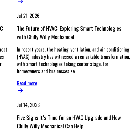
Jul 21, 2026
AC
The Future of HVAC: Exploring Smart Technologies
with Chilly Willy Mechanical
heat
In recent years, the heating, ventilation, and air conditioning
ves
(HVAC) industry has witnessed a remarkable transformation,
r
with smart technologies taking center stage. For
homeowners and businesses se
Read more
Jul 14, 2026
Five Signs It’s Time for an HVAC Upgrade and How
Chilly Willy Mechanical Can Help