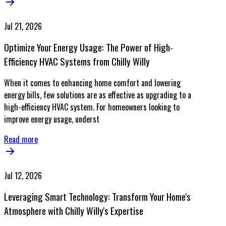
Jul 21, 2026
Optimize Your Energy Usage: The Power of High-
Efficiency HVAC Systems from Chilly Willy
When it comes to enhancing home comfort and lowering
energy bills, few solutions are as effective as upgrading to a
high-efficiency HVAC system. For homeowners looking to
improve energy usage, underst
Read more
Jul 12, 2026
Leveraging Smart Technology: Transform Your Home's
Atmosphere with Chilly Willy's Expertise