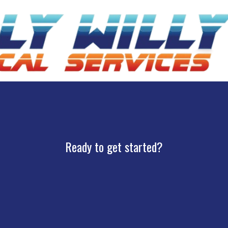
Ready to get started?