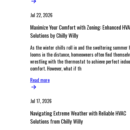
Jul 22, 2026
Maximize Your Comfort with Zoning: Enhanced HV
Solutions by Chilly Willy
As the winter chills roll in and the sweltering summer 
looms in the distance, homeowners often find themsel
wrestling with the thermostat to achieve perfect indoo
comfort. However, what if th
Read more
Jul 17, 2026
Navigating Extreme Weather with Reliable HVAC
Solutions from Chilly Willy