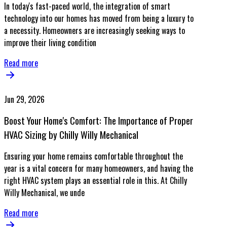
In today's fast-paced world, the integration of smart
technology into our homes has moved from being a luxury to
a necessity. Homeowners are increasingly seeking ways to
improve their living condition
Read more
Jun 29, 2026
Boost Your Home's Comfort: The Importance of Proper
HVAC Sizing by Chilly Willy Mechanical
Ensuring your home remains comfortable throughout the
year is a vital concern for many homeowners, and having the
right HVAC system plays an essential role in this. At Chilly
Willy Mechanical, we unde
Read more