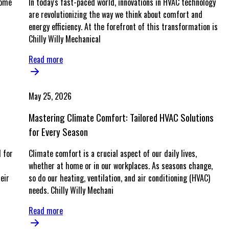
home
In today's fast-paced world, innovations in HVAC technology
are revolutionizing the way we think about comfort and
energy efficiency. At the forefront of this transformation is
Chilly Willy Mechanical
Read more
May 25, 2026
Mastering Climate Comfort: Tailored HVAC Solutions
for Every Season
 for
Climate comfort is a crucial aspect of our daily lives,
whether at home or in our workplaces. As seasons change,
eir
so do our heating, ventilation, and air conditioning (HVAC)
needs. Chilly Willy Mechani
Read more