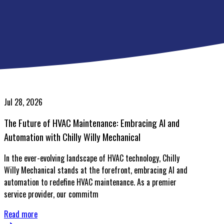
Jul 28, 2026
The Future of HVAC Maintenance: Embracing AI and
Automation with Chilly Willy Mechanical
In the ever-evolving landscape of HVAC technology, Chilly
Willy Mechanical stands at the forefront, embracing AI and
automation to redefine HVAC maintenance. As a premier
service provider, our commitm
Read more