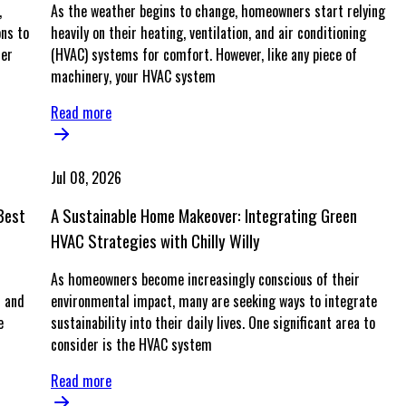
,
As the weather begins to change, homeowners start relying
ons to
heavily on their heating, ventilation, and air conditioning
her
(HVAC) systems for comfort. However, like any piece of
machinery, your HVAC system
Read more
Jul 08, 2026
Best
A Sustainable Home Makeover: Integrating Green
HVAC Strategies with Chilly Willy
As homeowners become increasingly conscious of their
t and
environmental impact, many are seeking ways to integrate
e
sustainability into their daily lives. One significant area to
consider is the HVAC system
Read more