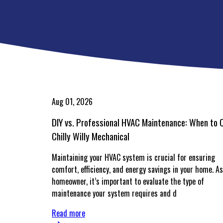
Aug 01, 2026
DIY vs. Professional HVAC Maintenance: When to C
Chilly Willy Mechanical
Maintaining your HVAC system is crucial for ensuring
comfort, efficiency, and energy savings in your home. As
homeowner, it’s important to evaluate the type of
maintenance your system requires and d
Read more