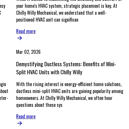
ncy
your home's HVAC system, strategic placement is key. At
C
Chilly Willy Mechanical, we understand that a well-
positioned HVAC unit can significan
Read more
Mar 02, 2026
Demystifying Ductless Systems: Benefits of Mini-
Split HVAC Units with Chilly Willy
egin
With the rising interest in energy-efficient home solutions,
about
ductless mini-split HVAC units are gaining popularity among
nter-
homeowners. At Chilly Willy Mechanical, we often hear
questions about these sys
Read more