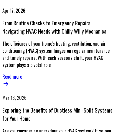
Apr 17, 2026
From Routine Checks to Emergency Repairs:
Navigating HVAC Needs with Chilly Willy Mechanical
The efficiency of your home's heating, ventilation, and air
conditioning (HVAC) system hinges on regular maintenance
and timely repairs. With each season's shift, your HVAC
system plays a pivotal role
Read more
Mar 18, 2026
Exploring the Benefits of Ductless Mini-Split Systems
for Your Home
Are you considering upgrading your HVAC system? If so, you