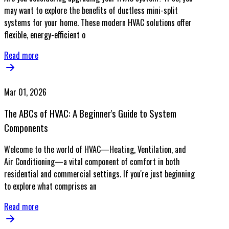
may want to explore the benefits of ductless mini-split
systems for your home. These modern HVAC solutions offer
flexible, energy-efficient o
Read more
Mar 01, 2026
The ABCs of HVAC: A Beginner's Guide to System
Components
Welcome to the world of HVAC—Heating, Ventilation, and
Air Conditioning—a vital component of comfort in both
residential and commercial settings. If you're just beginning
to explore what comprises an
Read more