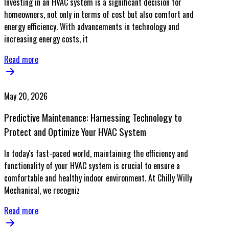
Investing in an HVAC system is a significant decision for
homeowners, not only in terms of cost but also comfort and
energy efficiency. With advancements in technology and
increasing energy costs, it
Read more
May 20, 2026
Predictive Maintenance: Harnessing Technology to
Protect and Optimize Your HVAC System
In today's fast-paced world, maintaining the efficiency and
functionality of your HVAC system is crucial to ensure a
comfortable and healthy indoor environment. At Chilly Willy
Mechanical, we recogniz
Read more