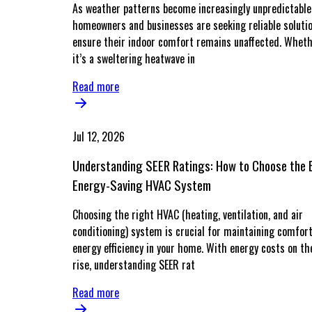
As weather patterns become increasingly unpredictable
homeowners and businesses are seeking reliable soluti
ensure their indoor comfort remains unaffected. Whet
it’s a sweltering heatwave in
Read more
Jul 12, 2026
Understanding SEER Ratings: How to Choose the 
Energy-Saving HVAC System
Choosing the right HVAC (heating, ventilation, and air
conditioning) system is crucial for maintaining comfor
energy efficiency in your home. With energy costs on th
rise, understanding SEER rat
Read more