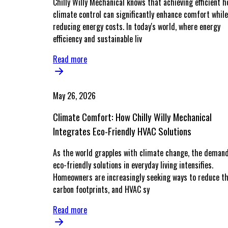
Chilly Willy Mechanical knows that achieving efficient 
climate control can significantly enhance comfort while
reducing energy costs. In today's world, where energy
efficiency and sustainable liv
Read more
May 26, 2026
Climate Comfort: How Chilly Willy Mechanical
Integrates Eco-Friendly HVAC Solutions
As the world grapples with climate change, the demand
eco-friendly solutions in everyday living intensifies.
Homeowners are increasingly seeking ways to reduce th
carbon footprints, and HVAC sy
Read more