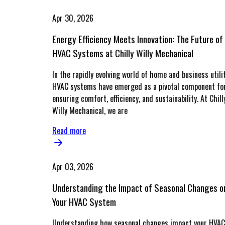
Apr 30, 2026
Energy Efficiency Meets Innovation: The Future of
HVAC Systems at Chilly Willy Mechanical
In the rapidly evolving world of home and business utilit
HVAC systems have emerged as a pivotal component fo
ensuring comfort, efficiency, and sustainability. At Chill
Willy Mechanical, we are
Read more
Apr 03, 2026
Understanding the Impact of Seasonal Changes o
Your HVAC System
Understanding how seasonal changes impact your HVAC