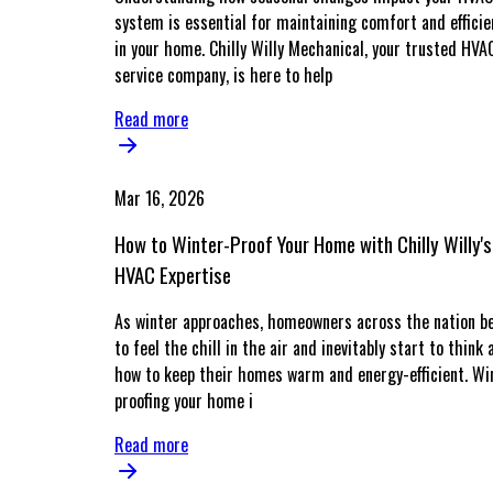
system is essential for maintaining comfort and efficie
in your home. Chilly Willy Mechanical, your trusted HVA
service company, is here to help
Read more
Mar 16, 2026
How to Winter-Proof Your Home with Chilly Willy's
HVAC Expertise
As winter approaches, homeowners across the nation b
to feel the chill in the air and inevitably start to think 
how to keep their homes warm and energy-efficient. Wi
proofing your home i
Read more