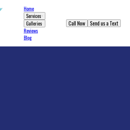
Home
Services
Call Now
Send us a Text
Galleries
Reviews
Blog