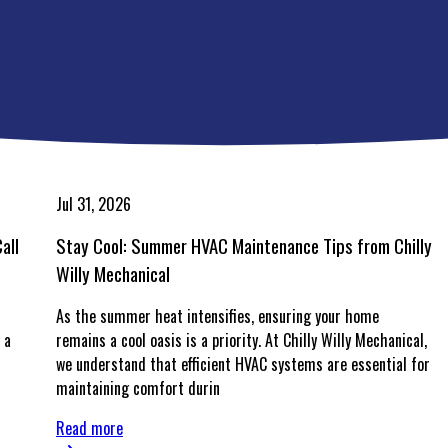
Jul 31, 2026
all
Stay Cool: Summer HVAC Maintenance Tips from Chilly
Willy Mechanical
As the summer heat intensifies, ensuring your home
 a
remains a cool oasis is a priority. At Chilly Willy Mechanical,
we understand that efficient HVAC systems are essential for
maintaining comfort durin
Read more