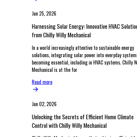
Jun 25, 2026
Harnessing Solar Energy: Innovative HVAC Solutio
from Chilly Willy Mechanical
In a world increasingly attentive to sustainable energy
solutions, integrating solar power into everyday system
becoming essential, including in HVAC systems. Chilly W
Mechanical is at the for
Read more
Jun 02, 2026
Unlocking the Secrets of Efficient Home Climate
Control with Chilly Willy Mechanical