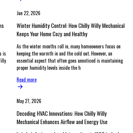
Jun 22, 2026
ns
Winter Humidity Control: How Chilly Willy Mechanical
Keeps Your Home Cozy and Healthy
As the winter months roll in, many homeowners focus on
s is
keeping the warmth in and the cold out. However, an
illy
essential aspect that often goes unnoticed is maintaining
proper humidity levels inside the h
Read more
May 27, 2026
Decoding HVAC Innovations: How Chilly Willy
Mechanical Enhances Airflow and Energy Use