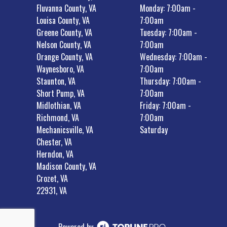
Fluvanna County, VA
Monday: 7:00am -
Louisa County, VA
7:00am
Greene County, VA
Tuesday: 7:00am -
Nelson County, VA
7:00am
Orange County, VA
Wednesday: 7:00am -
Waynesboro, VA
7:00am
Staunton, VA
Thursday: 7:00am -
Short Pump, VA
7:00am
Midlothian, VA
Friday: 7:00am -
Richmond, VA
7:00am
Mechanicsville, VA
Saturday
Chester, VA
Herndon, VA
Madison County, VA
Crozet, VA
22931, VA
Powered by