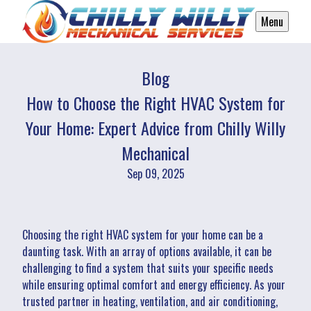
Menu
Blog
How to Choose the Right HVAC System for
Your Home: Expert Advice from Chilly Willy
Mechanical
Sep 09, 2025
Choosing the right HVAC system for your home can be a
daunting task. With an array of options available, it can be
challenging to find a system that suits your specific needs
while ensuring optimal comfort and energy efficiency. As your
trusted partner in heating, ventilation, and air conditioning,