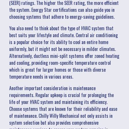
(SEER) ratings. The higher the SEER rating, the more efficient
the system. Energy Star certifications can also guide you in
choosing systems that adhere to energy-saving guidelines.
You also need to think about the type of HVAC system that
best suits your lifestyle and climate. Central air conditioning
is a popular choice for its ability to cool an entire home
uniformly, but it might not be necessary in milder climates.
Alternatively, ductless mini-split systems offer zoned heating
and cooling, providing room-specific temperature control
which is great for larger homes or those with diverse
temperature needs in various areas.
Another important consideration is maintenance
requirements. Regular upkeep is crucial for prolonging the
life of your HVAC system and maintaining its efficiency.
Choose systems that are known for their reliability and ease
of maintenance. Chilly Willy Mechanical not only assists in
system selection but also provides comprehensive