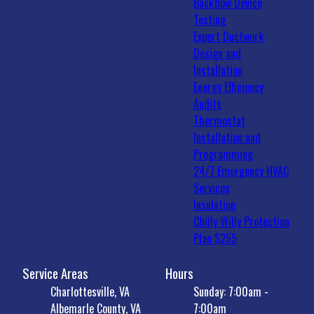
Backflow Device
Testing
Expert Ductwork
Design and
Installation
Energy Efficiency
Audits
Thermostat
Installation and
Programming
24/7 Emergency HVAC
Services
Insulation
Chilly Willy Protection
Plan $255
Service Areas
Hours
Charlottesville, VA
Sunday: 7:00am -
Albemarle County, VA
7:00am