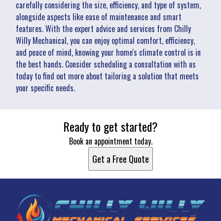
carefully considering the size, efficiency, and type of system,
alongside aspects like ease of maintenance and smart
features. With the expert advice and services from Chilly
Willy Mechanical, you can enjoy optimal comfort, efficiency,
and peace of mind, knowing your home's climate control is in
the best hands. Consider scheduling a consultation with us
today to find out more about tailoring a solution that meets
your specific needs.
Ready to get started?
Book an appointment today.
Get a Free Quote