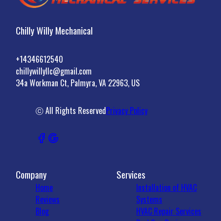
Chilly Willy Mechanical
+14346612540
chillywillyllc@gmail.com
34a Workman Ct, Palmyra, VA 22963, US
ⓒ All Rights Reserved
Privacy Policy
Company
Services
Home
Installation of HVAC
Reviews
Systems
Blog
HVAC Repair Services