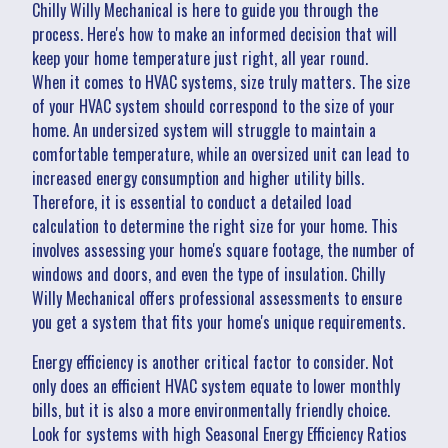
Chilly Willy Mechanical is here to guide you through the
process. Here's how to make an informed decision that will
keep your home temperature just right, all year round.
When it comes to HVAC systems, size truly matters. The size
of your HVAC system should correspond to the size of your
home. An undersized system will struggle to maintain a
comfortable temperature, while an oversized unit can lead to
increased energy consumption and higher utility bills.
Therefore, it is essential to conduct a detailed load
calculation to determine the right size for your home. This
involves assessing your home's square footage, the number of
windows and doors, and even the type of insulation. Chilly
Willy Mechanical offers professional assessments to ensure
you get a system that fits your home's unique requirements.
Energy efficiency is another critical factor to consider. Not
only does an efficient HVAC system equate to lower monthly
bills, but it is also a more environmentally friendly choice.
Look for systems with high Seasonal Energy Efficiency Ratios