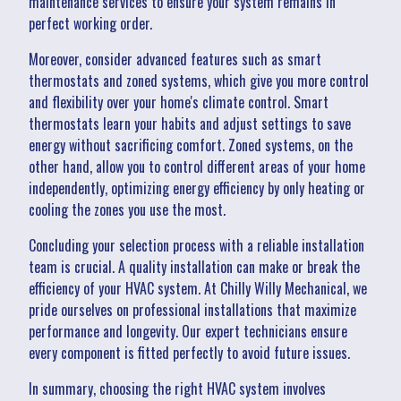
maintenance services to ensure your system remains in
perfect working order.
Moreover, consider advanced features such as smart
thermostats and zoned systems, which give you more control
and flexibility over your home's climate control. Smart
thermostats learn your habits and adjust settings to save
energy without sacrificing comfort. Zoned systems, on the
other hand, allow you to control different areas of your home
independently, optimizing energy efficiency by only heating or
cooling the zones you use the most.
Concluding your selection process with a reliable installation
team is crucial. A quality installation can make or break the
efficiency of your HVAC system. At Chilly Willy Mechanical, we
pride ourselves on professional installations that maximize
performance and longevity. Our expert technicians ensure
every component is fitted perfectly to avoid future issues.
In summary, choosing the right HVAC system involves