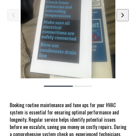
Booking routine maintenance and tune ups for your HVAC
system is essential for ensuring optimal performance and
longevity. Regular service helps identify potential issues
before we escalate, saving you money on costly repairs. During
a comprehensive system check up, experienced technicians