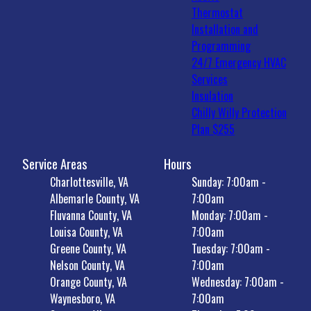
Thermostat
Installation and
Programming
24/7 Emergency HVAC
Services
Insulation
Chilly Willy Protection
Plan $255
Service Areas
Hours
Charlottesville, VA
Sunday: 7:00am -
Albemarle County, VA
7:00am
Fluvanna County, VA
Monday: 7:00am -
Louisa County, VA
7:00am
Greene County, VA
Tuesday: 7:00am -
Nelson County, VA
7:00am
Orange County, VA
Wednesday: 7:00am -
Waynesboro, VA
7:00am