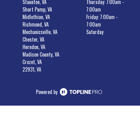
Staunton, VA
Thursday: 7:00am -
Short Pump, VA
7:00am
Midlothian, VA
Friday: 7:00am -
Richmond, VA
7:00am
Mechanicsville, VA
Saturday
Chester, VA
Herndon, VA
Madison County, VA
Crozet, VA
22931, VA
Powered by