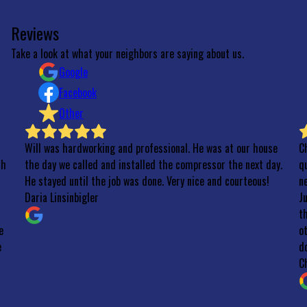
Reviews
Take a look at what your neighbors are saying about us.
Google
Facebook
Other
ardworking and professional. He was at our house
Chilly Willy is a 
 called and installed the compressor the next day.
quickly when our o
until the job was done. Very nice and courteous!
new one the follow
inbigler
Just in time befo
through the whole
other quotes I ha
don’t be silly y’all!
Charlie Henderson