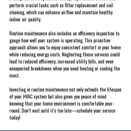
perform crucial tasks such as filter replacement and coil
cleaning, which can enhance airflow and maintain healthy
indoor air quality.
Routine maintenance also includes an efficiency inspection to
gauge how well your system is operating. This proactive
approach allows you to enjoy consistent comfort in your home
while reducing energy costs. Neglecting these services could
lead to reduced efficiency, increased utility bills, and even
unexpected breakdowns when you need heating or cooling the
most.
Investing in routine maintenance not only extends the lifespan
of your HVAC system but also gives you peace of mind
knowing that your home environment is comfortable year-
round. Don’t wait until it’s too late—schedule your service
today!