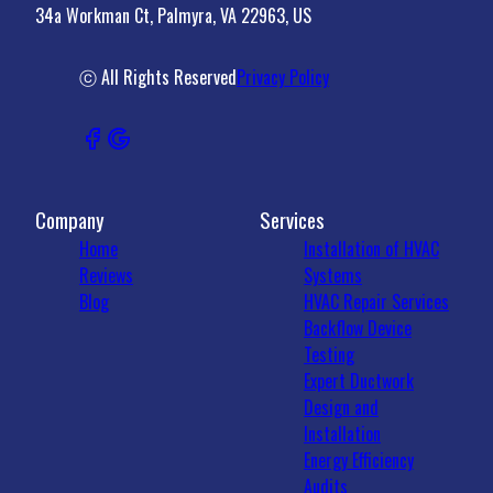
34a Workman Ct, Palmyra, VA 22963, US
Madison County, VA
Crozet, VA
22931, VA
ⓒ All Rights Reserved
Privacy Policy
Company
Services
Home
Installation of HVAC
Reviews
Systems
Blog
HVAC Repair Services
Backflow Device
Testing
Expert Ductwork
Design and
Installation
Energy Efficiency
Audits