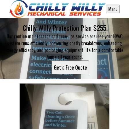
Menu
Chilly Willy Protection Plan $255
Our routine maintenance and tune-ups service ensures your HVAC
system runs efficiently, preventing costly breakdowns, enhancing
energy efficiency, and prolonging equipment life for a comfortable
home all year round.
Get a Free Quote