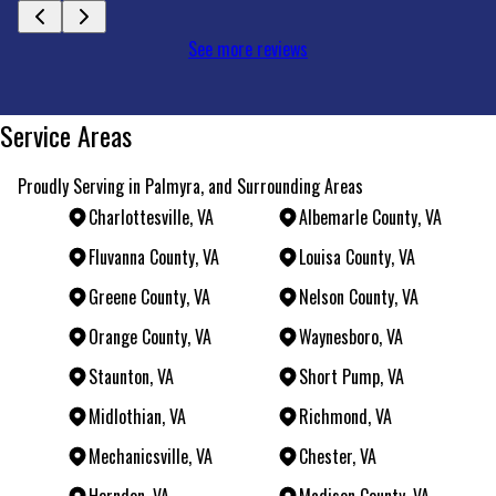
See more reviews
Service Areas
Proudly Serving in Palmyra, and Surrounding Areas
Charlottesville, VA
Albemarle County, VA
Fluvanna County, VA
Louisa County, VA
Greene County, VA
Nelson County, VA
Orange County, VA
Waynesboro, VA
Staunton, VA
Short Pump, VA
Midlothian, VA
Richmond, VA
Mechanicsville, VA
Chester, VA
Herndon, VA
Madison County, VA