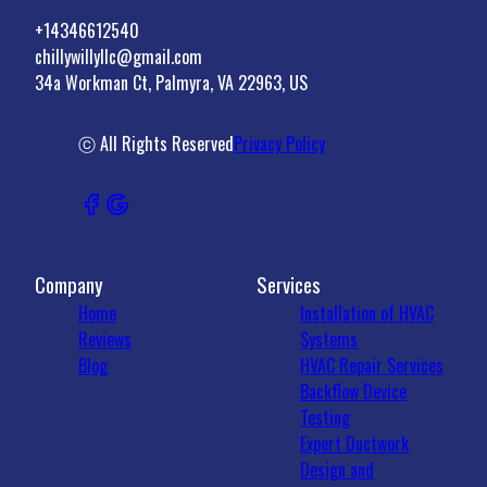
+14346612540
chillywillyllc@gmail.com
34a Workman Ct, Palmyra, VA 22963, US
ⓒ All Rights Reserved
Privacy Policy
Company
Services
Home
Installation of HVAC
Reviews
Systems
Blog
HVAC Repair Services
Backflow Device
Testing
Expert Ductwork
Design and