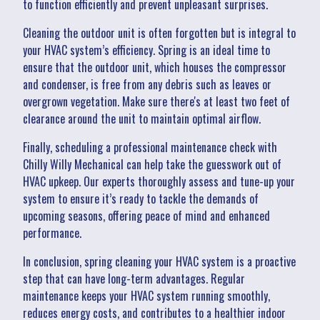
to function efficiently and prevent unpleasant surprises.
Cleaning the outdoor unit is often forgotten but is integral to
your HVAC system’s efficiency. Spring is an ideal time to
ensure that the outdoor unit, which houses the compressor
and condenser, is free from any debris such as leaves or
overgrown vegetation. Make sure there's at least two feet of
clearance around the unit to maintain optimal airflow.
Finally, scheduling a professional maintenance check with
Chilly Willy Mechanical can help take the guesswork out of
HVAC upkeep. Our experts thoroughly assess and tune-up your
system to ensure it’s ready to tackle the demands of
upcoming seasons, offering peace of mind and enhanced
performance.
In conclusion, spring cleaning your HVAC system is a proactive
step that can have long-term advantages. Regular
maintenance keeps your HVAC system running smoothly,
reduces energy costs, and contributes to a healthier indoor