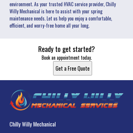
environment. As your trusted HVAC service provider, Chilly
Willy Mechanical is here to assist with your spring
maintenance needs. Let us help you enjoy a comfortable,
efficient, and worry-free home all year long.
Ready to get started?
Book an appointment today.
Get a Free Quote
Chilly Willy Mechanical