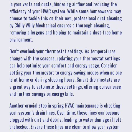
in your vents and ducts, hindering airflow and reducing the
efficiency of your HVAC system. While some homeowners may
choose to tackle this on their own, professional duct cleaning
by Chilly Willy Mechanical ensures a thorough cleaning,
removing allergens and helping to maintain a dust-free home
environment.
Don’t overlook your thermostat settings. As temperatures
change with the seasons, updating your thermostat settings
can help optimize your comfort and energy usage. Consider
setting your thermostat to energy-saving modes when no one
is at home or during sleeping hours. Smart thermostats are
a great way to automate these settings, offering convenience
and further savings on energy bills.
Another crucial step in spring HVAC maintenance is checking
your system’s drain lines. Over time, these lines can become
clogged with dirt and debris, leading to water damage if left
unchecked. Ensure these lines are clear to allow your system