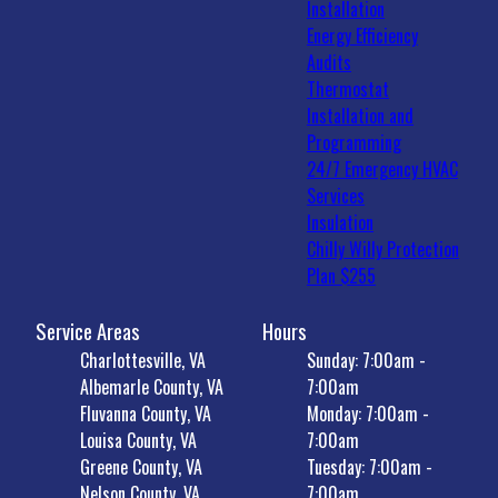
Installation
Energy Efficiency
Audits
Thermostat
Installation and
Programming
24/7 Emergency HVAC
Services
Insulation
Chilly Willy Protection
Plan $255
Service Areas
Hours
Charlottesville, VA
Sunday: 7:00am -
Albemarle County, VA
7:00am
Fluvanna County, VA
Monday: 7:00am -
Louisa County, VA
7:00am
Greene County, VA
Tuesday: 7:00am -
Nelson County, VA
7:00am