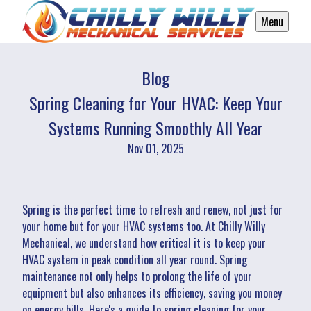
Menu
Blog
Spring Cleaning for Your HVAC: Keep Your
Systems Running Smoothly All Year
Nov 01, 2025
Spring is the perfect time to refresh and renew, not just for
your home but for your HVAC systems too. At Chilly Willy
Mechanical, we understand how critical it is to keep your
HVAC system in peak condition all year round. Spring
maintenance not only helps to prolong the life of your
equipment but also enhances its efficiency, saving you money
on energy bills. Here's a guide to spring cleaning for your