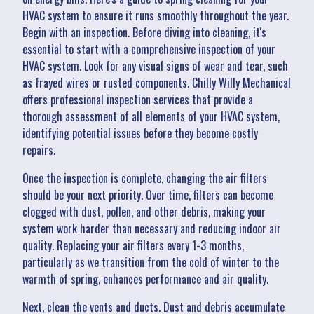
HVAC system to ensure it runs smoothly throughout the year.
Begin with an inspection. Before diving into cleaning, it's
essential to start with a comprehensive inspection of your
HVAC system. Look for any visual signs of wear and tear, such
as frayed wires or rusted components. Chilly Willy Mechanical
offers professional inspection services that provide a
thorough assessment of all elements of your HVAC system,
identifying potential issues before they become costly
repairs.
Once the inspection is complete, changing the air filters
should be your next priority. Over time, filters can become
clogged with dust, pollen, and other debris, making your
system work harder than necessary and reducing indoor air
quality. Replacing your air filters every 1-3 months,
particularly as we transition from the cold of winter to the
warmth of spring, enhances performance and air quality.
Next, clean the vents and ducts. Dust and debris accumulate