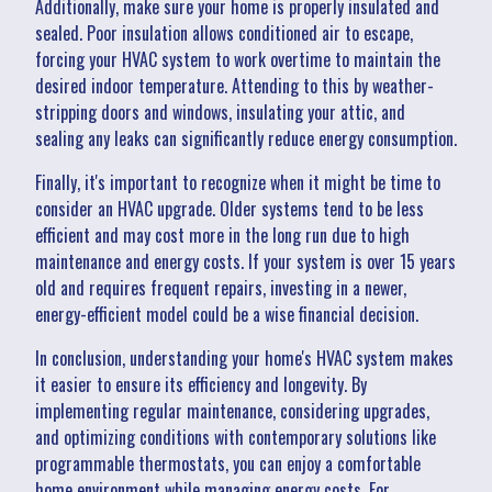
Additionally, make sure your home is properly insulated and
sealed. Poor insulation allows conditioned air to escape,
forcing your HVAC system to work overtime to maintain the
desired indoor temperature. Attending to this by weather-
stripping doors and windows, insulating your attic, and
sealing any leaks can significantly reduce energy consumption.
Finally, it's important to recognize when it might be time to
consider an HVAC upgrade. Older systems tend to be less
efficient and may cost more in the long run due to high
maintenance and energy costs. If your system is over 15 years
old and requires frequent repairs, investing in a newer,
energy-efficient model could be a wise financial decision.
In conclusion, understanding your home's HVAC system makes
it easier to ensure its efficiency and longevity. By
implementing regular maintenance, considering upgrades,
and optimizing conditions with contemporary solutions like
programmable thermostats, you can enjoy a comfortable
home environment while managing energy costs. For