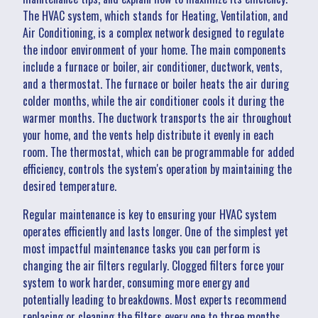
The HVAC system, which stands for Heating, Ventilation, and
Air Conditioning, is a complex network designed to regulate
the indoor environment of your home. The main components
include a furnace or boiler, air conditioner, ductwork, vents,
and a thermostat. The furnace or boiler heats the air during
colder months, while the air conditioner cools it during the
warmer months. The ductwork transports the air throughout
your home, and the vents help distribute it evenly in each
room. The thermostat, which can be programmable for added
efficiency, controls the system's operation by maintaining the
desired temperature.
Regular maintenance is key to ensuring your HVAC system
operates efficiently and lasts longer. One of the simplest yet
most impactful maintenance tasks you can perform is
changing the air filters regularly. Clogged filters force your
system to work harder, consuming more energy and
potentially leading to breakdowns. Most experts recommend
replacing or cleaning the filters every one to three months,