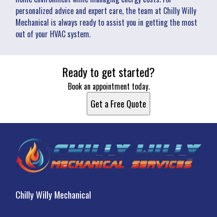
personalized advice and expert care, the team at Chilly Willy
Mechanical is always ready to assist you in getting the most
out of your HVAC system.
Ready to get started?
Book an appointment today.
Get a Free Quote
Chilly Willy Mechanical