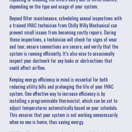
depending on the type and usage of your system.
Beyond filter maintenance, scheduling annual inspections with
a trained HVAC technician from Chilly Willy Mechanical can
prevent small issues from becoming costly repairs. During
these inspections, a technician will check for signs of wear
and tear, ensure connections are secure, and verify that the
system is running efficiently. It’s also wise to occasionally
inspect your ductwork for any leaks or obstructions that
could affect airflow.
Keeping energy efficiency in mind is essential for both
reducing utility bills and prolonging the life of your HVAC
system. One effective way to increase efficiency is by
installing a programmable thermostat, which can be set to
adjust temperatures automatically based on your schedule.
This ensures that your system is not working unnecessarily
when no one is home, thus saving energy.