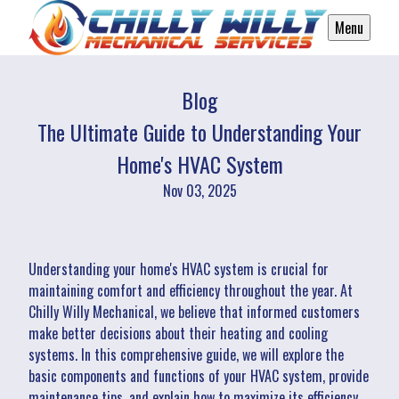
Menu
Blog
The Ultimate Guide to Understanding Your
Home's HVAC System
Nov 03, 2025
Understanding your home's HVAC system is crucial for
maintaining comfort and efficiency throughout the year. At
Chilly Willy Mechanical, we believe that informed customers
make better decisions about their heating and cooling
systems. In this comprehensive guide, we will explore the
basic components and functions of your HVAC system, provide
maintenance tips, and explain how to maximize its efficiency.