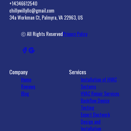
+14346612540
chillywillyllc@gmail.com
34a Workman Ct, Palmyra, VA 22963, US
ⓒ All Rights Reserved
Privacy Policy
Company
Services
Home
Installation of HVAC
Reviews
Systems
Blog
HVAC Repair Services
Backflow Device
Testing
Expert Ductwork
Design and
Installation