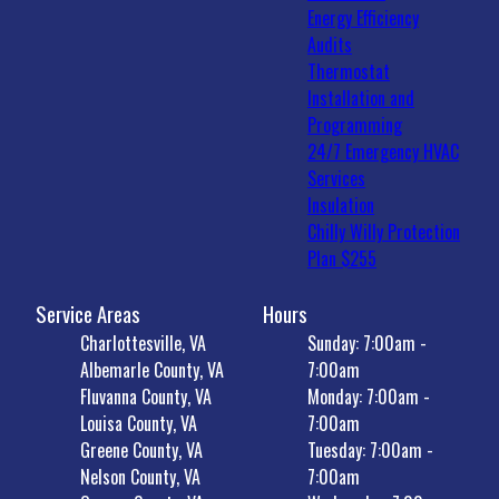
Energy Efficiency
Audits
Thermostat
Installation and
Programming
24/7 Emergency HVAC
Services
Insulation
Chilly Willy Protection
Plan $255
Service Areas
Hours
Charlottesville, VA
Sunday: 7:00am -
Albemarle County, VA
7:00am
Fluvanna County, VA
Monday: 7:00am -
Louisa County, VA
7:00am
Greene County, VA
Tuesday: 7:00am -
Nelson County, VA
7:00am