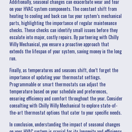
Additionally, seasonal changes can exacerbate wear and tear
on your HVAC system components. The constant shift from
heating to cooling and back can tax your system’s mechanical
parts, highlighting the importance of regular maintenance
checks. These checks can identify small issues before they
escalate into major, costly repairs. By partnering with Chilly
Willy Mechanical, you ensure a proactive approach that
extends the lifespan of your system, saving money in the long
run.
Finally, as temperatures and seasons shift, don’t forget the
importance of updating your thermostat settings.
Programmable or smart thermostats can adjust the
temperature based on your schedule and preferences,
ensuring efficiency and comfort throughout the year. Consider
consulting with Chilly Willy Mechanical to explore state-of-
the-art thermostat options that cater to your specific needs.
In conclusion, understanding the impact of seasonal changes
on your HVAC system is crucial for its longevity and efficiency.