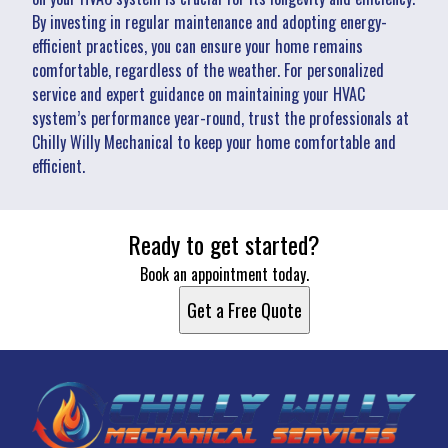
By investing in regular maintenance and adopting energy-
efficient practices, you can ensure your home remains
comfortable, regardless of the weather. For personalized
service and expert guidance on maintaining your HVAC
system’s performance year-round, trust the professionals at
Chilly Willy Mechanical to keep your home comfortable and
efficient.
Ready to get started?
Book an appointment today.
Get a Free Quote