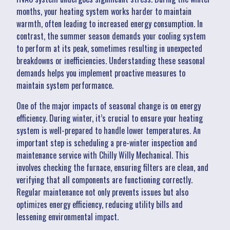
months, your heating system works harder to maintain
warmth, often leading to increased energy consumption. In
contrast, the summer season demands your cooling system
to perform at its peak, sometimes resulting in unexpected
breakdowns or inefficiencies. Understanding these seasonal
demands helps you implement proactive measures to
maintain system performance.
One of the major impacts of seasonal change is on energy
efficiency. During winter, it’s crucial to ensure your heating
system is well-prepared to handle lower temperatures. An
important step is scheduling a pre-winter inspection and
maintenance service with Chilly Willy Mechanical. This
involves checking the furnace, ensuring filters are clean, and
verifying that all components are functioning correctly.
Regular maintenance not only prevents issues but also
optimizes energy efficiency, reducing utility bills and
lessening environmental impact.