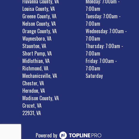
Fluvanna County, VA
Monday: 7:00am -
Louisa County, VA
7:00am
Greene County, VA
Tuesday: 7:00am -
Nelson County, VA
7:00am
Orange County, VA
Wednesday: 7:00am -
Waynesboro, VA
7:00am
Staunton, VA
Thursday: 7:00am -
Short Pump, VA
7:00am
Midlothian, VA
Friday: 7:00am -
Richmond, VA
7:00am
Mechanicsville, VA
Saturday
Chester, VA
Herndon, VA
Madison County, VA
Crozet, VA
22931, VA
Powered by