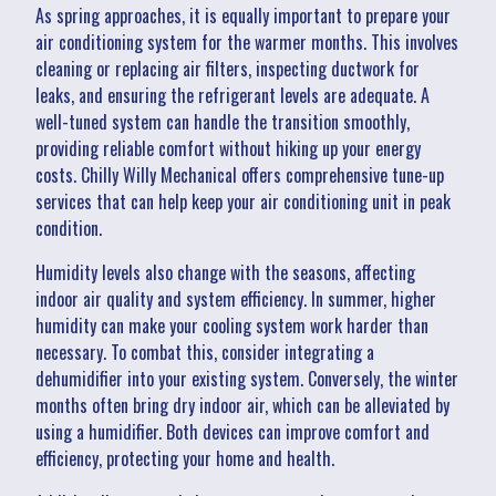
As spring approaches, it is equally important to prepare your
air conditioning system for the warmer months. This involves
cleaning or replacing air filters, inspecting ductwork for
leaks, and ensuring the refrigerant levels are adequate. A
well-tuned system can handle the transition smoothly,
providing reliable comfort without hiking up your energy
costs. Chilly Willy Mechanical offers comprehensive tune-up
services that can help keep your air conditioning unit in peak
condition.
Humidity levels also change with the seasons, affecting
indoor air quality and system efficiency. In summer, higher
humidity can make your cooling system work harder than
necessary. To combat this, consider integrating a
dehumidifier into your existing system. Conversely, the winter
months often bring dry indoor air, which can be alleviated by
using a humidifier. Both devices can improve comfort and
efficiency, protecting your home and health.