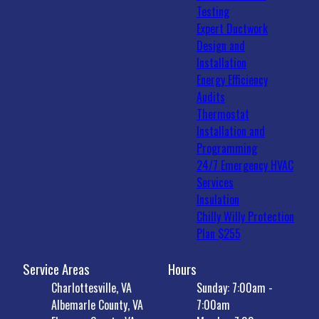
Testing
Expert Ductwork
Design and
Installation
Energy Efficiency
Audits
Thermostat
Installation and
Programming
24/7 Emergency HVAC
Services
Insulation
Chilly Willy Protection
Plan $255
Service Areas
Hours
Charlottesville, VA
Sunday: 7:00am -
Albemarle County, VA
7:00am