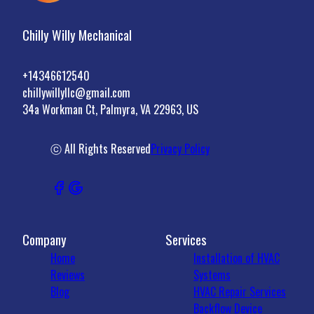
Chilly Willy Mechanical
+14346612540
chillywillyllc@gmail.com
34a Workman Ct, Palmyra, VA 22963, US
ⓒ All Rights Reserved
Privacy Policy
Company
Services
Home
Installation of HVAC
Reviews
Systems
Blog
HVAC Repair Services
Backflow Device