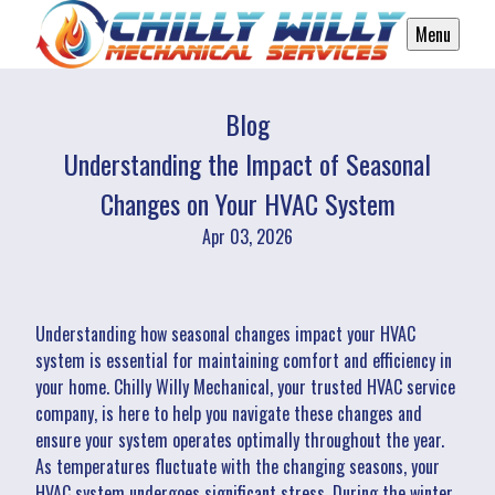
Menu
Blog
Understanding the Impact of Seasonal
Changes on Your HVAC System
Apr 03, 2026
Understanding how seasonal changes impact your HVAC
system is essential for maintaining comfort and efficiency in
your home. Chilly Willy Mechanical, your trusted HVAC service
company, is here to help you navigate these changes and
ensure your system operates optimally throughout the year.
As temperatures fluctuate with the changing seasons, your
HVAC system undergoes significant stress. During the winter