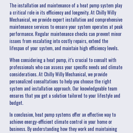
The installation and maintenance of a heat pump system play
a critical role in its efficiency and longevity. At Chilly Willy
Mechanical, we provide expert installation and comprehensive
maintenance services to ensure your system operates at peak
performance. Regular maintenance checks can prevent minor
issues from escalating into costly repairs, extend the
lifespan of your system, and maintain high efficiency levels.
When considering a heat pump, it’s crucial to consult with
professionals who can assess your specific needs and climate
considerations. At Chilly Willy Mechanical, we provide
personalized consultations to help you choose the right
system and installation approach. Our knowledgeable team
ensures that you get a solution tailored to your lifestyle and
budget.
In conclusion, heat pump systems offer an effective way to
achieve energy-efficient climate control in your home or
business. By understanding how they work and maintaining