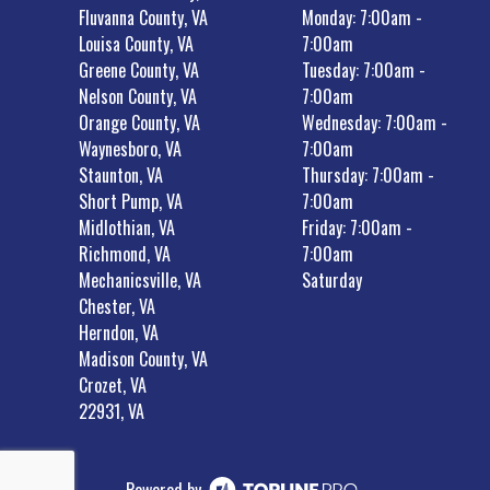
Fluvanna County, VA
Monday: 7:00am -
Louisa County, VA
7:00am
Greene County, VA
Tuesday: 7:00am -
Nelson County, VA
7:00am
Orange County, VA
Wednesday: 7:00am -
Waynesboro, VA
7:00am
Staunton, VA
Thursday: 7:00am -
Short Pump, VA
7:00am
Midlothian, VA
Friday: 7:00am -
Richmond, VA
7:00am
Mechanicsville, VA
Saturday
Chester, VA
Herndon, VA
Madison County, VA
Crozet, VA
22931, VA
Powered by