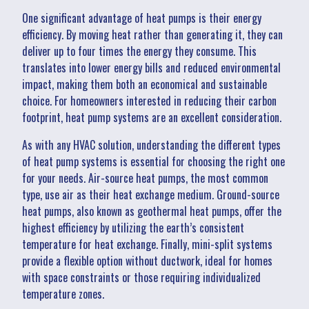
One significant advantage of heat pumps is their energy
efficiency. By moving heat rather than generating it, they can
deliver up to four times the energy they consume. This
translates into lower energy bills and reduced environmental
impact, making them both an economical and sustainable
choice. For homeowners interested in reducing their carbon
footprint, heat pump systems are an excellent consideration.
As with any HVAC solution, understanding the different types
of heat pump systems is essential for choosing the right one
for your needs. Air-source heat pumps, the most common
type, use air as their heat exchange medium. Ground-source
heat pumps, also known as geothermal heat pumps, offer the
highest efficiency by utilizing the earth’s consistent
temperature for heat exchange. Finally, mini-split systems
provide a flexible option without ductwork, ideal for homes
with space constraints or those requiring individualized
temperature zones.