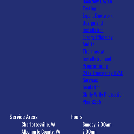
Backflow Device
Testing
Expert Ductwork
Design and
Installation
Energy Efficiency
Audits
Thermostat
Installation and
Programming
24/7 Emergency HVAC
Services
Insulation
Chilly Willy Protection
Plan $255
Service Areas
Hours
Charlottesville, VA
Sunday: 7:00am -
Albemarle County, VA
7:00am