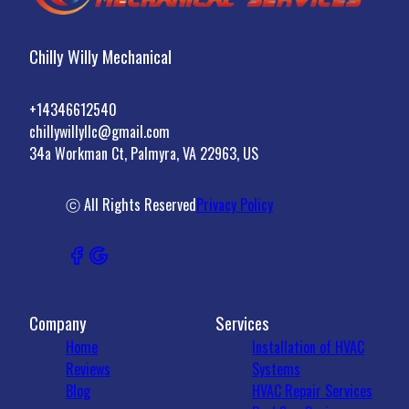
Chilly Willy Mechanical
+14346612540
chillywillyllc@gmail.com
34a Workman Ct, Palmyra, VA 22963, US
ⓒ All Rights Reserved
Privacy Policy
Company
Services
Home
Installation of HVAC
Reviews
Systems
Blog
HVAC Repair Services