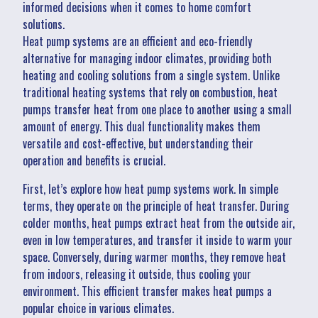
informed decisions when it comes to home comfort
solutions.
Heat pump systems are an efficient and eco-friendly
alternative for managing indoor climates, providing both
heating and cooling solutions from a single system. Unlike
traditional heating systems that rely on combustion, heat
pumps transfer heat from one place to another using a small
amount of energy. This dual functionality makes them
versatile and cost-effective, but understanding their
operation and benefits is crucial.
First, let’s explore how heat pump systems work. In simple
terms, they operate on the principle of heat transfer. During
colder months, heat pumps extract heat from the outside air,
even in low temperatures, and transfer it inside to warm your
space. Conversely, during warmer months, they remove heat
from indoors, releasing it outside, thus cooling your
environment. This efficient transfer makes heat pumps a
popular choice in various climates.