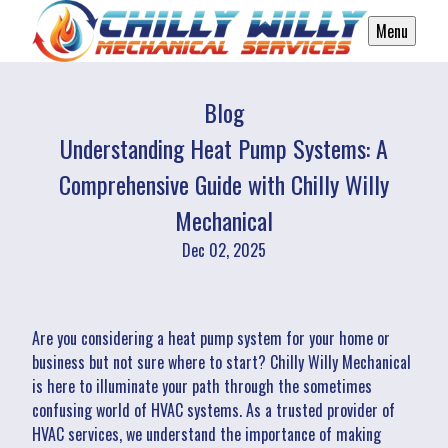
Menu
Blog
Understanding Heat Pump Systems: A
Comprehensive Guide with Chilly Willy
Mechanical
Dec 02, 2025
Are you considering a heat pump system for your home or
business but not sure where to start? Chilly Willy Mechanical
is here to illuminate your path through the sometimes
confusing world of HVAC systems. As a trusted provider of
HVAC services, we understand the importance of making