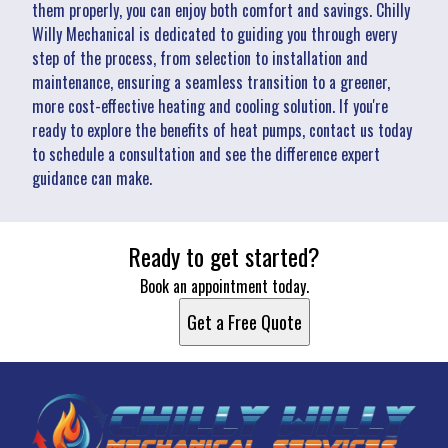
them properly, you can enjoy both comfort and savings. Chilly
Willy Mechanical is dedicated to guiding you through every
step of the process, from selection to installation and
maintenance, ensuring a seamless transition to a greener,
more cost-effective heating and cooling solution. If you're
ready to explore the benefits of heat pumps, contact us today
to schedule a consultation and see the difference expert
guidance can make.
Ready to get started?
Book an appointment today.
Get a Free Quote