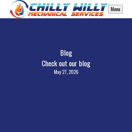
Menu
Blog
Check out our blog
May 27, 2026