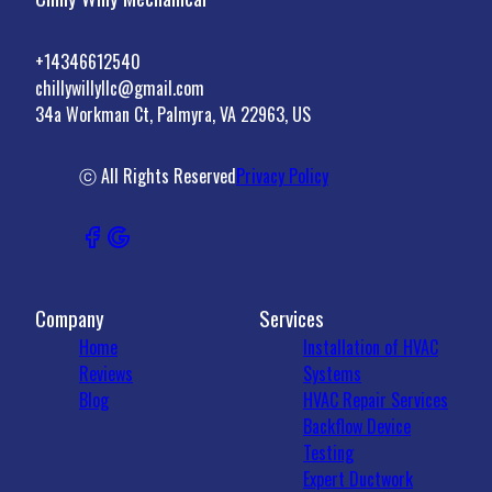
+14346612540
chillywillyllc@gmail.com
34a Workman Ct, Palmyra, VA 22963, US
ⓒ All Rights Reserved
Privacy Policy
Company
Services
Home
Installation of HVAC
Reviews
Systems
Blog
HVAC Repair Services
Backflow Device
Testing
Expert Ductwork