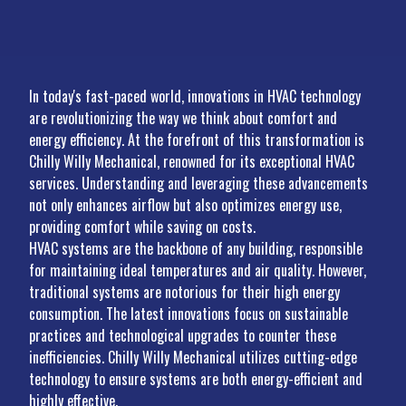
In today's fast-paced world, innovations in HVAC technology
are revolutionizing the way we think about comfort and
energy efficiency. At the forefront of this transformation is
Chilly Willy Mechanical, renowned for its exceptional HVAC
services. Understanding and leveraging these advancements
not only enhances airflow but also optimizes energy use,
providing comfort while saving on costs.
HVAC systems are the backbone of any building, responsible
for maintaining ideal temperatures and air quality. However,
traditional systems are notorious for their high energy
consumption. The latest innovations focus on sustainable
practices and technological upgrades to counter these
inefficiencies. Chilly Willy Mechanical utilizes cutting-edge
technology to ensure systems are both energy-efficient and
highly effective.