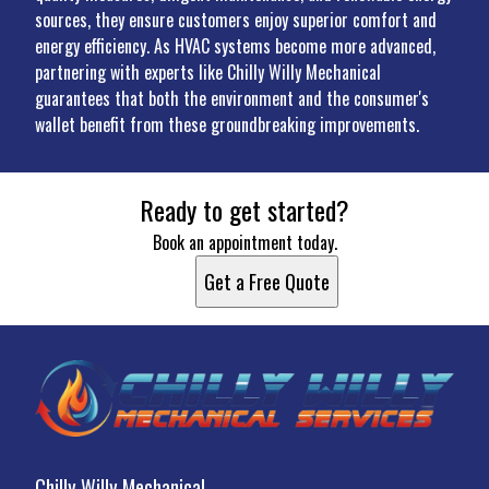
sources, they ensure customers enjoy superior comfort and
energy efficiency. As HVAC systems become more advanced,
partnering with experts like Chilly Willy Mechanical
guarantees that both the environment and the consumer's
wallet benefit from these groundbreaking improvements.
Ready to get started?
Book an appointment today.
Get a Free Quote
Chilly Willy Mechanical