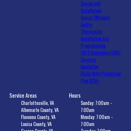
Design and
Installation
Energy Efficiency
Audits
Thermostat
Installation and
Programming
24/7 Emergency HVAC
Services
Insulation
Chilly Willy Protection
Plan $255
Service Areas
Hours
Charlottesville, VA
Sunday: 7:00am -
Albemarle County, VA
7:00am
Fluvanna County, VA
Monday: 7:00am -
Louisa County, VA
7:00am
Greene County, VA
Tuesday: 7:00am -