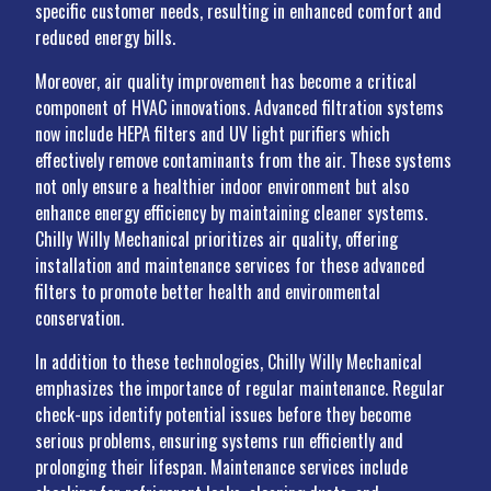
specific customer needs, resulting in enhanced comfort and
reduced energy bills.
Moreover, air quality improvement has become a critical
component of HVAC innovations. Advanced filtration systems
now include HEPA filters and UV light purifiers which
effectively remove contaminants from the air. These systems
not only ensure a healthier indoor environment but also
enhance energy efficiency by maintaining cleaner systems.
Chilly Willy Mechanical prioritizes air quality, offering
installation and maintenance services for these advanced
filters to promote better health and environmental
conservation.
In addition to these technologies, Chilly Willy Mechanical
emphasizes the importance of regular maintenance. Regular
check-ups identify potential issues before they become
serious problems, ensuring systems run efficiently and
prolonging their lifespan. Maintenance services include