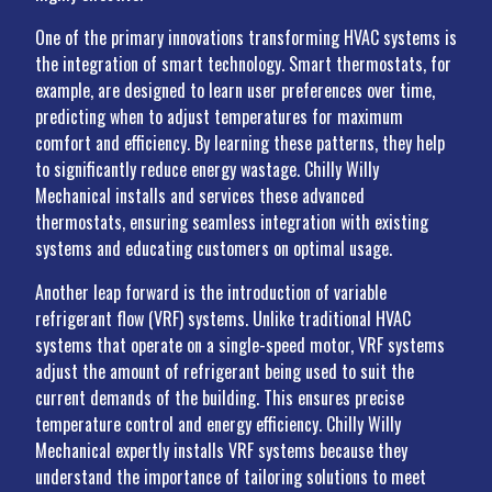
One of the primary innovations transforming HVAC systems is
the integration of smart technology. Smart thermostats, for
example, are designed to learn user preferences over time,
predicting when to adjust temperatures for maximum
comfort and efficiency. By learning these patterns, they help
to significantly reduce energy wastage. Chilly Willy
Mechanical installs and services these advanced
thermostats, ensuring seamless integration with existing
systems and educating customers on optimal usage.
Another leap forward is the introduction of variable
refrigerant flow (VRF) systems. Unlike traditional HVAC
systems that operate on a single-speed motor, VRF systems
adjust the amount of refrigerant being used to suit the
current demands of the building. This ensures precise
temperature control and energy efficiency. Chilly Willy
Mechanical expertly installs VRF systems because they
understand the importance of tailoring solutions to meet