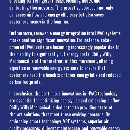
checking for refrigerant leaks, cleaning ducts, and
calibrating thermostats. This proactive approach not only
enhances airflow and energy efficiency but also saves
customers money in the long run.
Furthermore, renewable energy integration into HVAC systems
marks another significant innovation. For instance, solar-
powered HVAC units are becoming increasingly popular due to
their ability to significantly cut energy costs. Chilly Willy
Mechanical is at the forefront of this movement, offering
expertise in renewable energy systems to ensure that
customers reap the benefits of lower energy bills and reduced
carbon footprints.
In conclusion, the continuous innovations in HVAC technology
are essential for optimizing energy use and enhancing airflow.
Chilly Willy Mechanical is dedicated to providing state-of-
the-art solutions that meet these evolving demands. By
embracing smart technology, VRF systems, superior air
quality measures, diligent maintenance, and renewable energy