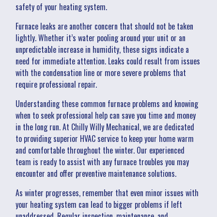
safety of your heating system.
Furnace leaks are another concern that should not be taken
lightly. Whether it’s water pooling around your unit or an
unpredictable increase in humidity, these signs indicate a
need for immediate attention. Leaks could result from issues
with the condensation line or more severe problems that
require professional repair.
Understanding these common furnace problems and knowing
when to seek professional help can save you time and money
in the long run. At Chilly Willy Mechanical, we are dedicated
to providing superior HVAC service to keep your home warm
and comfortable throughout the winter. Our experienced
team is ready to assist with any furnace troubles you may
encounter and offer preventive maintenance solutions.
As winter progresses, remember that even minor issues with
your heating system can lead to bigger problems if left
unaddressed. Regular inspection, maintenance, and