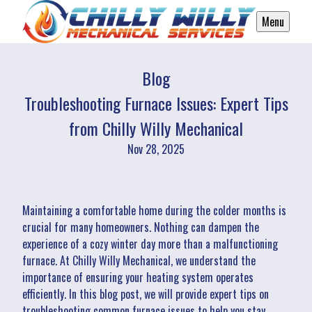
Menu
Blog
Troubleshooting Furnace Issues: Expert Tips
from Chilly Willy Mechanical
Nov 28, 2025
Maintaining a comfortable home during the colder months is
crucial for many homeowners. Nothing can dampen the
experience of a cozy winter day more than a malfunctioning
furnace. At Chilly Willy Mechanical, we understand the
importance of ensuring your heating system operates
efficiently. In this blog post, we will provide expert tips on
troubleshooting common furnace issues to help you stay