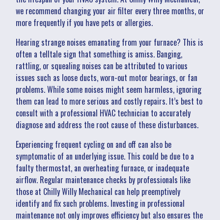
we recommend changing your air filter every three months, or
more frequently if you have pets or allergies.
Hearing strange noises emanating from your furnace? This is
often a telltale sign that something is amiss. Banging,
rattling, or squealing noises can be attributed to various
issues such as loose ducts, worn-out motor bearings, or fan
problems. While some noises might seem harmless, ignoring
them can lead to more serious and costly repairs. It’s best to
consult with a professional HVAC technician to accurately
diagnose and address the root cause of these disturbances.
Experiencing frequent cycling on and off can also be
symptomatic of an underlying issue. This could be due to a
faulty thermostat, an overheating furnace, or inadequate
airflow. Regular maintenance checks by professionals like
those at Chilly Willy Mechanical can help preemptively
identify and fix such problems. Investing in professional
maintenance not only improves efficiency but also ensures the