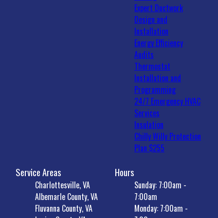
Expert Ductwork
Design and
Installation
Energy Efficiency
Audits
Thermostat
Installation and
Programming
24/7 Emergency HVAC
Services
Insulation
Chilly Willy Protection
Plan $255
Service Areas
Hours
Charlottesville, VA
Sunday: 7:00am -
Albemarle County, VA
7:00am
Fluvanna County, VA
Monday: 7:00am -