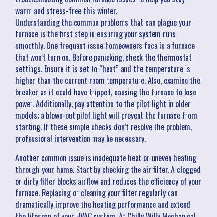
warm and stress-free this winter.
Understanding the common problems that can plague your
furnace is the first step in ensuring your system runs
smoothly. One frequent issue homeowners face is a furnace
that won't turn on. Before panicking, check the thermostat
settings. Ensure it is set to “heat” and the temperature is
higher than the current room temperature. Also, examine the
breaker as it could have tripped, causing the furnace to lose
power. Additionally, pay attention to the pilot light in older
models; a blown-out pilot light will prevent the furnace from
starting. If these simple checks don’t resolve the problem,
professional intervention may be necessary.
Another common issue is inadequate heat or uneven heating
through your home. Start by checking the air filter. A clogged
or dirty filter blocks airflow and reduces the efficiency of your
furnace. Replacing or cleaning your filter regularly can
dramatically improve the heating performance and extend
the lifespan of your HVAC system. At Chilly Willy Mechanical,