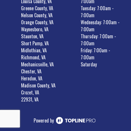
Louisa County, VA
7:00am
Greene County, VA
Tuesday: 7:00am -
Nelson County, VA
7:00am
Orange County, VA
Wednesday: 7:00am -
Waynesboro, VA
7:00am
Staunton, VA
Thursday: 7:00am -
Short Pump, VA
7:00am
Midlothian, VA
Friday: 7:00am -
Richmond, VA
7:00am
Mechanicsville, VA
Saturday
Chester, VA
Herndon, VA
Madison County, VA
Crozet, VA
22931, VA
Powered by