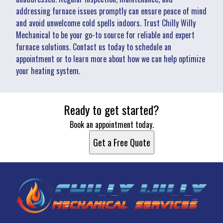
addressing furnace issues promptly can ensure peace of mind
and avoid unwelcome cold spells indoors. Trust Chilly Willy
Mechanical to be your go-to source for reliable and expert
furnace solutions. Contact us today to schedule an
appointment or to learn more about how we can help optimize
your heating system.
Ready to get started?
Book an appointment today.
Get a Free Quote