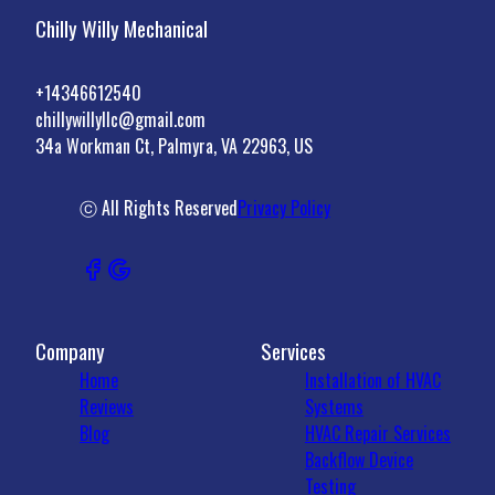
Chilly Willy Mechanical
+14346612540
chillywillyllc@gmail.com
34a Workman Ct, Palmyra, VA 22963, US
ⓒ All Rights Reserved
Privacy Policy
Company
Services
Home
Installation of HVAC
Reviews
Systems
Blog
HVAC Repair Services
Backflow Device
Testing