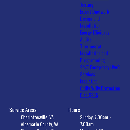
Testing
Expert Ductwork
Design and
Installation
Energy Efficiency
Audits
Thermostat
Installation and
Programming
24/7 Emergency HVAC
Services
Insulation
Chilly Willy Protection
Plan $255
Service Areas
Hours
Charlottesville, VA
Sunday: 7:00am -
Albemarle County, VA
7:00am