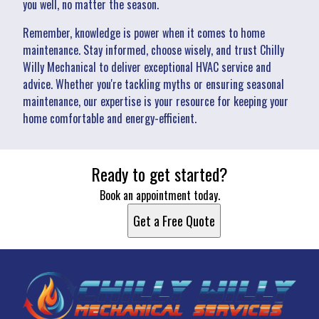
you well, no matter the season.
Remember, knowledge is power when it comes to home
maintenance. Stay informed, choose wisely, and trust Chilly
Willy Mechanical to deliver exceptional HVAC service and
advice. Whether you're tackling myths or ensuring seasonal
maintenance, our expertise is your resource for keeping your
home comfortable and energy-efficient.
Ready to get started?
Book an appointment today.
Get a Free Quote