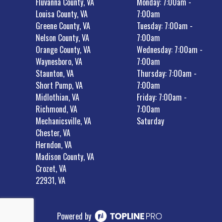
Fluvanna County, VA
Monday: 7:00am -
Louisa County, VA
7:00am
Greene County, VA
Tuesday: 7:00am -
Nelson County, VA
7:00am
Orange County, VA
Wednesday: 7:00am -
Waynesboro, VA
7:00am
Staunton, VA
Thursday: 7:00am -
Short Pump, VA
7:00am
Midlothian, VA
Friday: 7:00am -
Richmond, VA
7:00am
Mechanicsville, VA
Saturday
Chester, VA
Herndon, VA
Madison County, VA
Crozet, VA
22931, VA
Powered by