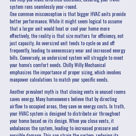
system runs seamlessly year-round.
One common misconception is that bigger HVAC units provide
better performance. While it might seem logical to assume
that a larger unit would heat or cool your home more
effectively, the reality is that size matters for efficiency, not
just capacity. An oversized unit tends to cycle on and off
frequently, leading to unnecessary wear and increased energy
bills. Conversely, an undersized system will struggle to meet
your home's comfort needs. Chilly Willy Mechanical
emphasizes the importance of proper sizing, which involves
manpower calculations to match your specific needs.
Another prevalent myth is that closing vents in unused rooms
saves energy. Many homeowners believe that by directing
airflow to occupied areas, they save on energy costs. In truth,
your HVAC system is designed to distribute air throughout
your home based on its design. When you close vents, it
unbalances the system, leading to increased pressure and
possible damage. This can strain the system, reducing its