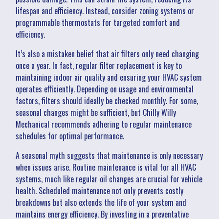
lifespan and efficiency. Instead, consider zoning systems or
programmable thermostats for targeted comfort and
efficiency.
It’s also a mistaken belief that air filters only need changing
once a year. In fact, regular filter replacement is key to
maintaining indoor air quality and ensuring your HVAC system
operates efficiently. Depending on usage and environmental
factors, filters should ideally be checked monthly. For some,
seasonal changes might be sufficient, but Chilly Willy
Mechanical recommends adhering to regular maintenance
schedules for optimal performance.
A seasonal myth suggests that maintenance is only necessary
when issues arise. Routine maintenance is vital for all HVAC
systems, much like regular oil changes are crucial for vehicle
health. Scheduled maintenance not only prevents costly
breakdowns but also extends the life of your system and
maintains energy efficiency. By investing in a preventative