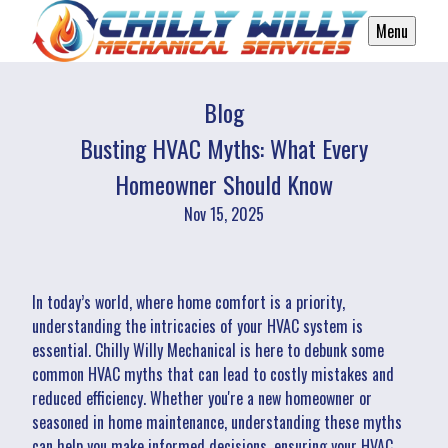
Menu
Blog
Busting HVAC Myths: What Every
Homeowner Should Know
Nov 15, 2025
In today’s world, where home comfort is a priority,
understanding the intricacies of your HVAC system is
essential. Chilly Willy Mechanical is here to debunk some
common HVAC myths that can lead to costly mistakes and
reduced efficiency. Whether you're a new homeowner or
seasoned in home maintenance, understanding these myths
can help you make informed decisions, ensuring your HVAC