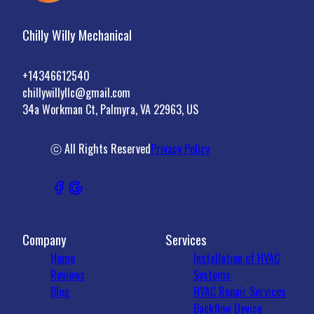
Chilly Willy Mechanical
+14346612540
chillywillyllc@gmail.com
34a Workman Ct, Palmyra, VA 22963, US
ⓒ All Rights Reserved
Privacy Policy
Company
Services
Home
Installation of HVAC
Reviews
Systems
Blog
HVAC Repair Services
Backflow Device