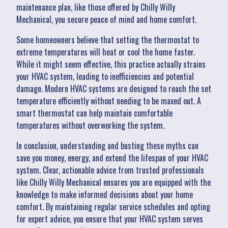
maintenance plan, like those offered by Chilly Willy
Mechanical, you secure peace of mind and home comfort.
Some homeowners believe that setting the thermostat to
extreme temperatures will heat or cool the home faster.
While it might seem effective, this practice actually strains
your HVAC system, leading to inefficiencies and potential
damage. Modern HVAC systems are designed to reach the set
temperature efficiently without needing to be maxed out. A
smart thermostat can help maintain comfortable
temperatures without overworking the system.
In conclusion, understanding and busting these myths can
save you money, energy, and extend the lifespan of your HVAC
system. Clear, actionable advice from trusted professionals
like Chilly Willy Mechanical ensures you are equipped with the
knowledge to make informed decisions about your home
comfort. By maintaining regular service schedules and opting
for expert advice, you ensure that your HVAC system serves