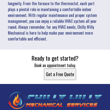
longevity. From the furnace to the thermostat, each part
plays a pivotal role in maintaining a comfortable indoor
environment. With regular maintenance and proper system
management, you can enjoy a reliable HVAC system all year
round. Always remember, for any HVAC needs, Chilly Willy
Mechanical is here to help make your environment more
comfortable and efficient.
Ready to get started?
Book an appointment today.
Get a Free Quote