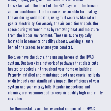
Let's start with the heart of the HVAC system: the furnace
and air conditioner. The furnace is responsible for heating
the air during cold months, using fuel sources like natural
gas or electricity. Conversely, the air conditioner cools the
space during warmer times by removing heat and moisture
from the indoor environment. These units are typically
located in basements or utility closets, working silently
behind the scenes to ensure your comfort.
Next, we have the ducts, the unsung heroes of the HVAC
system. Ductwork is a network of pathways that distribute
heated or cooled air throughout your home or building.
Properly installed and maintained ducts are crucial, as leaky
or dirty ducts can significantly impact the efficiency of your
system and your energy bills. Regular inspections and
cleaning are recommended to keep air quality high and utility
costs low.
The thermostat is another essential component of HVAC