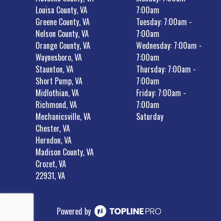
Louisa County, VA
7:00am
Greene County, VA
Tuesday: 7:00am -
Nelson County, VA
7:00am
Orange County, VA
Wednesday: 7:00am -
Waynesboro, VA
7:00am
Staunton, VA
Thursday: 7:00am -
Short Pump, VA
7:00am
Midlothian, VA
Friday: 7:00am -
Richmond, VA
7:00am
Mechanicsville, VA
Saturday
Chester, VA
Herndon, VA
Madison County, VA
Crozet, VA
22931, VA
Powered by