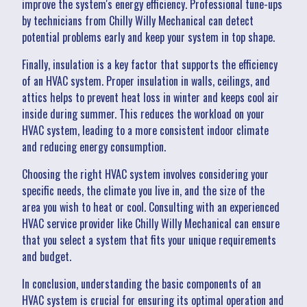
improve the system's energy efficiency. Professional tune-ups
by technicians from Chilly Willy Mechanical can detect
potential problems early and keep your system in top shape.
Finally, insulation is a key factor that supports the efficiency
of an HVAC system. Proper insulation in walls, ceilings, and
attics helps to prevent heat loss in winter and keeps cool air
inside during summer. This reduces the workload on your
HVAC system, leading to a more consistent indoor climate
and reducing energy consumption.
Choosing the right HVAC system involves considering your
specific needs, the climate you live in, and the size of the
area you wish to heat or cool. Consulting with an experienced
HVAC service provider like Chilly Willy Mechanical can ensure
that you select a system that fits your unique requirements
and budget.
In conclusion, understanding the basic components of an
HVAC system is crucial for ensuring its optimal operation and