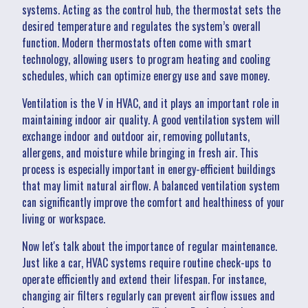
systems. Acting as the control hub, the thermostat sets the
desired temperature and regulates the system’s overall
function. Modern thermostats often come with smart
technology, allowing users to program heating and cooling
schedules, which can optimize energy use and save money.
Ventilation is the V in HVAC, and it plays an important role in
maintaining indoor air quality. A good ventilation system will
exchange indoor and outdoor air, removing pollutants,
allergens, and moisture while bringing in fresh air. This
process is especially important in energy-efficient buildings
that may limit natural airflow. A balanced ventilation system
can significantly improve the comfort and healthiness of your
living or workspace.
Now let's talk about the importance of regular maintenance.
Just like a car, HVAC systems require routine check-ups to
operate efficiently and extend their lifespan. For instance,
changing air filters regularly can prevent airflow issues and