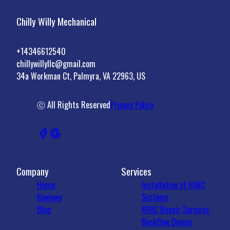
Chilly Willy Mechanical
+14346612540
chillywillyllc@gmail.com
34a Workman Ct, Palmyra, VA 22963, US
ⓒ All Rights Reserved
Privacy Policy
Company
Services
Home
Installation of HVAC
Reviews
Systems
Blog
HVAC Repair Services
Backflow Device