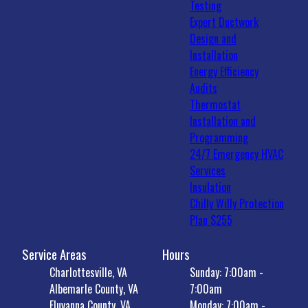
Testing
Expert Ductwork
Design and
Installation
Energy Efficiency
Audits
Thermostat
Installation and
Programming
24/7 Emergency HVAC
Services
Insulation
Chilly Willy Protection
Plan $255
Service Areas
Hours
Charlottesville, VA
Sunday: 7:00am -
Albemarle County, VA
7:00am
Fluvanna County, VA
Monday: 7:00am -