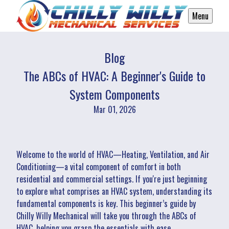
Menu
Blog
The ABCs of HVAC: A Beginner's Guide to
System Components
Mar 01, 2026
Welcome to the world of HVAC—Heating, Ventilation, and Air
Conditioning—a vital component of comfort in both
residential and commercial settings. If you're just beginning
to explore what comprises an HVAC system, understanding its
fundamental components is key. This beginner’s guide by
Chilly Willy Mechanical will take you through the ABCs of
HVAC, helping you grasp the essentials with ease.