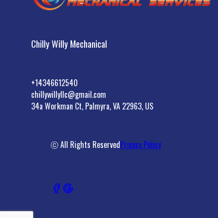
Chilly Willy Mechanical
+14346612540
chillywillyllc@gmail.com
34a Workman Ct, Palmyra, VA 22963, US
ⓒ All Rights Reserved
Privacy Policy