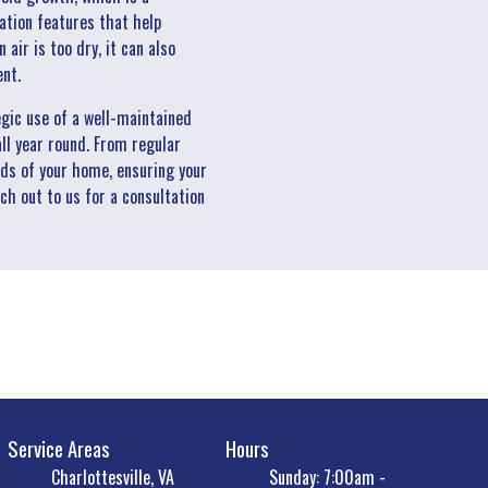
ation features that help
ir is too dry, it can also
ent.
egic use of a well-maintained
ll year round. From regular
eds of your home, ensuring your
ch out to us for a consultation
Service Areas
Hours
Charlottesville, VA
Sunday: 7:00am -