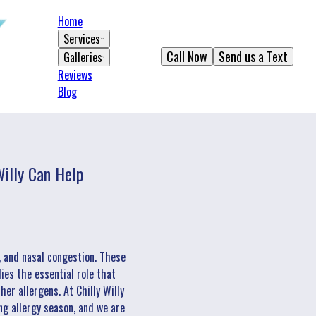
Home
Services
Call Now
Send us a Text
Galleries
Reviews
Blog
illy Can Help
, and nasal congestion. These
ies the essential role that
er allergens. At Chilly Willy
ng allergy season, and we are