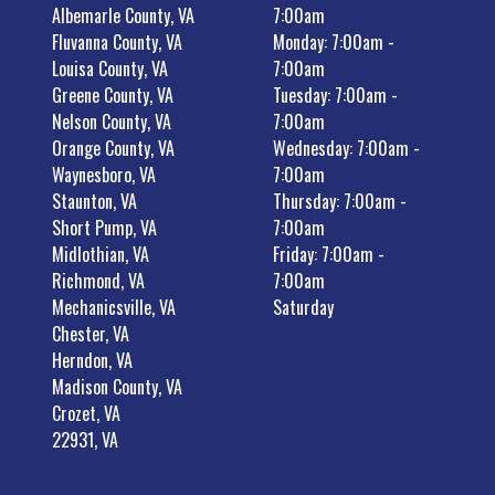
Albemarle County, VA
7:00am
Fluvanna County, VA
Monday: 7:00am -
Louisa County, VA
7:00am
Greene County, VA
Tuesday: 7:00am -
Nelson County, VA
7:00am
Orange County, VA
Wednesday: 7:00am -
Waynesboro, VA
7:00am
Staunton, VA
Thursday: 7:00am -
Short Pump, VA
7:00am
Midlothian, VA
Friday: 7:00am -
Richmond, VA
7:00am
Mechanicsville, VA
Saturday
Chester, VA
Herndon, VA
Madison County, VA
Crozet, VA
22931, VA