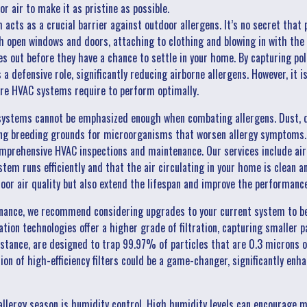
or air to make it as pristine as possible.
cts as a crucial barrier against outdoor allergens. It’s no secret that 
 open windows and doors, attaching to clothing and blowing in with the 
es out before they have a chance to settle in your home. By capturing po
a defensive role, significantly reducing airborne allergens. However, it
re HVAC systems require to perform optimally.
ystems cannot be emphasized enough when combating allergens. Dust, d
ding breeding grounds for microorganisms that worsen allergy symptoms. 
omprehensive HVAC inspections and maintenance. Our services include air
stem runs efficiently and that the air circulating in your home is clean 
door air quality but also extend the lifespan and improve the performanc
enance, we recommend considering upgrades to your current system to b
cation technologies offer a higher grade of filtration, capturing smaller p
nstance, are designed to trap 99.97% of particles that are 0.3 microns o
on of high-efficiency filters could be a game-changer, significantly enha
lergy season is humidity control. High humidity levels can encourage m