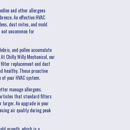
pollen and other allergens
breeze. An effective HVAC
llens, dust mites, and mold
 is not uncommon for
ebris, and pollen accumulate
At Chilly Willy Mechanical, our
 filter replacement and duct
and healthy. These proactive
e of your HVAC system.
etter manage allergens.
articles that standard filters
r larger. An upgrade in your
ncing air quality during peak
old growth, which is a