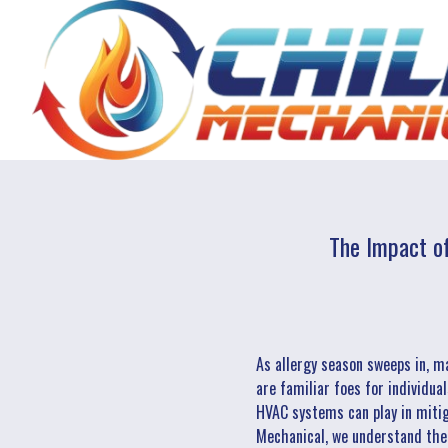
The Impact o
As allergy season sweeps in, m
are familiar foes for individua
HVAC systems can play in mitig
Mechanical, we understand the i