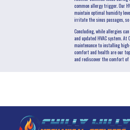
common allergy trigger. Our HV
maintain optimal humidity leve
irritate the sinus passages, s
Concluding, while allergies ca
and updated HVAC system. At Ch
maintenance to installing high
comfort and health are our top 
and rediscover the comfort of 