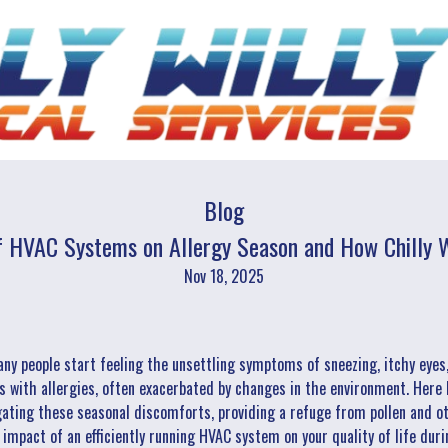
Blog
f HVAC Systems on Allergy Season and How Chilly W
Nov 18, 2025
any people start feeling the unsettling symptoms of sneezing, itchy eyes
ls with allergies, often exacerbated by changes in the environment. Here l
ating these seasonal discomforts, providing a refuge from pollen and oth
mpact of an efficiently running HVAC system on your quality of life duri