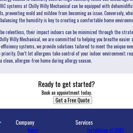
AC systems at Chilly Willy Mechanical can be equipped with dehumidific
ls, preventing mold and mildew from becoming an issue. Conversely, when a
o balancing the humidity is key to creating a comfortable home environm
n be relentless, their impact indoors can be minimized through the strat
illy Willy Mechanical, we are committed to helping you breathe easier a
-efficiency systems, we provide solutions tailored to meet the unique ne
priority. Don’t let allergens take control of your indoor environment; rea
a clean, allergen-free home during allergy season.
Ready to get started?
Book an appointment today.
Get a Free Quote
Company
Services
Home
Installation of HVAC