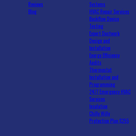
Reviews
Systems
Blog
HVAC Repair Services
Backflow Device
Testing
Expert Ductwork
Design and
Installation
Energy Efficiency
Audits
Thermostat
Installation and
Programming
24/7 Emergency HVAC
Services
Insulation
Chilly Willy
Protection Plan $255