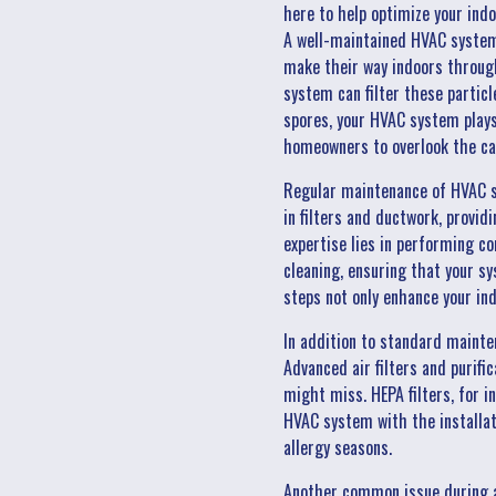
here to help optimize your indo
A well-maintained HVAC system a
make their way indoors through
system can filter these particl
spores, your HVAC system plays 
homeowners to overlook the ca
Regular maintenance of HVAC s
in filters and ductwork, provi
expertise lies in performing c
cleaning, ensuring that your sy
steps not only enhance your in
In addition to standard maint
Advanced air filters and purifi
might miss. HEPA filters, for i
HVAC system with the installati
allergy seasons.
Another common issue during al