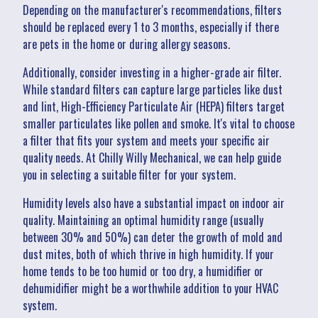
Depending on the manufacturer's recommendations, filters
should be replaced every 1 to 3 months, especially if there
are pets in the home or during allergy seasons.
Additionally, consider investing in a higher-grade air filter.
While standard filters can capture large particles like dust
and lint, High-Efficiency Particulate Air (HEPA) filters target
smaller particulates like pollen and smoke. It's vital to choose
a filter that fits your system and meets your specific air
quality needs. At Chilly Willy Mechanical, we can help guide
you in selecting a suitable filter for your system.
Humidity levels also have a substantial impact on indoor air
quality. Maintaining an optimal humidity range (usually
between 30% and 50%) can deter the growth of mold and
dust mites, both of which thrive in high humidity. If your
home tends to be too humid or too dry, a humidifier or
dehumidifier might be a worthwhile addition to your HVAC
system.