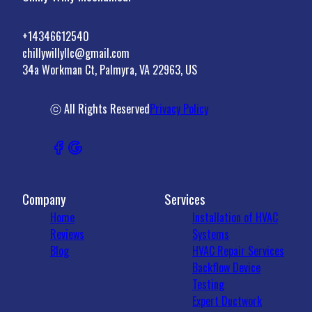
+14346612540
chillywillyllc@gmail.com
34a Workman Ct, Palmyra, VA 22963, US
ⓒ All Rights Reserved
Privacy Policy
Company
Services
Home
Installation of HVAC
Reviews
Systems
Blog
HVAC Repair Services
Backflow Device
Testing
Expert Ductwork