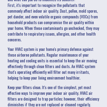
First, it's important to recognize the pollutants that
commonly affect indoor air quality. Dust, pollen, mold spores,
pet dander, and even volatile organic compounds (VOCs) from
household products can compromise the air quality within
your home. When these contaminants go unchecked, they may
contribute to respiratory issues, allergies, and other health
concerns.
Your HVAC system is your home's primary defense against
these airborne pollutants. Regular maintenance of your
heating and cooling units is essential to keep the air moving
effectively through clean filters and ducts. An HVAC system
that's operating efficiently will filter out many irritants,
helping to keep your living environment healthier.
Keep your filters clean. It's one of the simplest, yet most
effective ways to improve your indoor air quality. HVAC air
filters are designed to trap particles; however, their efficiency
diminishes if they are not replaced or cleaned regularly.