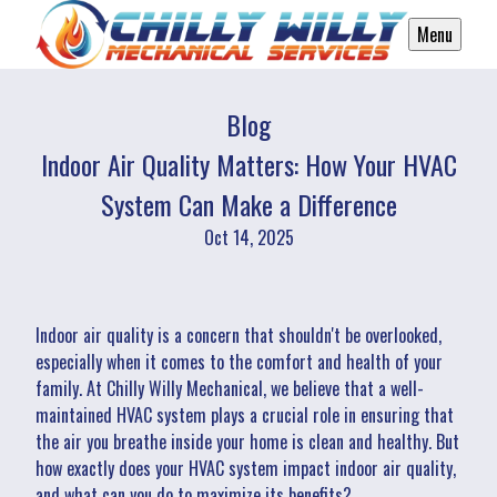
Menu
Blog
Indoor Air Quality Matters: How Your HVAC
System Can Make a Difference
Oct 14, 2025
Indoor air quality is a concern that shouldn't be overlooked,
especially when it comes to the comfort and health of your
family. At Chilly Willy Mechanical, we believe that a well-
maintained HVAC system plays a crucial role in ensuring that
the air you breathe inside your home is clean and healthy. But
how exactly does your HVAC system impact indoor air quality,
and what can you do to maximize its benefits?