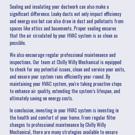
Sealing and insulating your ductwork can also make a
significant difference. Leaky ducts not only impact efficiency
and energy use but can also draw in dust and pollutants from
spaces like attics and basements. Proper sealing ensures
that the air circulated by your HVAC system is as clean as
possible.
We also encourage regular professional maintenance and
inspections. Our team at Chilly Willy Mechanical is equipped
to check for any potential issues, clean and service your units,
and ensure your system runs efficiently year-round. By
maintaining your HVAC system, you're taking proactive steps
to enhance air quality, extending the system’s lifespan, and
ultimately saving on energy costs.
In conclusion, investing in your HVAC system is investing in
the health and comfort of your home. From regular filter
changes to professional maintenance by Chilly Willy
Mechanical, there are many strategies available to ensure