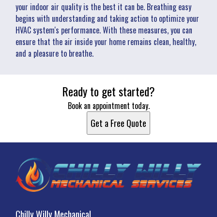
your indoor air quality is the best it can be. Breathing easy
begins with understanding and taking action to optimize your
HVAC system's performance. With these measures, you can
ensure that the air inside your home remains clean, healthy,
and a pleasure to breathe.
Ready to get started?
Book an appointment today.
Get a Free Quote
Chilly Willy Mechanical