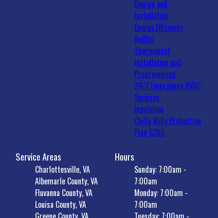
Design and
Installation
Energy Efficiency
Audits
Thermostat
Installation and
Programming
24/7 Emergency HVAC
Services
Insulation
Chilly Willy Protection
Plan $255
Service Areas
Hours
Charlottesville, VA
Sunday: 7:00am -
Albemarle County, VA
7:00am
Fluvanna County, VA
Monday: 7:00am -
Louisa County, VA
7:00am
Greene County, VA
Tuesday: 7:00am -