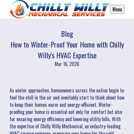
Menu
Blog
How to Winter-Proof Your Home with Chilly
Willy's HVAC Expertise
Mar 16, 2026
As winter approaches, homeowners across the nation begin to
feel the chill in the air and inevitably start to think about how
to keep their homes warm and energy-efficient. Winter-
proofing your home is essential not only for comfort but also
for ensuring energy efficiency and lowering utility bills. With
the expertise of Chilly Willy Mechanical, an industry-leading
HVAC service company, preparing your home for the cold