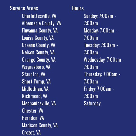
Service Areas
Hours
Charlottesville, VA
Sunday: 7:00am -
Albemarle County, VA
7:00am
Fluvanna County, VA
Monday: 7:00am -
Louisa County, VA
7:00am
Greene County, VA
Tuesday: 7:00am -
Nelson County, VA
7:00am
Orange County, VA
Wednesday: 7:00am -
Waynesboro, VA
7:00am
Staunton, VA
Thursday: 7:00am -
Short Pump, VA
7:00am
Midlothian, VA
Friday: 7:00am -
Richmond, VA
7:00am
Mechanicsville, VA
Saturday
Chester, VA
Herndon, VA
Madison County, VA
Crozet, VA