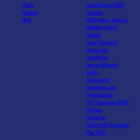
Home
Installation of HVAC
Reviews
Systems
Blog
HVAC Repair Services
Backflow Device
Testing
Expert Ductwork
Design and
Installation
Energy Efficiency
Audits
Thermostat
Installation and
Programming
24/7 Emergency HVAC
Services
Insulation
Chilly Willy Protection
Plan $255