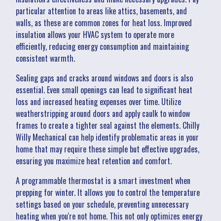
particular attention to areas like attics, basements, and
walls, as these are common zones for heat loss. Improved
insulation allows your HVAC system to operate more
efficiently, reducing energy consumption and maintaining
consistent warmth.
Sealing gaps and cracks around windows and doors is also
essential. Even small openings can lead to significant heat
loss and increased heating expenses over time. Utilize
weatherstripping around doors and apply caulk to window
frames to create a tighter seal against the elements. Chilly
Willy Mechanical can help identify problematic areas in your
home that may require these simple but effective upgrades,
ensuring you maximize heat retention and comfort.
A programmable thermostat is a smart investment when
prepping for winter. It allows you to control the temperature
settings based on your schedule, preventing unnecessary
heating when you're not home. This not only optimizes energy