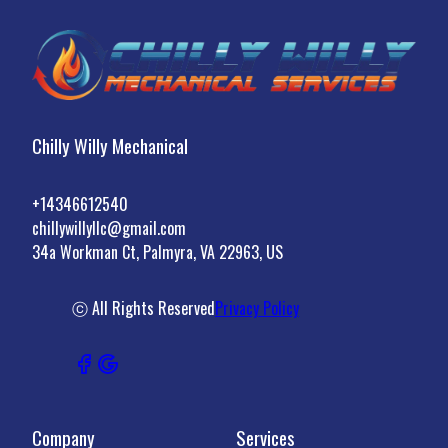
Chilly Willy Mechanical
+14346612540
chillywillyllc@gmail.com
34a Workman Ct, Palmyra, VA 22963, US
ⓒ All Rights Reserved
Privacy Policy
Company
Services