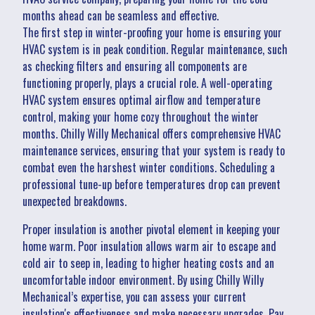
months ahead can be seamless and effective.
The first step in winter-proofing your home is ensuring your
HVAC system is in peak condition. Regular maintenance, such
as checking filters and ensuring all components are
functioning properly, plays a crucial role. A well-operating
HVAC system ensures optimal airflow and temperature
control, making your home cozy throughout the winter
months. Chilly Willy Mechanical offers comprehensive HVAC
maintenance services, ensuring that your system is ready to
combat even the harshest winter conditions. Scheduling a
professional tune-up before temperatures drop can prevent
unexpected breakdowns.
Proper insulation is another pivotal element in keeping your
home warm. Poor insulation allows warm air to escape and
cold air to seep in, leading to higher heating costs and an
uncomfortable indoor environment. By using Chilly Willy
Mechanical’s expertise, you can assess your current
insulation's effectiveness and make necessary upgrades. Pay