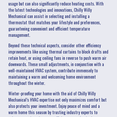
usage but can also significantly reduce heating costs. With
the latest technologies and innovations, Chilly Willy
Mechanical can assist in selecting and installing a
thermostat that matches your lifestyle and preferences,
guaranteeing convenient and efficient temperature
management.
Beyond these technical aspects, consider other efficiency
improvements like using thermal curtains to block drafts and
retain heat, or using ceiling fans in reverse to push warm air
downwards. These small adjustments, in conjunction with a
well-maintained HVAC system, contribute immensely to
maintaining a warm and welcoming home environment
throughout the winter.
Winter-proofing your home with the aid of Chilly Willy
Mechanical’s HVAC expertise not only maximizes comfort but
also protects your investment. Enjoy peace of mind and a
warm home this season by trusting industry experts to