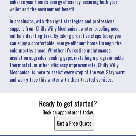
enhance your home's energy efficiency, ensuring both your
wallet and the environment benefit.
In conclusion, with the right strategies and professional
support from Chilly Willy Mechanical, winter-proofing need
not be a daunting task. By taking proactive steps today, you
can enjoy a comfortable, energy-efficient home through the
cold months ahead. Whether it's routine maintenance,
insulation upgrades, sealing gaps, installing a programmable
thermostat, or other efficiency improvements, Chilly Willy
Mechanical is here to assist every step of the way. Stay warm
and worry-free this winter with their trusted services.
Ready to get started?
Book an appointment today.
Get a Free Quote