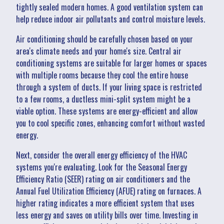
tightly sealed modern homes. A good ventilation system can
help reduce indoor air pollutants and control moisture levels.
Air conditioning should be carefully chosen based on your
area's climate needs and your home's size. Central air
conditioning systems are suitable for larger homes or spaces
with multiple rooms because they cool the entire house
through a system of ducts. If your living space is restricted
to a few rooms, a ductless mini-split system might be a
viable option. These systems are energy-efficient and allow
you to cool specific zones, enhancing comfort without wasted
energy.
Next, consider the overall energy efficiency of the HVAC
systems you're evaluating. Look for the Seasonal Energy
Efficiency Ratio (SEER) rating on air conditioners and the
Annual Fuel Utilization Efficiency (AFUE) rating on furnaces. A
higher rating indicates a more efficient system that uses
less energy and saves on utility bills over time. Investing in