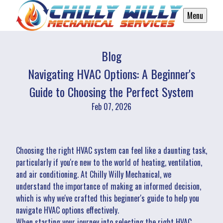
Menu
Blog
Navigating HVAC Options: A Beginner's
Guide to Choosing the Perfect System
Feb 07, 2026
Choosing the right HVAC system can feel like a daunting task,
particularly if you're new to the world of heating, ventilation,
and air conditioning. At Chilly Willy Mechanical, we
understand the importance of making an informed decision,
which is why we've crafted this beginner's guide to help you
navigate HVAC options effectively.
When starting your journey into selecting the right HVAC