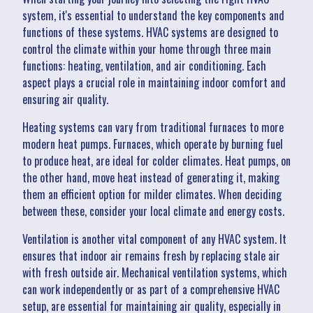
system, it's essential to understand the key components and
functions of these systems. HVAC systems are designed to
control the climate within your home through three main
functions: heating, ventilation, and air conditioning. Each
aspect plays a crucial role in maintaining indoor comfort and
ensuring air quality.
Heating systems can vary from traditional furnaces to more
modern heat pumps. Furnaces, which operate by burning fuel
to produce heat, are ideal for colder climates. Heat pumps, on
the other hand, move heat instead of generating it, making
them an efficient option for milder climates. When deciding
between these, consider your local climate and energy costs.
Ventilation is another vital component of any HVAC system. It
ensures that indoor air remains fresh by replacing stale air
with fresh outside air. Mechanical ventilation systems, which
can work independently or as part of a comprehensive HVAC
setup, are essential for maintaining air quality, especially in