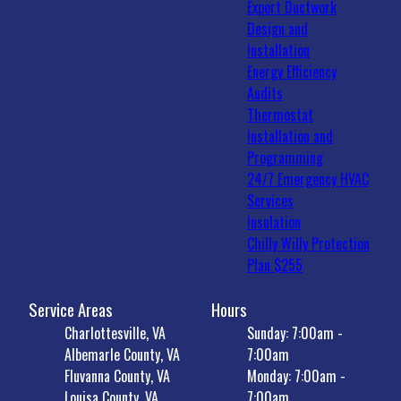
Expert Ductwork
Design and
Installation
Energy Efficiency
Audits
Thermostat
Installation and
Programming
24/7 Emergency HVAC
Services
Insulation
Chilly Willy Protection
Plan $255
Service Areas
Hours
Charlottesville, VA
Sunday: 7:00am -
Albemarle County, VA
7:00am
Fluvanna County, VA
Monday: 7:00am -
Louisa County, VA
7:00am