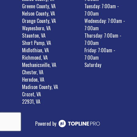
Greene County, VA
Tuesday: 7:00am -
Nelson County, VA
7:00am
Orange County, VA
Wednesday: 7:00am -
Waynesboro, VA
7:00am
Staunton, VA
Thursday: 7:00am -
Short Pump, VA
7:00am
Midlothian, VA
Friday: 7:00am -
Richmond, VA
7:00am
Mechanicsville, VA
Saturday
Chester, VA
Herndon, VA
Madison County, VA
Crozet, VA
22931, VA
Powered by