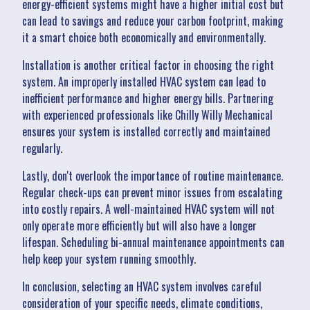
energy-efficient systems might have a higher initial cost but
can lead to savings and reduce your carbon footprint, making
it a smart choice both economically and environmentally.
Installation is another critical factor in choosing the right
system. An improperly installed HVAC system can lead to
inefficient performance and higher energy bills. Partnering
with experienced professionals like Chilly Willy Mechanical
ensures your system is installed correctly and maintained
regularly.
Lastly, don't overlook the importance of routine maintenance.
Regular check-ups can prevent minor issues from escalating
into costly repairs. A well-maintained HVAC system will not
only operate more efficiently but will also have a longer
lifespan. Scheduling bi-annual maintenance appointments can
help keep your system running smoothly.
In conclusion, selecting an HVAC system involves careful
consideration of your specific needs, climate conditions,