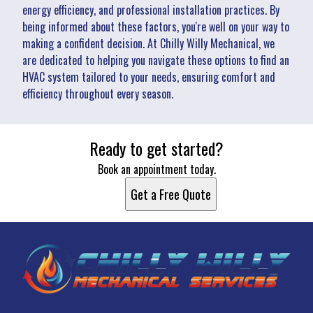
energy efficiency, and professional installation practices. By
being informed about these factors, you're well on your way to
making a confident decision. At Chilly Willy Mechanical, we
are dedicated to helping you navigate these options to find an
HVAC system tailored to your needs, ensuring comfort and
efficiency throughout every season.
Ready to get started?
Book an appointment today.
Get a Free Quote