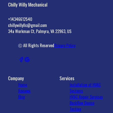
Chilly Willy Mechanical
+14346612540
chillywillyllc@gmail.com
34a Workman Ct, Palmyra, VA 22963, US
ⓒ All Rights Reserved
Privacy Policy
Company
Services
Home
Installation of HVAC
Reviews
Systems
Blog
HVAC Repair Services
Backflow Device
Testing