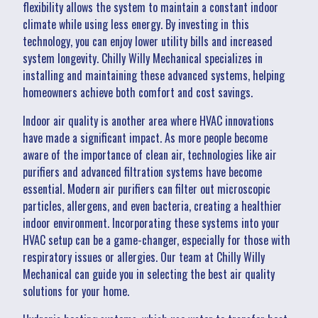
flexibility allows the system to maintain a constant indoor
climate while using less energy. By investing in this
technology, you can enjoy lower utility bills and increased
system longevity. Chilly Willy Mechanical specializes in
installing and maintaining these advanced systems, helping
homeowners achieve both comfort and cost savings.
Indoor air quality is another area where HVAC innovations
have made a significant impact. As more people become
aware of the importance of clean air, technologies like air
purifiers and advanced filtration systems have become
essential. Modern air purifiers can filter out microscopic
particles, allergens, and even bacteria, creating a healthier
indoor environment. Incorporating these systems into your
HVAC setup can be a game-changer, especially for those with
respiratory issues or allergies. Our team at Chilly Willy
Mechanical can guide you in selecting the best air quality
solutions for your home.