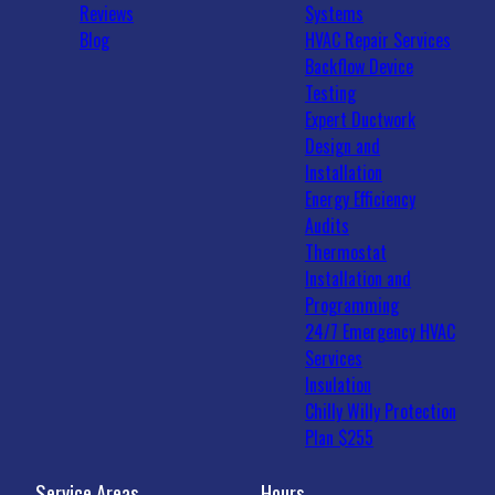
Reviews
Systems
Blog
HVAC Repair Services
Backflow Device
Testing
Expert Ductwork
Design and
Installation
Energy Efficiency
Audits
Thermostat
Installation and
Programming
24/7 Emergency HVAC
Services
Insulation
Chilly Willy Protection
Plan $255
Service Areas
Hours