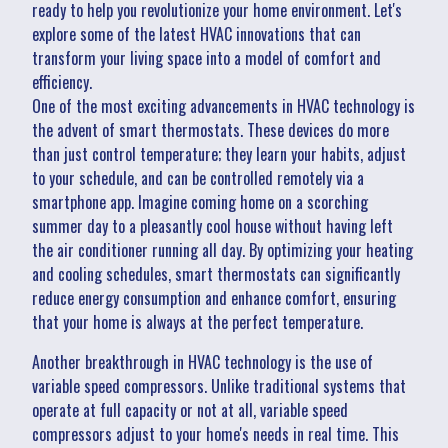
ready to help you revolutionize your home environment. Let's
explore some of the latest HVAC innovations that can
transform your living space into a model of comfort and
efficiency.
One of the most exciting advancements in HVAC technology is
the advent of smart thermostats. These devices do more
than just control temperature; they learn your habits, adjust
to your schedule, and can be controlled remotely via a
smartphone app. Imagine coming home on a scorching
summer day to a pleasantly cool house without having left
the air conditioner running all day. By optimizing your heating
and cooling schedules, smart thermostats can significantly
reduce energy consumption and enhance comfort, ensuring
that your home is always at the perfect temperature.
Another breakthrough in HVAC technology is the use of
variable speed compressors. Unlike traditional systems that
operate at full capacity or not at all, variable speed
compressors adjust to your home's needs in real time. This