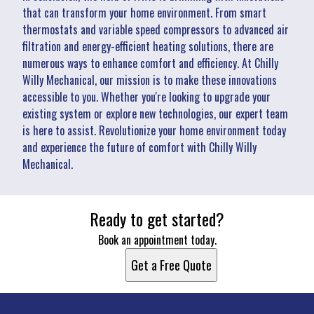
that can transform your home environment. From smart
thermostats and variable speed compressors to advanced air
filtration and energy-efficient heating solutions, there are
numerous ways to enhance comfort and efficiency. At Chilly
Willy Mechanical, our mission is to make these innovations
accessible to you. Whether you're looking to upgrade your
existing system or explore new technologies, our expert team
is here to assist. Revolutionize your home environment today
and experience the future of comfort with Chilly Willy
Mechanical.
Ready to get started?
Book an appointment today.
Get a Free Quote