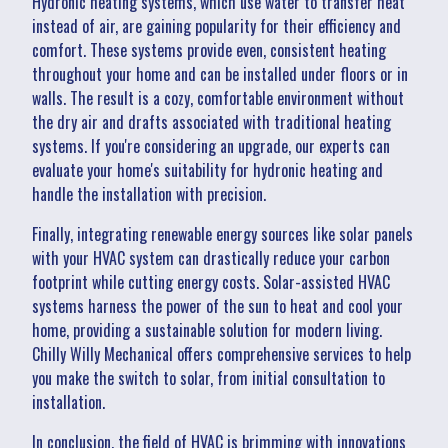
Hydronic heating systems, which use water to transfer heat
instead of air, are gaining popularity for their efficiency and
comfort. These systems provide even, consistent heating
throughout your home and can be installed under floors or in
walls. The result is a cozy, comfortable environment without
the dry air and drafts associated with traditional heating
systems. If you're considering an upgrade, our experts can
evaluate your home's suitability for hydronic heating and
handle the installation with precision.
Finally, integrating renewable energy sources like solar panels
with your HVAC system can drastically reduce your carbon
footprint while cutting energy costs. Solar-assisted HVAC
systems harness the power of the sun to heat and cool your
home, providing a sustainable solution for modern living.
Chilly Willy Mechanical offers comprehensive services to help
you make the switch to solar, from initial consultation to
installation.
In conclusion, the field of HVAC is brimming with innovations