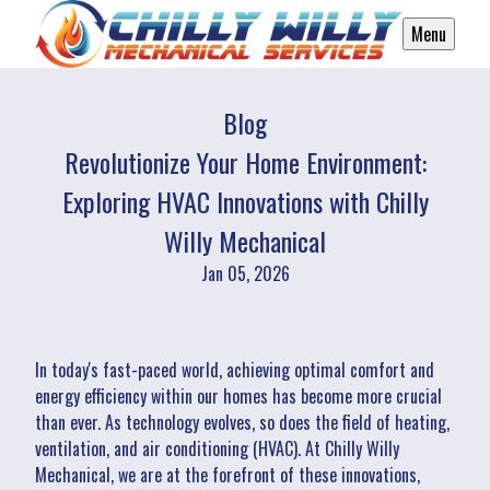
Menu
Blog
Revolutionize Your Home Environment:
Exploring HVAC Innovations with Chilly
Willy Mechanical
Jan 05, 2026
In today's fast-paced world, achieving optimal comfort and
energy efficiency within our homes has become more crucial
than ever. As technology evolves, so does the field of heating,
ventilation, and air conditioning (HVAC). At Chilly Willy
Mechanical, we are at the forefront of these innovations,