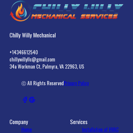
Chilly Willy Mechanical
+14346612540
chillywillyllc@gmail.com
34a Workman Ct, Palmyra, VA 22963, US
ⓒ All Rights Reserved
Privacy Policy
Company
Services
Home
Installation of HVAC