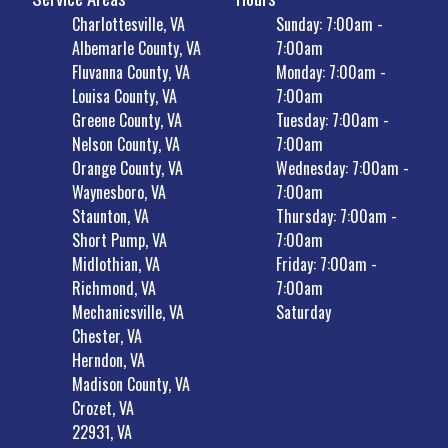
Charlottesville, VA
Sunday: 7:00am -
Albemarle County, VA
7:00am
Fluvanna County, VA
Monday: 7:00am -
Louisa County, VA
7:00am
Greene County, VA
Tuesday: 7:00am -
Nelson County, VA
7:00am
Orange County, VA
Wednesday: 7:00am -
Waynesboro, VA
7:00am
Staunton, VA
Thursday: 7:00am -
Short Pump, VA
7:00am
Midlothian, VA
Friday: 7:00am -
Richmond, VA
7:00am
Mechanicsville, VA
Saturday
Chester, VA
Herndon, VA
Madison County, VA
Crozet, VA
22931, VA