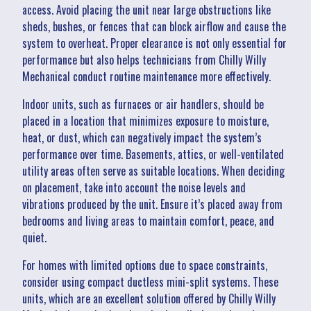
access. Avoid placing the unit near large obstructions like
sheds, bushes, or fences that can block airflow and cause the
system to overheat. Proper clearance is not only essential for
performance but also helps technicians from Chilly Willy
Mechanical conduct routine maintenance more effectively.
Indoor units, such as furnaces or air handlers, should be
placed in a location that minimizes exposure to moisture,
heat, or dust, which can negatively impact the system’s
performance over time. Basements, attics, or well-ventilated
utility areas often serve as suitable locations. When deciding
on placement, take into account the noise levels and
vibrations produced by the unit. Ensure it’s placed away from
bedrooms and living areas to maintain comfort, peace, and
quiet.
For homes with limited options due to space constraints,
consider using compact ductless mini-split systems. These
units, which are an excellent solution offered by Chilly Willy