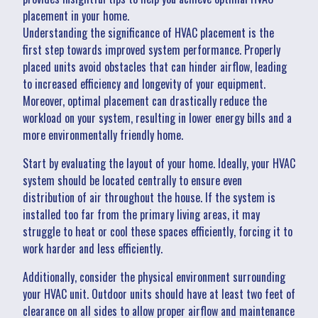
placement in your home.
Understanding the significance of HVAC placement is the
first step towards improved system performance. Properly
placed units avoid obstacles that can hinder airflow, leading
to increased efficiency and longevity of your equipment.
Moreover, optimal placement can drastically reduce the
workload on your system, resulting in lower energy bills and a
more environmentally friendly home.
Start by evaluating the layout of your home. Ideally, your HVAC
system should be located centrally to ensure even
distribution of air throughout the house. If the system is
installed too far from the primary living areas, it may
struggle to heat or cool these spaces efficiently, forcing it to
work harder and less efficiently.
Additionally, consider the physical environment surrounding
your HVAC unit. Outdoor units should have at least two feet of
clearance on all sides to allow proper airflow and maintenance