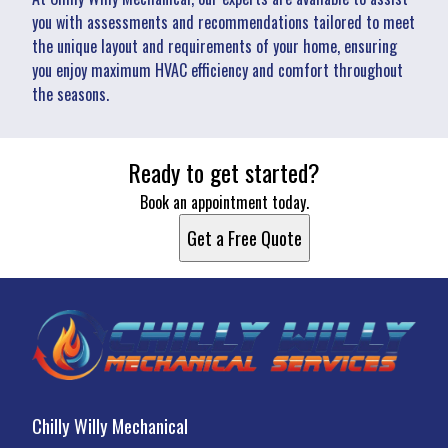
you with assessments and recommendations tailored to meet
the unique layout and requirements of your home, ensuring
you enjoy maximum HVAC efficiency and comfort throughout
the seasons.
Ready to get started?
Book an appointment today.
Get a Free Quote
Chilly Willy Mechanical