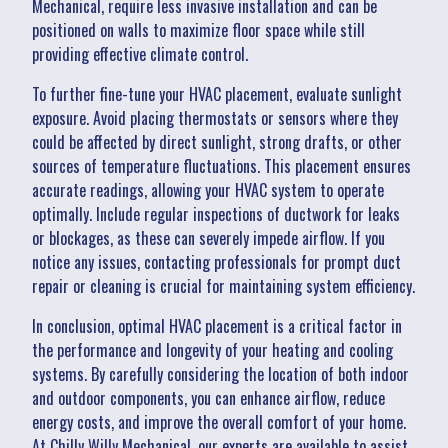
Mechanical, require less invasive installation and can be
positioned on walls to maximize floor space while still
providing effective climate control.
To further fine-tune your HVAC placement, evaluate sunlight
exposure. Avoid placing thermostats or sensors where they
could be affected by direct sunlight, strong drafts, or other
sources of temperature fluctuations. This placement ensures
accurate readings, allowing your HVAC system to operate
optimally. Include regular inspections of ductwork for leaks
or blockages, as these can severely impede airflow. If you
notice any issues, contacting professionals for prompt duct
repair or cleaning is crucial for maintaining system efficiency.
In conclusion, optimal HVAC placement is a critical factor in
the performance and longevity of your heating and cooling
systems. By carefully considering the location of both indoor
and outdoor components, you can enhance airflow, reduce
energy costs, and improve the overall comfort of your home.
At Chilly Willy Mechanical, our experts are available to assist