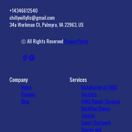
+14346612540
chillywillyllc@gmail.com
34a Workman Ct, Palmyra, VA 22963, US
ⓒ All Rights Reserved
Privacy Policy
Company
Services
Home
Installation of HVAC
Reviews
Systems
Blog
HVAC Repair Services
Backflow Device
Testing
Expert Ductwork
Design and