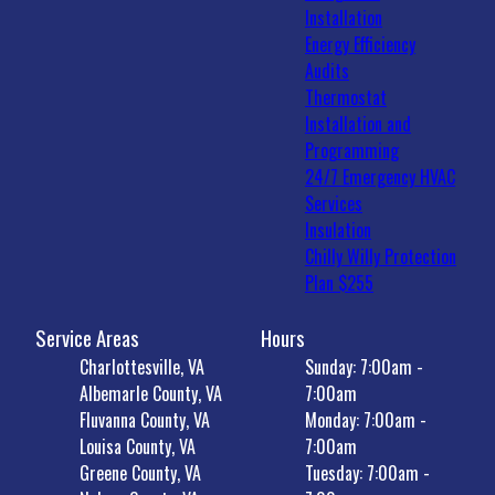
Installation
Energy Efficiency
Audits
Thermostat
Installation and
Programming
24/7 Emergency HVAC
Services
Insulation
Chilly Willy Protection
Plan $255
Service Areas
Hours
Charlottesville, VA
Sunday: 7:00am -
Albemarle County, VA
7:00am
Fluvanna County, VA
Monday: 7:00am -
Louisa County, VA
7:00am
Greene County, VA
Tuesday: 7:00am -