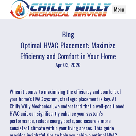
Menu
Blog
Optimal HVAC Placement: Maximize
Efficiency and Comfort in Your Home
Apr 03, 2026
When it comes to maximizing the efficiency and comfort of
your home's HVAC system, strategic placement is key. At
Chilly Willy Mechanical, we understand that a well-positioned
HVAC unit can significantly enhance your system’s
performance, reduce energy costs, and ensure a more
consistent climate within your living spaces. This guide
provides insightful tips to help you achieve optimal HVAC