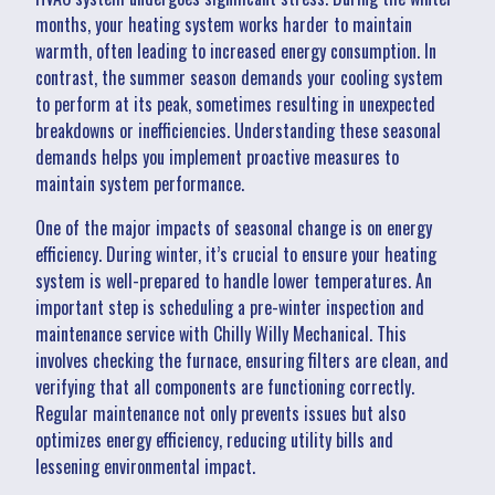
months, your heating system works harder to maintain
warmth, often leading to increased energy consumption. In
contrast, the summer season demands your cooling system
to perform at its peak, sometimes resulting in unexpected
breakdowns or inefficiencies. Understanding these seasonal
demands helps you implement proactive measures to
maintain system performance.
One of the major impacts of seasonal change is on energy
efficiency. During winter, it’s crucial to ensure your heating
system is well-prepared to handle lower temperatures. An
important step is scheduling a pre-winter inspection and
maintenance service with Chilly Willy Mechanical. This
involves checking the furnace, ensuring filters are clean, and
verifying that all components are functioning correctly.
Regular maintenance not only prevents issues but also
optimizes energy efficiency, reducing utility bills and
lessening environmental impact.