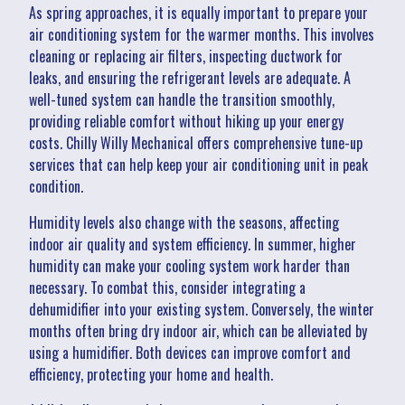
As spring approaches, it is equally important to prepare your
air conditioning system for the warmer months. This involves
cleaning or replacing air filters, inspecting ductwork for
leaks, and ensuring the refrigerant levels are adequate. A
well-tuned system can handle the transition smoothly,
providing reliable comfort without hiking up your energy
costs. Chilly Willy Mechanical offers comprehensive tune-up
services that can help keep your air conditioning unit in peak
condition.
Humidity levels also change with the seasons, affecting
indoor air quality and system efficiency. In summer, higher
humidity can make your cooling system work harder than
necessary. To combat this, consider integrating a
dehumidifier into your existing system. Conversely, the winter
months often bring dry indoor air, which can be alleviated by
using a humidifier. Both devices can improve comfort and
efficiency, protecting your home and health.