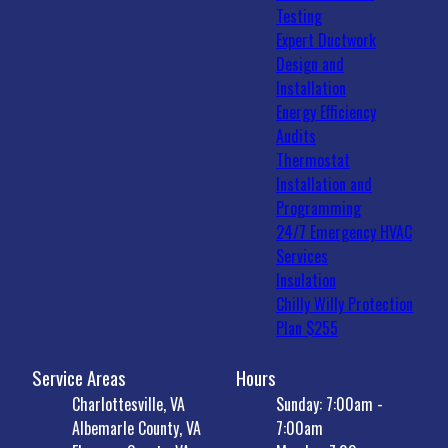
Testing
Expert Ductwork
Design and
Installation
Energy Efficiency
Audits
Thermostat
Installation and
Programming
24/7 Emergency HVAC
Services
Insulation
Chilly Willy Protection
Plan $255
Service Areas
Hours
Charlottesville, VA
Sunday: 7:00am -
Albemarle County, VA
7:00am