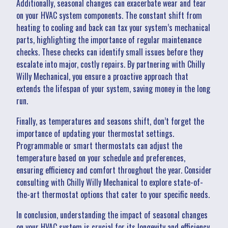
Additionally, seasonal changes can exacerbate wear and tear
on your HVAC system components. The constant shift from
heating to cooling and back can tax your system’s mechanical
parts, highlighting the importance of regular maintenance
checks. These checks can identify small issues before they
escalate into major, costly repairs. By partnering with Chilly
Willy Mechanical, you ensure a proactive approach that
extends the lifespan of your system, saving money in the long
run.
Finally, as temperatures and seasons shift, don’t forget the
importance of updating your thermostat settings.
Programmable or smart thermostats can adjust the
temperature based on your schedule and preferences,
ensuring efficiency and comfort throughout the year. Consider
consulting with Chilly Willy Mechanical to explore state-of-
the-art thermostat options that cater to your specific needs.
In conclusion, understanding the impact of seasonal changes
on your HVAC system is crucial for its longevity and efficiency.