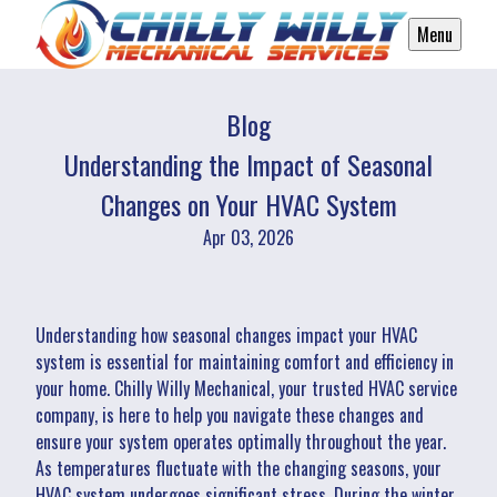
Menu
Blog
Understanding the Impact of Seasonal
Changes on Your HVAC System
Apr 03, 2026
Understanding how seasonal changes impact your HVAC
system is essential for maintaining comfort and efficiency in
your home. Chilly Willy Mechanical, your trusted HVAC service
company, is here to help you navigate these changes and
ensure your system operates optimally throughout the year.
As temperatures fluctuate with the changing seasons, your
HVAC system undergoes significant stress. During the winter