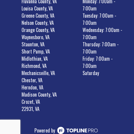
Fluvanna County, VA
Monday: 7:00am -
Louisa County, VA
7:00am
Greene County, VA
Tuesday: 7:00am -
Nelson County, VA
7:00am
Orange County, VA
Wednesday: 7:00am -
Waynesboro, VA
7:00am
Staunton, VA
Thursday: 7:00am -
Short Pump, VA
7:00am
Midlothian, VA
Friday: 7:00am -
Richmond, VA
7:00am
Mechanicsville, VA
Saturday
Chester, VA
Herndon, VA
Madison County, VA
Crozet, VA
22931, VA
Powered by