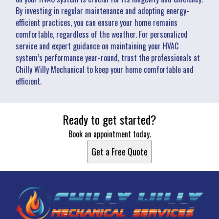
By investing in regular maintenance and adopting energy-
efficient practices, you can ensure your home remains
comfortable, regardless of the weather. For personalized
service and expert guidance on maintaining your HVAC
system’s performance year-round, trust the professionals at
Chilly Willy Mechanical to keep your home comfortable and
efficient.
Ready to get started?
Book an appointment today.
Get a Free Quote