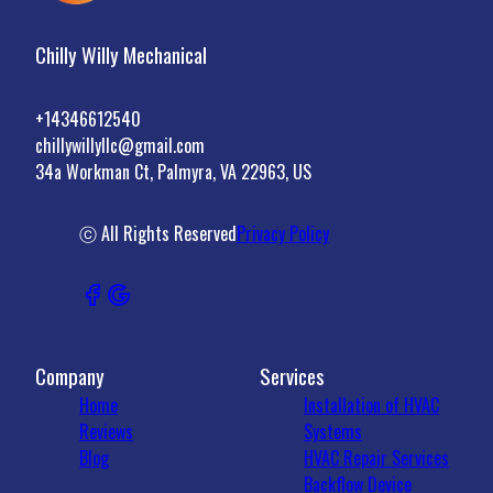
Chilly Willy Mechanical
+14346612540
chillywillyllc@gmail.com
34a Workman Ct, Palmyra, VA 22963, US
ⓒ All Rights Reserved
Privacy Policy
Company
Services
Home
Installation of HVAC
Reviews
Systems
Blog
HVAC Repair Services
Backflow Device