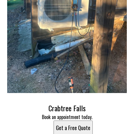
Crabtree Falls
Book an appointment today.
Get a Free Quote