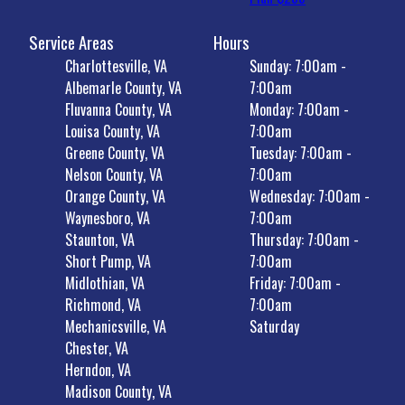
Service Areas
Hours
Charlottesville, VA
Sunday: 7:00am -
Albemarle County, VA
7:00am
Fluvanna County, VA
Monday: 7:00am -
Louisa County, VA
7:00am
Greene County, VA
Tuesday: 7:00am -
Nelson County, VA
7:00am
Orange County, VA
Wednesday: 7:00am -
Waynesboro, VA
7:00am
Staunton, VA
Thursday: 7:00am -
Short Pump, VA
7:00am
Midlothian, VA
Friday: 7:00am -
Richmond, VA
7:00am
Mechanicsville, VA
Saturday
Chester, VA
Herndon, VA
Madison County, VA