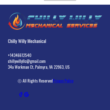
Chilly Willy Mechanical
+14346612540
chillywillyllc@gmail.com
34a Workman Ct, Palmyra, VA 22963, US
ⓒ All Rights Reserved
Privacy Policy