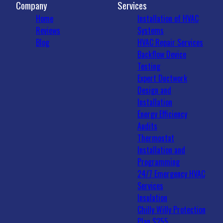
Company
Services
Home
Installation of HVAC
Reviews
Systems
Blog
HVAC Repair Services
Backflow Device
Testing
Expert Ductwork
Design and
Installation
Energy Efficiency
Audits
Thermostat
Installation and
Programming
24/7 Emergency HVAC
Services
Insulation
Chilly Willy Protection
Plan $255