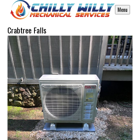
Menu
Crabtree Falls