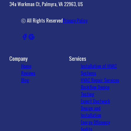
34a Workman Ct, Palmyra, VA 22963, US
Madison County, VA
Crozet, VA
22931, VA
ⓒ All Rights Reserved
Privacy Policy
Company
Services
Home
Installation of HVAC
Reviews
Systems
Blog
HVAC Repair Services
Backflow Device
Testing
Expert Ductwork
Design and
Installation
Energy Efficiency
Audits