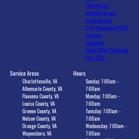
Thermostat
Installation and
Programming
24/7 Emergency HVAC
Services
Insulation
Chilly Willy Protection
Plan $255
Service Areas
Hours
Charlottesville, VA
Sunday: 7:00am -
Albemarle County, VA
7:00am
Fluvanna County, VA
Monday: 7:00am -
Louisa County, VA
7:00am
Greene County, VA
Tuesday: 7:00am -
Nelson County, VA
7:00am
Orange County, VA
Wednesday: 7:00am -
Waynesboro, VA
7:00am