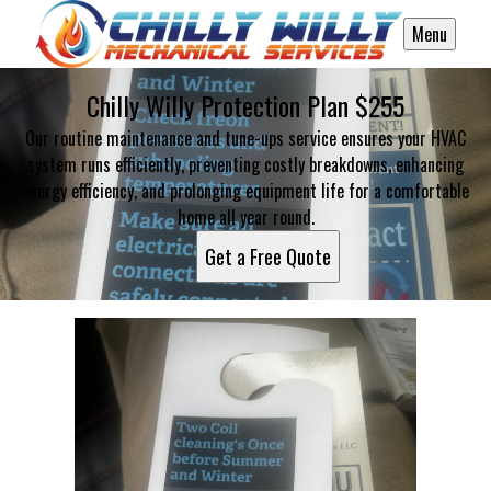
Menu
Chilly Willy Protection Plan $255
Our routine maintenance and tune-ups service ensures your HVAC
system runs efficiently, preventing costly breakdowns, enhancing
energy efficiency, and prolonging equipment life for a comfortable
home all year round.
Get a Free Quote