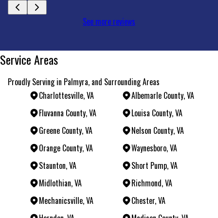
See more reviews
Service Areas
Proudly Serving in Palmyra, and Surrounding Areas
Charlottesville, VA
Albemarle County, VA
Fluvanna County, VA
Louisa County, VA
Greene County, VA
Nelson County, VA
Orange County, VA
Waynesboro, VA
Staunton, VA
Short Pump, VA
Midlothian, VA
Richmond, VA
Mechanicsville, VA
Chester, VA
Herndon, VA
Madison County, VA