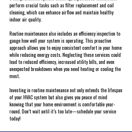
perform crucial tasks such as filter replacement and coil
cleaning, which can enhance airflow and maintain healthy
indoor air quality.
Routine maintenance also includes an efficiency inspection to
gauge how well your system is operating. This proactive
approach allows you to enjoy consistent comfort in your home
while reducing energy costs. Neglecting these services could
lead to reduced efficiency, increased utility bills, and even
unexpected breakdowns when you need heating or cooling the
most.
Investing in routine maintenance not only extends the lifespan
of your HVAC system but also gives you peace of mind
knowing that your home environment is comfortable year-
round. Don’t wait until it’s too late—schedule your service
today!