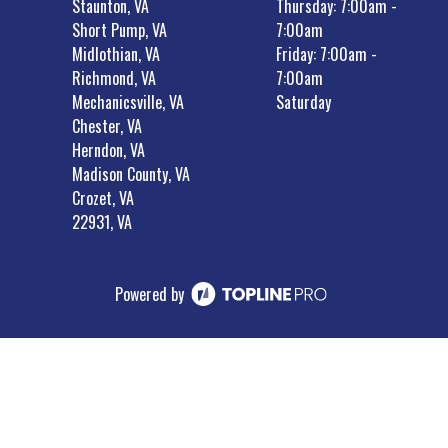
Staunton, VA
Thursday: 7:00am -
Short Pump, VA
7:00am
Midlothian, VA
Friday: 7:00am -
Richmond, VA
7:00am
Mechanicsville, VA
Saturday
Chester, VA
Herndon, VA
Madison County, VA
Crozet, VA
22931, VA
Powered by