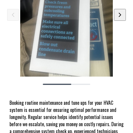
Booking routine maintenance and tune ups for your HVAC
system is essential for ensuring optimal performance and
longevity. Regular service helps identify potential issues
before we escalate, saving you money on costly repairs. During
a comprehensive system check up, experienced technicians