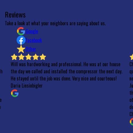
Reviews
Take a look at what your neighbors are saying about us.
Google
Facebook
Other
Will was hardworking and professional. He was at our house
C
th
the day we called and installed the compressor the next day.
qu
He stayed until the job was done. Very nice and courteous!
n
Daria Linsinbigler
J
t
e
o
e
do
C