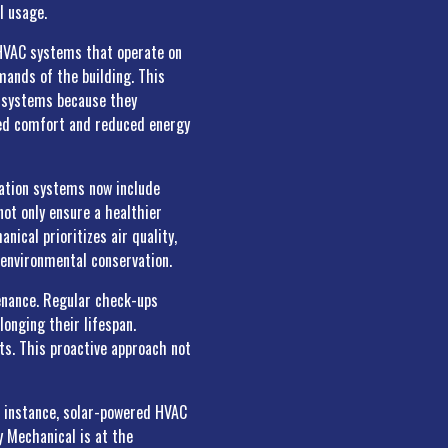
l usage.
l HVAC systems that operate on
mands of the building. This
RF systems because they
ced comfort and reduced energy
ration systems now include
not only ensure a healthier
nical prioritizes air quality,
 environmental conservation.
enance. Regular check-ups
longing their lifespan.
ts. This proactive approach not
r instance, solar-powered HVAC
ly Mechanical is at the