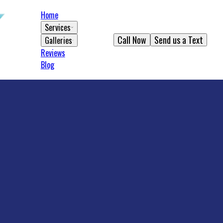
Home
Services
Call Now
Send us a Text
Galleries
Reviews
Blog