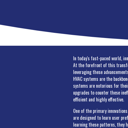
In today's fast-paced world, in
At the forefront of this trans
leveraging these advancements 
HVAC systems are the backbone 
systems are notorious for thei
upgrades to counter these inef
efficient and highly effective.
One of the primary innovation
are designed to learn user pre
learning these patterns, they h