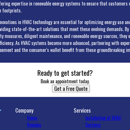
fering expertise in renewable energy systems to ensure that customers r
 footprints.
nnovations in HVAC technology are essential for optimizing energy use and
oviding state-of-the-art solutions that meet these evolving demands. B
ity measures, diligent maintenance, and renewable energy sources, they
ficiency. As HVAC systems become more advanced, partnering with expert
ronment and the consumer's wallet benefit from these groundbreaking i
Ready to get started?
Book an appointment today.
Get a Free Quote
Company
Services
Home
Installation of HVAC
Reviews
Systems