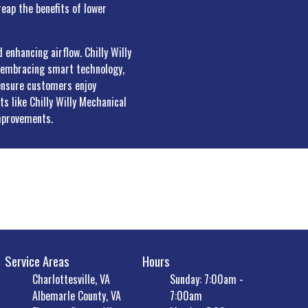
eap the benefits of lower
 enhancing airflow. Chilly Willy
y embracing smart technology,
 ensure customers enjoy
s like Chilly Willy Mechanical
mprovements.
Service Areas
Hours
Charlottesville, VA
Sunday: 7:00am -
Albemarle County, VA
7:00am