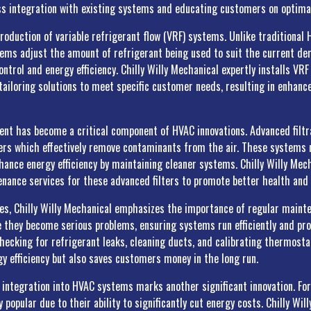
s integration with existing systems and educating customers on optima
troduction of variable refrigerant flow (VRF) systems. Unlike traditiona
ems adjust the amount of refrigerant being used to suit the current de
ntrol and energy efficiency. Chilly Willy Mechanical expertly installs V
ailoring solutions to meet specific customer needs, resulting in enhan
ent has become a critical component of HVAC innovations. Advanced filt
fiers which effectively remove contaminants from the air. These systems 
ance energy efficiency by maintaining cleaner systems. Chilly Willy Mecha
tenance services for these advanced filters to promote better health and
ies, Chilly Willy Mechanical emphasizes the importance of regular maint
e they become serious problems, ensuring systems run efficiently and pro
hecking for refrigerant leaks, cleaning ducts, and calibrating thermosta
gy efficiency but also saves customers money in the long run.
integration into HVAC systems marks another significant innovation. Fo
popular due to their ability to significantly cut energy costs. Chilly Wil