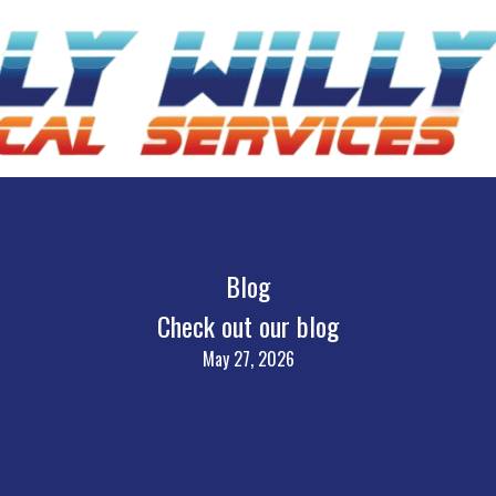
Blog
Check out our blog
May 27, 2026