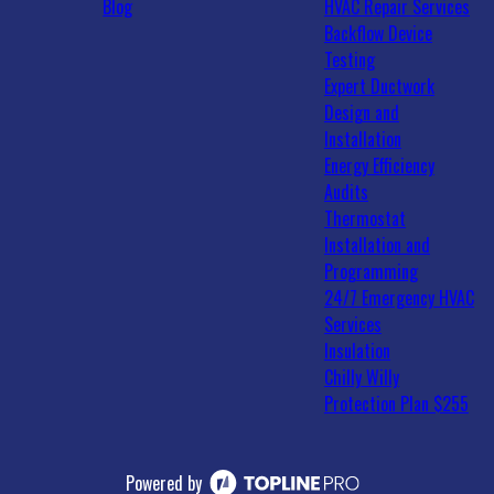
Blog
HVAC Repair Services
Backflow Device
Testing
Expert Ductwork
Design and
Installation
Energy Efficiency
Audits
Thermostat
Installation and
Programming
24/7 Emergency HVAC
Services
Insulation
Chilly Willy
Protection Plan $255
Powered by