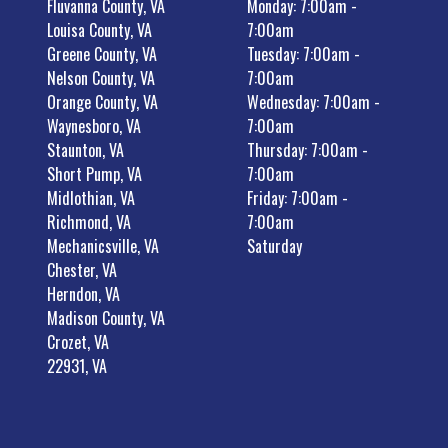
Fluvanna County, VA
Monday: 7:00am -
Louisa County, VA
7:00am
Greene County, VA
Tuesday: 7:00am -
Nelson County, VA
7:00am
Orange County, VA
Wednesday: 7:00am -
Waynesboro, VA
7:00am
Staunton, VA
Thursday: 7:00am -
Short Pump, VA
7:00am
Midlothian, VA
Friday: 7:00am -
Richmond, VA
7:00am
Mechanicsville, VA
Saturday
Chester, VA
Herndon, VA
Madison County, VA
Crozet, VA
22931, VA