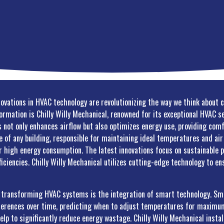
novations in HVAC technology are revolutionizing the way we think about 
formation is Chilly Willy Mechanical, renowned for its exceptional HVAC 
not only enhances airflow but also optimizes energy use, providing comf
of any building, responsible for maintaining ideal temperatures and air 
r high energy consumption. The latest innovations focus on sustainable 
ficiencies. Chilly Willy Mechanical utilizes cutting-edge technology to e
s transforming HVAC systems is the integration of smart technology. Sm
ferences over time, predicting when to adjust temperatures for maximum
elp to significantly reduce energy wastage. Chilly Willy Mechanical inst