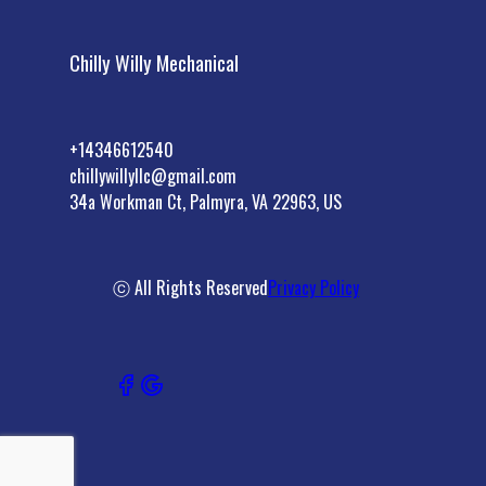
Chilly Willy Mechanical
+14346612540
chillywillyllc@gmail.com
34a Workman Ct, Palmyra, VA 22963, US
ⓒ All Rights Reserved
Privacy Policy