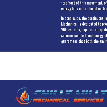
forefront of this movement, of
energy bills and reduced carbon
In conclusion, the continuous i
Mechanical is dedicated to pr
VRF systems, superior air qual
superior comfort and energy ef
guarantees that both the envi