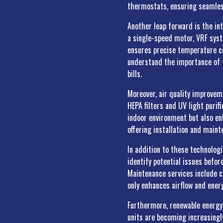
thermostats, ensuring seamles
Another leap forward is the in
a single-speed motor, VRF syst
ensures precise temperature co
understand the importance of t
bills.
Moreover, air quality improvem
HEPA filters and UV light puri
indoor environment but also enh
offering installation and main
In addition to these technolog
identify potential issues befor
Maintenance services include c
only enhances airflow and ener
Furthermore, renewable energy 
units are becoming increasingly 