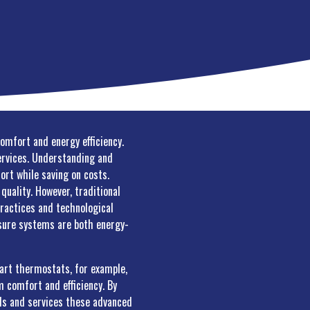
comfort and energy efficiency.
services. Understanding and
ort while saving on costs.
quality. However, traditional
practices and technological
nsure systems are both energy-
art thermostats, for example,
 comfort and efficiency. By
alls and services these advanced