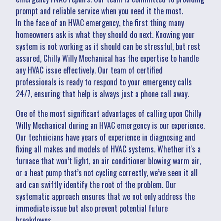
prompt and reliable service when you need it the most.
In the face of an HVAC emergency, the first thing many
homeowners ask is what they should do next. Knowing your
system is not working as it should can be stressful, but rest
assured, Chilly Willy Mechanical has the expertise to handle
any HVAC issue effectively. Our team of certified
professionals is ready to respond to your emergency calls
24/7, ensuring that help is always just a phone call away.
One of the most significant advantages of calling upon Chilly
Willy Mechanical during an HVAC emergency is our experience.
Our technicians have years of experience in diagnosing and
fixing all makes and models of HVAC systems. Whether it's a
furnace that won’t light, an air conditioner blowing warm air,
or a heat pump that’s not cycling correctly, we’ve seen it all
and can swiftly identify the root of the problem. Our
systematic approach ensures that we not only address the
immediate issue but also prevent potential future
breakdowns.