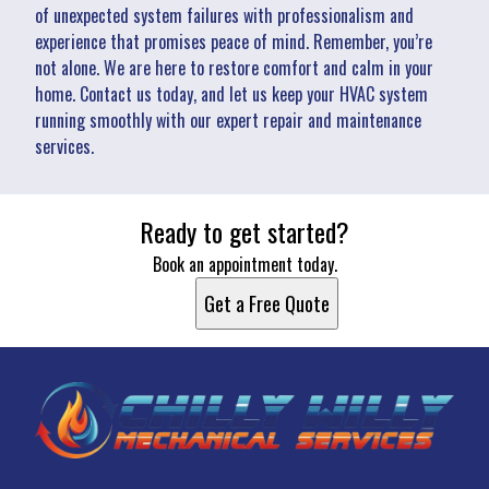
of unexpected system failures with professionalism and
experience that promises peace of mind. Remember, you’re
not alone. We are here to restore comfort and calm in your
home. Contact us today, and let us keep your HVAC system
running smoothly with our expert repair and maintenance
services.
Ready to get started?
Book an appointment today.
Get a Free Quote