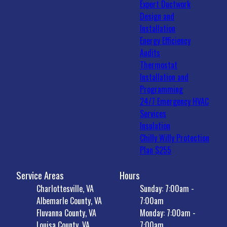
Expert Ductwork
Design and
Installation
Energy Efficiency
Audits
Thermostat
Installation and
Programming
24/7 Emergency HVAC
Services
Insulation
Chilly Willy Protection
Plan $255
Service Areas
Hours
Charlottesville, VA
Sunday: 7:00am -
Albemarle County, VA
7:00am
Fluvanna County, VA
Monday: 7:00am -
Louisa County, VA
7:00am