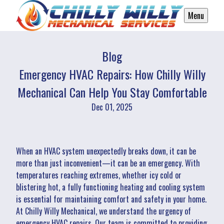
Menu
Blog
Emergency HVAC Repairs: How Chilly Willy
Mechanical Can Help You Stay Comfortable
Dec 01, 2025
When an HVAC system unexpectedly breaks down, it can be
more than just inconvenient—it can be an emergency. With
temperatures reaching extremes, whether icy cold or
blistering hot, a fully functioning heating and cooling system
is essential for maintaining comfort and safety in your home.
At Chilly Willy Mechanical, we understand the urgency of
emergency HVAC repairs. Our team is committed to providing