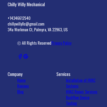
Chilly Willy Mechanical
+14346612540
chillywillyllc@gmail.com
34a Workman Ct, Palmyra, VA 22963, US
ⓒ All Rights Reserved
Privacy Policy
Company
Services
Home
Installation of HVAC
Reviews
Systems
Blog
HVAC Repair Services
Backflow Device
Testing