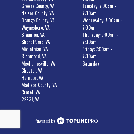
Greene County, VA
Tuesday: 7:00am -
Nelson County, VA
7:00am
Orange County, VA
Wednesday: 7:00am -
Waynesboro, VA
7:00am
Staunton, VA
Thursday: 7:00am -
Short Pump, VA
7:00am
Midlothian, VA
Friday: 7:00am -
Richmond, VA
7:00am
Mechanicsville, VA
Saturday
Chester, VA
Herndon, VA
Madison County, VA
Crozet, VA
22931, VA
Powered by