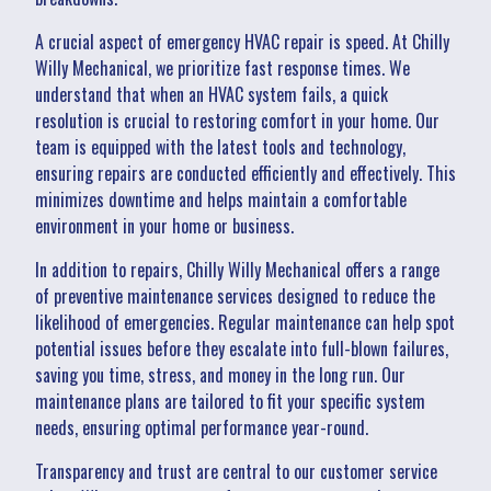
A crucial aspect of emergency HVAC repair is speed. At Chilly
Willy Mechanical, we prioritize fast response times. We
understand that when an HVAC system fails, a quick
resolution is crucial to restoring comfort in your home. Our
team is equipped with the latest tools and technology,
ensuring repairs are conducted efficiently and effectively. This
minimizes downtime and helps maintain a comfortable
environment in your home or business.
In addition to repairs, Chilly Willy Mechanical offers a range
of preventive maintenance services designed to reduce the
likelihood of emergencies. Regular maintenance can help spot
potential issues before they escalate into full-blown failures,
saving you time, stress, and money in the long run. Our
maintenance plans are tailored to fit your specific system
needs, ensuring optimal performance year-round.
Transparency and trust are central to our customer service