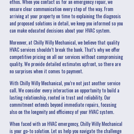
ethos. When you contact us for an emergency repair, we
ensure clear communication every step of the way. From
arriving at your property on time to explaining the diagnosis
and proposed solutions in detail, we keep you informed so you
can make educated decisions about your HVAC system.
Moreover, at Chilly Willy Mechanical, we believe that quality
HVAC services shouldn’t break the bank. That’s why we offer
competitive pricing on all our services without compromising
quality. We provide detailed estimates upfront, so there are
no surprises when it comes to payment.
With Chilly Willy Mechanical, you’re not just another service
call. We consider every interaction an opportunity to build a
lasting relationship, rooted in trust and reliability. Our
commitment extends beyond immediate repairs, focusing
also on the longevity and efficiency of your HVAC system.
When faced with an HVAC emergency, Chilly Willy Mechanical
is your go-to solution. Let us help you navigate the challenge