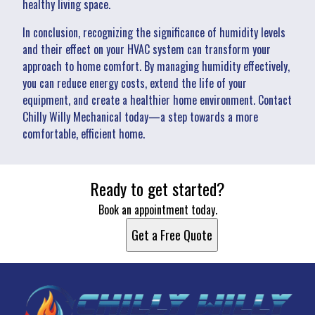
healthy living space.
In conclusion, recognizing the significance of humidity levels
and their effect on your HVAC system can transform your
approach to home comfort. By managing humidity effectively,
you can reduce energy costs, extend the life of your
equipment, and create a healthier home environment. Contact
Chilly Willy Mechanical today—a step towards a more
comfortable, efficient home.
Ready to get started?
Book an appointment today.
Get a Free Quote