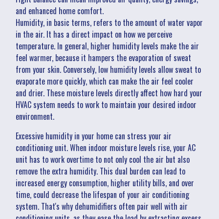
and enhanced home comfort.
Humidity, in basic terms, refers to the amount of water vapor
in the air. It has a direct impact on how we perceive
temperature. In general, higher humidity levels make the air
feel warmer, because it hampers the evaporation of sweat
from your skin. Conversely, low humidity levels allow sweat to
evaporate more quickly, which can make the air feel cooler
and drier. These moisture levels directly affect how hard your
HVAC system needs to work to maintain your desired indoor
environment.
Excessive humidity in your home can stress your air
conditioning unit. When indoor moisture levels rise, your AC
unit has to work overtime to not only cool the air but also
remove the extra humidity. This dual burden can lead to
increased energy consumption, higher utility bills, and over
time, could decrease the lifespan of your air conditioning
system. That's why dehumidifiers often pair well with air
conditioning units, as they ease the load by extracting excess