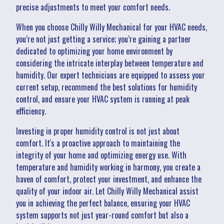
precise adjustments to meet your comfort needs.
When you choose Chilly Willy Mechanical for your HVAC needs,
you’re not just getting a service; you’re gaining a partner
dedicated to optimizing your home environment by
considering the intricate interplay between temperature and
humidity. Our expert technicians are equipped to assess your
current setup, recommend the best solutions for humidity
control, and ensure your HVAC system is running at peak
efficiency.
Investing in proper humidity control is not just about
comfort. It's a proactive approach to maintaining the
integrity of your home and optimizing energy use. With
temperature and humidity working in harmony, you create a
haven of comfort, protect your investment, and enhance the
quality of your indoor air. Let Chilly Willy Mechanical assist
you in achieving the perfect balance, ensuring your HVAC
system supports not just year-round comfort but also a