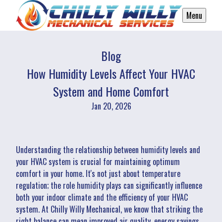
Menu
Blog
How Humidity Levels Affect Your HVAC
System and Home Comfort
Jan 20, 2026
Understanding the relationship between humidity levels and
your HVAC system is crucial for maintaining optimum
comfort in your home. It's not just about temperature
regulation; the role humidity plays can significantly influence
both your indoor climate and the efficiency of your HVAC
system. At Chilly Willy Mechanical, we know that striking the
right balance can mean improved air quality, energy savings,