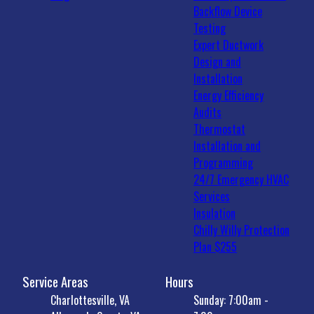
Backflow Device
Testing
Expert Ductwork
Design and
Installation
Energy Efficiency
Audits
Thermostat
Installation and
Programming
24/7 Emergency HVAC
Services
Insulation
Chilly Willy Protection
Plan $255
Service Areas
Hours
Charlottesville, VA
Sunday: 7:00am -