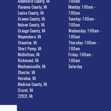
Albemarle County, VA
7:00am
Fluvanna County, VA
Monday: 7:00am -
Louisa County, VA
7:00am
Greene County, VA
Tuesday: 7:00am -
Nelson County, VA
7:00am
Orange County, VA
Wednesday: 7:00am -
Waynesboro, VA
7:00am
Staunton, VA
Thursday: 7:00am -
Short Pump, VA
7:00am
Midlothian, VA
Friday: 7:00am -
Richmond, VA
7:00am
Mechanicsville, VA
Saturday
Chester, VA
Herndon, VA
Madison County, VA
Crozet, VA
22931, VA