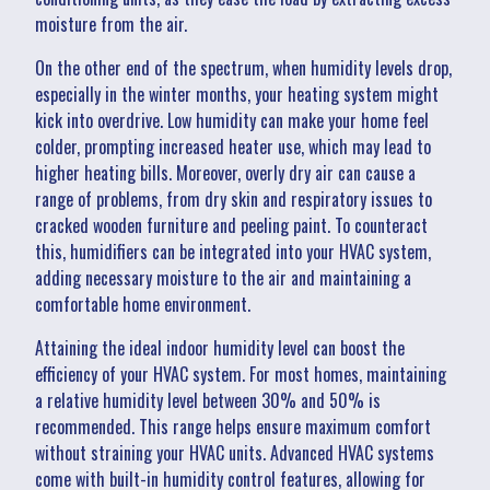
moisture from the air.
On the other end of the spectrum, when humidity levels drop,
especially in the winter months, your heating system might
kick into overdrive. Low humidity can make your home feel
colder, prompting increased heater use, which may lead to
higher heating bills. Moreover, overly dry air can cause a
range of problems, from dry skin and respiratory issues to
cracked wooden furniture and peeling paint. To counteract
this, humidifiers can be integrated into your HVAC system,
adding necessary moisture to the air and maintaining a
comfortable home environment.
Attaining the ideal indoor humidity level can boost the
efficiency of your HVAC system. For most homes, maintaining
a relative humidity level between 30% and 50% is
recommended. This range helps ensure maximum comfort
without straining your HVAC units. Advanced HVAC systems
come with built-in humidity control features, allowing for