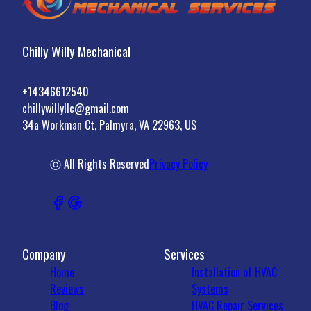
Chilly Willy Mechanical
+14346612540
chillywillyllc@gmail.com
34a Workman Ct, Palmyra, VA 22963, US
ⓒ All Rights Reserved
Privacy Policy
Company
Services
Home
Installation of HVAC
Reviews
Systems
Blog
HVAC Repair Services