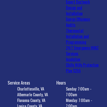
Expert Ductwork
Design and
Installation
Energy Efficiency
Audits
Thermostat
Installation and
Programming
24/7 Emergency HVAC
Services
Insulation
Chilly Willy Protection
Plan $255
Service Areas
Hours
Charlottesville, VA
Sunday: 7:00am -
Albemarle County, VA
7:00am
Fluvanna County, VA
Monday: 7:00am -
Louisa County, VA
7:00am