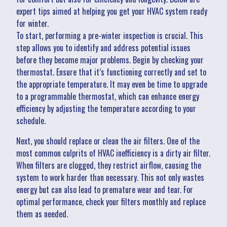
expert tips aimed at helping you get your HVAC system ready
for winter.
To start, performing a pre-winter inspection is crucial. This
step allows you to identify and address potential issues
before they become major problems. Begin by checking your
thermostat. Ensure that it’s functioning correctly and set to
the appropriate temperature. It may even be time to upgrade
to a programmable thermostat, which can enhance energy
efficiency by adjusting the temperature according to your
schedule.
Next, you should replace or clean the air filters. One of the
most common culprits of HVAC inefficiency is a dirty air filter.
When filters are clogged, they restrict airflow, causing the
system to work harder than necessary. This not only wastes
energy but can also lead to premature wear and tear. For
optimal performance, check your filters monthly and replace
them as needed.