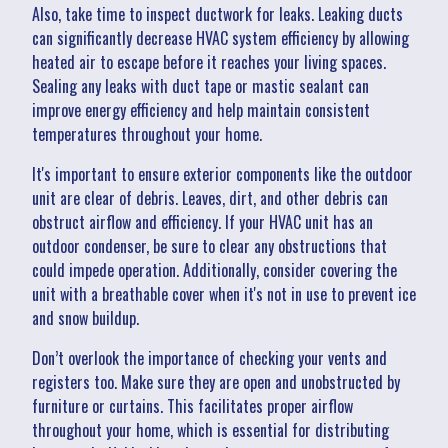
Also, take time to inspect ductwork for leaks. Leaking ducts
can significantly decrease HVAC system efficiency by allowing
heated air to escape before it reaches your living spaces.
Sealing any leaks with duct tape or mastic sealant can
improve energy efficiency and help maintain consistent
temperatures throughout your home.
It's important to ensure exterior components like the outdoor
unit are clear of debris. Leaves, dirt, and other debris can
obstruct airflow and efficiency. If your HVAC unit has an
outdoor condenser, be sure to clear any obstructions that
could impede operation. Additionally, consider covering the
unit with a breathable cover when it's not in use to prevent ice
and snow buildup.
Don’t overlook the importance of checking your vents and
registers too. Make sure they are open and unobstructed by
furniture or curtains. This facilitates proper airflow
throughout your home, which is essential for distributing