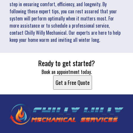
step in ensuring comfort, efficiency, and longevity. By
following these expert tips, you can rest assured that your
system will perform optimally when it matters most. For
more assistance or to schedule a professional service,
contact Chilly Willy Mechanical. Our experts are here to help
keep your home warm and inviting all winter long.
Ready to get started?
Book an appointment today.
Get a Free Quote