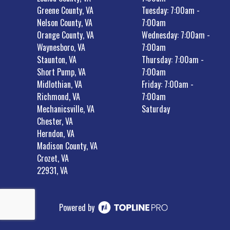
Greene County, VA
Tuesday: 7:00am -
Nelson County, VA
7:00am
Orange County, VA
Wednesday: 7:00am -
Waynesboro, VA
7:00am
Staunton, VA
Thursday: 7:00am -
Short Pump, VA
7:00am
Midlothian, VA
Friday: 7:00am -
Richmond, VA
7:00am
Mechanicsville, VA
Saturday
Chester, VA
Herndon, VA
Madison County, VA
Crozet, VA
22931, VA
Powered by