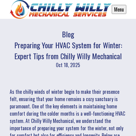
Menu
Blog
Preparing Your HVAC System for Winter:
Expert Tips from Chilly Willy Mechanical
Oct 18, 2025
As the chilly winds of winter begin to make their presence
felt, ensuring that your home remains a cozy sanctuary is
paramount. One of the key elements in maintaining home
comfort during the colder months is a well-functioning HVAC
system. At Chilly Willy Mechanical, we understand the
importance of preparing your system for the winter, not only
for comfort but also for efficiency and longevity. Below are