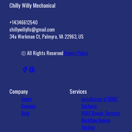
Chilly Willy Mechanical
+14346612540
chillywillyllc@gmail.com
34a Workman Ct, Palmyra, VA 22963, US
ⓒ All Rights Reserved
Privacy Policy
Company
Services
Home
Installation of HVAC
Reviews
Systems
Blog
HVAC Repair Services
Backflow Device
Testing