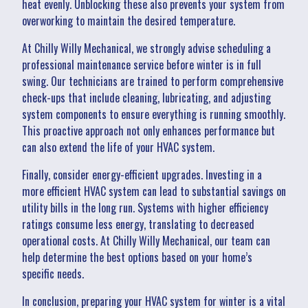
heat evenly. Unblocking these also prevents your system from
overworking to maintain the desired temperature.
At Chilly Willy Mechanical, we strongly advise scheduling a
professional maintenance service before winter is in full
swing. Our technicians are trained to perform comprehensive
check-ups that include cleaning, lubricating, and adjusting
system components to ensure everything is running smoothly.
This proactive approach not only enhances performance but
can also extend the life of your HVAC system.
Finally, consider energy-efficient upgrades. Investing in a
more efficient HVAC system can lead to substantial savings on
utility bills in the long run. Systems with higher efficiency
ratings consume less energy, translating to decreased
operational costs. At Chilly Willy Mechanical, our team can
help determine the best options based on your home’s
specific needs.
In conclusion, preparing your HVAC system for winter is a vital