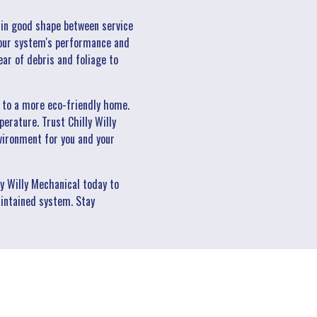
 in good shape between service
 your system's performance and
ear of debris and foliage to
s to a more eco-friendly home.
erature. Trust Chilly Willy
vironment for you and your
y Willy Mechanical today to
intained system. Stay