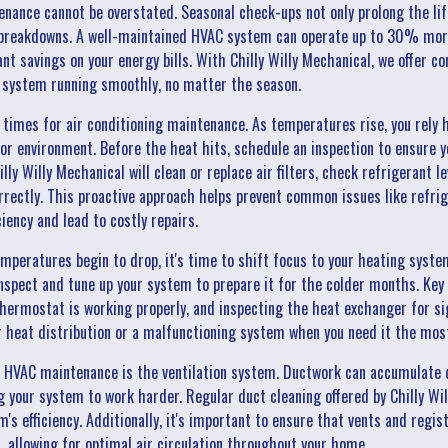
ance cannot be overstated. Seasonal check-ups not only prolong the lif
 breakdowns. A well-maintained HVAC system can operate up to 30% more 
cant savings on your energy bills. With Chilly Willy Mechanical, we offer
r system running smoothly, no matter the season.
times for air conditioning maintenance. As temperatures rise, you rely h
r environment. Before the heat hits, schedule an inspection to ensure yo
ly Willy Mechanical will clean or replace air filters, check refrigerant le
rectly. This proactive approach helps prevent common issues like refrig
ency and lead to costly repairs.
mperatures begin to drop, it's time to shift focus to your heating syst
nspect and tune up your system to prepare it for the colder months. Key
thermostat is working properly, and inspecting the heat exchanger for si
r heat distribution or a malfunctioning system when you need it the mos
 HVAC maintenance is the ventilation system. Ductwork can accumulate d
ng your system to work harder. Regular duct cleaning offered by Chilly W
's efficiency. Additionally, it's important to ensure that vents and regis
, allowing for optimal air circulation throughout your home.