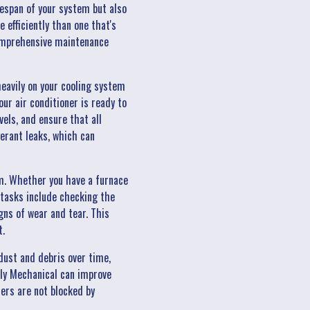
espan of your system but also
efficiently than one that's
 comprehensive maintenance
eavily on your cooling system
ur air conditioner is ready to
vels, and ensure that all
erant leaks, which can
em. Whether you have a furnace
 tasks include checking the
gns of wear and tear. This
t.
ust and debris over time,
illy Mechanical can improve
ters are not blocked by