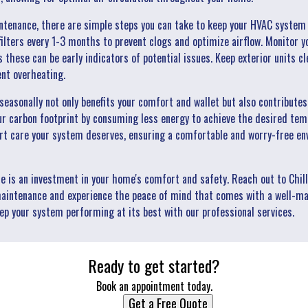
intenance, there are simple steps you can take to keep your HVAC system
 filters every 1-3 months to prevent clogs and optimize airflow. Monitor
s these can be early indicators of potential issues. Keep exterior units cl
ent overheating.
easonally not only benefits your comfort and wallet but also contribute
ur carbon footprint by consuming less energy to achieve the desired temp
rt care your system deserves, ensuring a comfortable and worry-free en
is an investment in your home's comfort and safety. Reach out to Chill
aintenance and experience the peace of mind that comes with a well-ma
p your system performing at its best with our professional services.
Ready to get started?
Book an appointment today.
Get a Free Quote