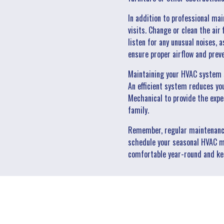
In addition to professional ma
visits. Change or clean the air
listen for any unusual noises, a
ensure proper airflow and prev
Maintaining your HVAC system s
An efficient system reduces yo
Mechanical to provide the expe
family.
Remember, regular maintenance 
schedule your seasonal HVAC m
comfortable year-round and kee