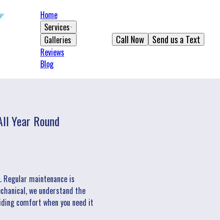
Home
Services
Call Now
Send us a Text
Galleries
Reviews
Blog
ll Year Round
m. Regular maintenance is
Mechanical, we understand the
iding comfort when you need it