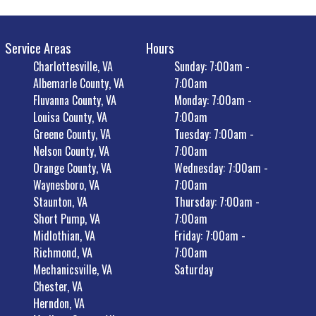
Service Areas
Hours
Charlottesville, VA
Sunday: 7:00am -
Albemarle County, VA
7:00am
Fluvanna County, VA
Monday: 7:00am -
Louisa County, VA
7:00am
Greene County, VA
Tuesday: 7:00am -
Nelson County, VA
7:00am
Orange County, VA
Wednesday: 7:00am -
Waynesboro, VA
7:00am
Staunton, VA
Thursday: 7:00am -
Short Pump, VA
7:00am
Midlothian, VA
Friday: 7:00am -
Richmond, VA
7:00am
Mechanicsville, VA
Saturday
Chester, VA
Herndon, VA