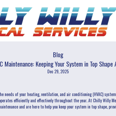
Blog
C Maintenance: Keeping Your System in Top Shape A
Dec 29, 2025
he needs of your heating, ventilation, and air conditioning (HVAC) syste
perates efficiently and effectively throughout the year. At Chilly Willy 
intenance and are here to help you keep your system in top shape, prov