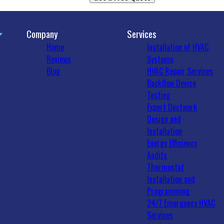
Company
Services
Home
Installation of HVAC
Reviews
Systems
Blog
HVAC Repair Services
Backflow Device
Testing
Expert Ductwork
Design and
Installation
Energy Efficiency
Audits
Thermostat
Installation and
Programming
24/7 Emergency HVAC
Services