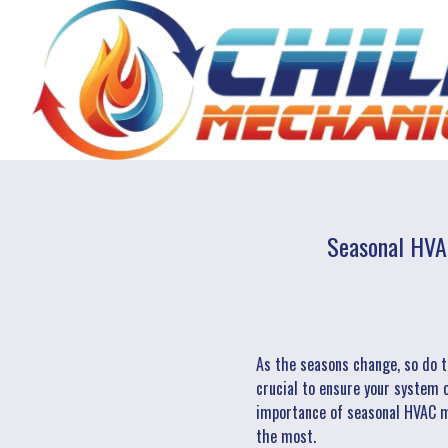
Seasonal HVA
As the seasons change, so do t
crucial to ensure your system o
importance of seasonal HVAC ma
the most.