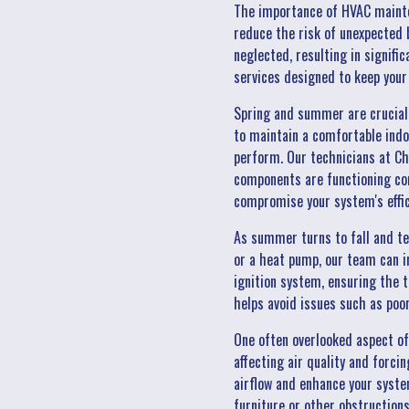
The importance of HVAC mainten
reduce the risk of unexpected
neglected, resulting in signifi
services designed to keep you
Spring and summer are crucial 
to maintain a comfortable indoo
perform. Our technicians at Chil
components are functioning cor
compromise your system's effici
As summer turns to fall and te
or a heat pump, our team can i
ignition system, ensuring the 
helps avoid issues such as poo
One often overlooked aspect of
affecting air quality and forci
airflow and enhance your system
furniture or other obstructions