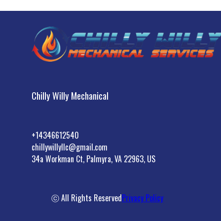
Chilly Willy Mechanical
+14346612540
chillywillyllc@gmail.com
34a Workman Ct, Palmyra, VA 22963, US
ⓒ All Rights Reserved
Privacy Policy