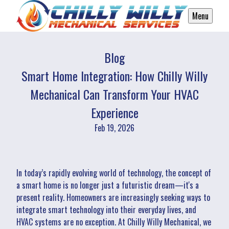
Menu
Blog
Smart Home Integration: How Chilly Willy
Mechanical Can Transform Your HVAC
Experience
Feb 19, 2026
In today’s rapidly evolving world of technology, the concept of
a smart home is no longer just a futuristic dream—it's a
present reality. Homeowners are increasingly seeking ways to
integrate smart technology into their everyday lives, and
HVAC systems are no exception. At Chilly Willy Mechanical, we