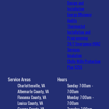
Design and
Installation
Energy Efficiency
Audits
Thermostat
Installation and
Programming
24/7 Emergency HVAC
Services
Insulation
Chilly Willy Protection
Plan $255
Service Areas
Hours
Charlottesville, VA
Sunday: 7:00am -
Albemarle County, VA
7:00am
Fluvanna County, VA
Monday: 7:00am -
Louisa County, VA
7:00am
Greene County, VA
Tuesday: 7:00am -