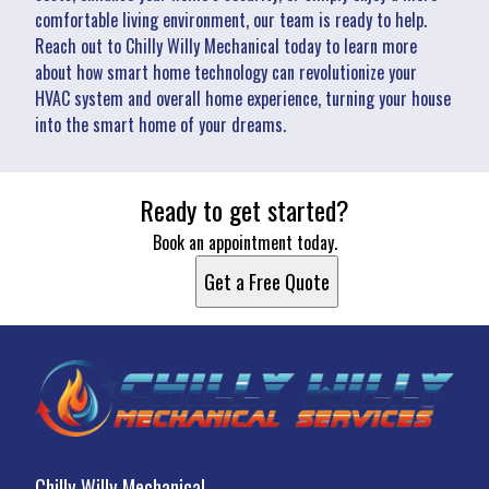
comfortable living environment, our team is ready to help.
Reach out to Chilly Willy Mechanical today to learn more
about how smart home technology can revolutionize your
HVAC system and overall home experience, turning your house
into the smart home of your dreams.
Ready to get started?
Book an appointment today.
Get a Free Quote
Chilly Willy Mechanical