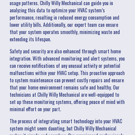
usage patterns. Chilly Willy Mechanical can guide you in
analyzing this data to optimize your HVAC system’s
performance, resulting in reduced energy consumption and
lower utility bills. Additionally, our expert team can ensure
that your system operates smoothly, minimizing waste and
extending its lifespan.
Safety and security are also enhanced through smart home
integration. With advanced monitoring and alert systems, you
can receive notifications of any unusual activity or potential
malfunctions within your HVAC setup. This proactive approach
to system maintenance can prevent costly repairs and ensure
that your home environment remains safe and healthy. Our
technicians at Chilly Willy Mechanical are well-equipped to
set up these monitoring systems, offering peace of mind with
minimal effort on your part.
The process of integrating smart technology into your HVAC
system might seem daunting, but Chilly Willy Mechanical