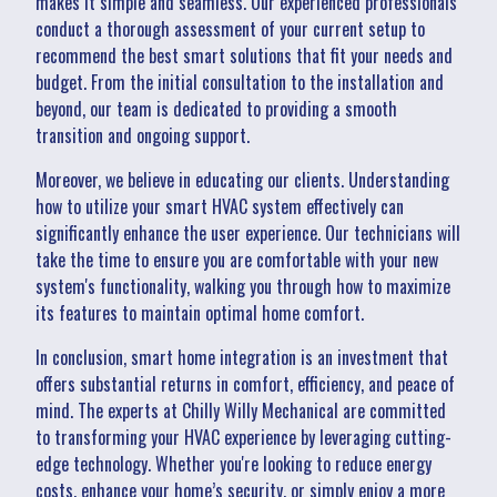
makes it simple and seamless. Our experienced professionals
conduct a thorough assessment of your current setup to
recommend the best smart solutions that fit your needs and
budget. From the initial consultation to the installation and
beyond, our team is dedicated to providing a smooth
transition and ongoing support.
Moreover, we believe in educating our clients. Understanding
how to utilize your smart HVAC system effectively can
significantly enhance the user experience. Our technicians will
take the time to ensure you are comfortable with your new
system's functionality, walking you through how to maximize
its features to maintain optimal home comfort.
In conclusion, smart home integration is an investment that
offers substantial returns in comfort, efficiency, and peace of
mind. The experts at Chilly Willy Mechanical are committed
to transforming your HVAC experience by leveraging cutting-
edge technology. Whether you're looking to reduce energy
costs, enhance your home’s security, or simply enjoy a more