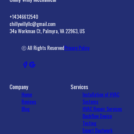
+14346612540
chillywillyllc@gmail.com
34a Workman Ct, Palmyra, VA 22963, US
ⓒ All Rights Reserved
Privacy Policy
Company
Services
Home
Installation of HVAC
Reviews
Systems
Blog
HVAC Repair Services
Backflow Device
Testing
Expert Ductwork