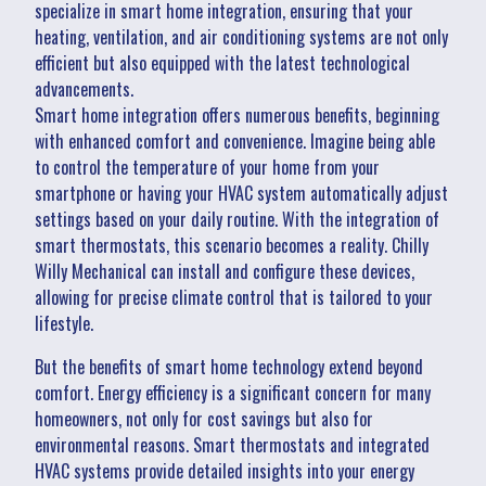
specialize in smart home integration, ensuring that your
heating, ventilation, and air conditioning systems are not only
efficient but also equipped with the latest technological
advancements.
Smart home integration offers numerous benefits, beginning
with enhanced comfort and convenience. Imagine being able
to control the temperature of your home from your
smartphone or having your HVAC system automatically adjust
settings based on your daily routine. With the integration of
smart thermostats, this scenario becomes a reality. Chilly
Willy Mechanical can install and configure these devices,
allowing for precise climate control that is tailored to your
lifestyle.
But the benefits of smart home technology extend beyond
comfort. Energy efficiency is a significant concern for many
homeowners, not only for cost savings but also for
environmental reasons. Smart thermostats and integrated
HVAC systems provide detailed insights into your energy