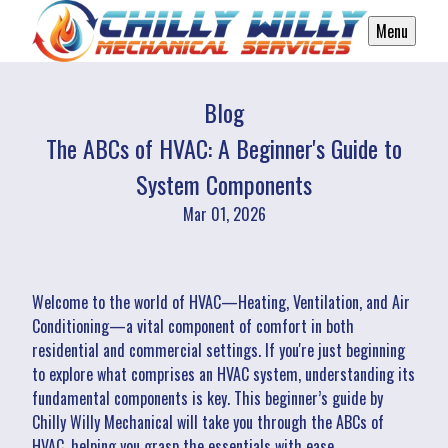
Menu
Blog
The ABCs of HVAC: A Beginner's Guide to
System Components
Mar 01, 2026
Welcome to the world of HVAC—Heating, Ventilation, and Air
Conditioning—a vital component of comfort in both
residential and commercial settings. If you're just beginning
to explore what comprises an HVAC system, understanding its
fundamental components is key. This beginner’s guide by
Chilly Willy Mechanical will take you through the ABCs of
HVAC, helping you grasp the essentials with ease.