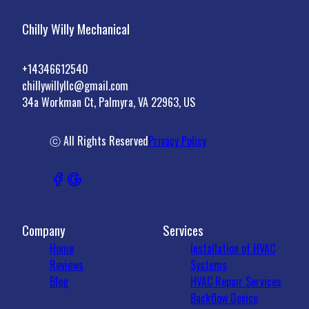
Chilly Willy Mechanical
+14346612540
chillywillyllc@gmail.com
34a Workman Ct, Palmyra, VA 22963, US
ⓒ All Rights Reserved
Privacy Policy
Company
Services
Home
Installation of HVAC
Reviews
Systems
Blog
HVAC Repair Services
Backflow Device