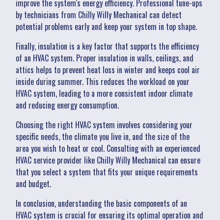
improve the system's energy efficiency. Professional tune-ups
by technicians from Chilly Willy Mechanical can detect
potential problems early and keep your system in top shape.
Finally, insulation is a key factor that supports the efficiency
of an HVAC system. Proper insulation in walls, ceilings, and
attics helps to prevent heat loss in winter and keeps cool air
inside during summer. This reduces the workload on your
HVAC system, leading to a more consistent indoor climate
and reducing energy consumption.
Choosing the right HVAC system involves considering your
specific needs, the climate you live in, and the size of the
area you wish to heat or cool. Consulting with an experienced
HVAC service provider like Chilly Willy Mechanical can ensure
that you select a system that fits your unique requirements
and budget.
In conclusion, understanding the basic components of an
HVAC system is crucial for ensuring its optimal operation and