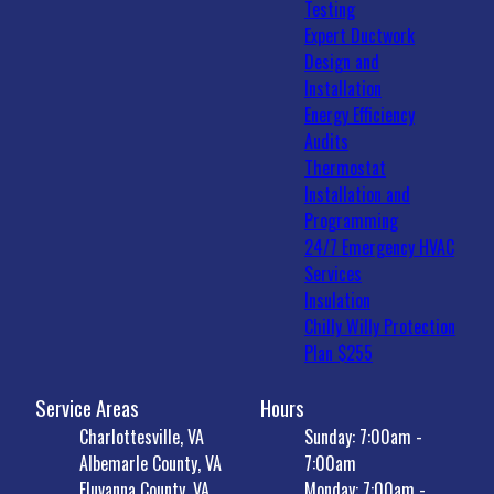
Testing
Expert Ductwork
Design and
Installation
Energy Efficiency
Audits
Thermostat
Installation and
Programming
24/7 Emergency HVAC
Services
Insulation
Chilly Willy Protection
Plan $255
Service Areas
Hours
Charlottesville, VA
Sunday: 7:00am -
Albemarle County, VA
7:00am
Fluvanna County, VA
Monday: 7:00am -