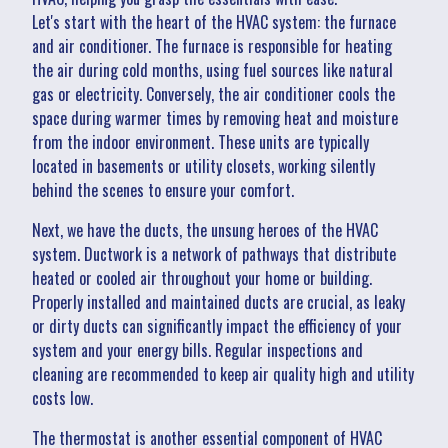
Let's start with the heart of the HVAC system: the furnace
and air conditioner. The furnace is responsible for heating
the air during cold months, using fuel sources like natural
gas or electricity. Conversely, the air conditioner cools the
space during warmer times by removing heat and moisture
from the indoor environment. These units are typically
located in basements or utility closets, working silently
behind the scenes to ensure your comfort.
Next, we have the ducts, the unsung heroes of the HVAC
system. Ductwork is a network of pathways that distribute
heated or cooled air throughout your home or building.
Properly installed and maintained ducts are crucial, as leaky
or dirty ducts can significantly impact the efficiency of your
system and your energy bills. Regular inspections and
cleaning are recommended to keep air quality high and utility
costs low.
The thermostat is another essential component of HVAC