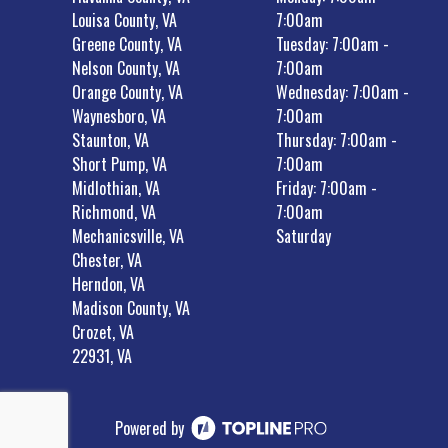
Louisa County, VA
7:00am
Greene County, VA
Tuesday: 7:00am -
Nelson County, VA
7:00am
Orange County, VA
Wednesday: 7:00am -
Waynesboro, VA
7:00am
Staunton, VA
Thursday: 7:00am -
Short Pump, VA
7:00am
Midlothian, VA
Friday: 7:00am -
Richmond, VA
7:00am
Mechanicsville, VA
Saturday
Chester, VA
Herndon, VA
Madison County, VA
Crozet, VA
22931, VA
Powered by