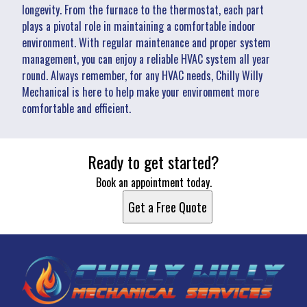
longevity. From the furnace to the thermostat, each part
plays a pivotal role in maintaining a comfortable indoor
environment. With regular maintenance and proper system
management, you can enjoy a reliable HVAC system all year
round. Always remember, for any HVAC needs, Chilly Willy
Mechanical is here to help make your environment more
comfortable and efficient.
Ready to get started?
Book an appointment today.
Get a Free Quote