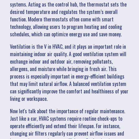
systems. Acting as the control hub, the thermostat sets the
desired temperature and regulates the system’s overall
function. Modern thermostats often come with smart
technology, allowing users to program heating and cooling
schedules, which can optimize energy use and save money.
Ventilation is the V in HVAC, and it plays an important role in
maintaining indoor air quality. A good ventilation system will
exchange indoor and outdoor air, removing pollutants,
allergens, and moisture while bringing in fresh air. This
process is especially important in energy-efficient buildings
that may limit natural airflow. A balanced ventilation system
can significantly improve the comfort and healthiness of your
living or workspace.
Now let's talk about the importance of regular maintenance.
Just like a car, HVAC systems require routine check-ups to
operate efficiently and extend their lifespan. For instance,
changing air filters regularly can prevent airflow issues and