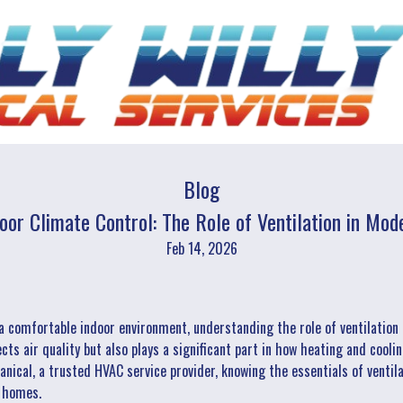
Blog
oor Climate Control: The Role of Ventilation in M
Feb 14, 2026
a comfortable indoor environment, understanding the role of ventilatio
fects air quality but also plays a significant part in how heating and coo
nical, a trusted HVAC service provider, knowing the essentials of ventil
r homes.