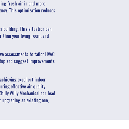
tting fresh air in and more
ency. This optimization reduces
building. This situation can
r than your living room, and
sive assessments to tailor HVAC
 setup and suggest improvements
achieving excellent indoor
uring effective air quality
hilly Willy Mechanical can lead
r upgrading an existing one,