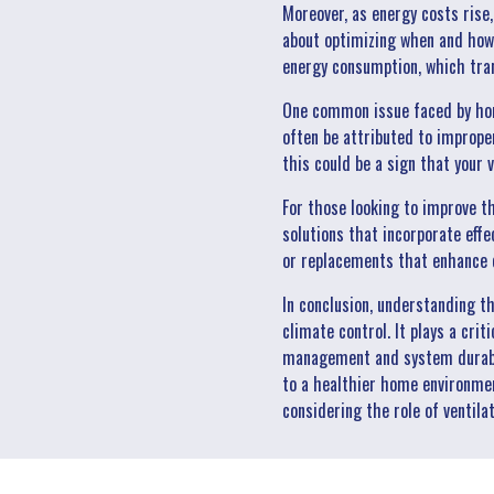
Moreover, as energy costs rise, 
about optimizing when and how 
energy consumption, which trans
One common issue faced by home
often be attributed to improper
this could be a sign that your
For those looking to improve t
solutions that incorporate eff
or replacements that enhance c
In conclusion, understanding t
climate control. It plays a crit
management and system durabili
to a healthier home environmen
considering the role of ventila