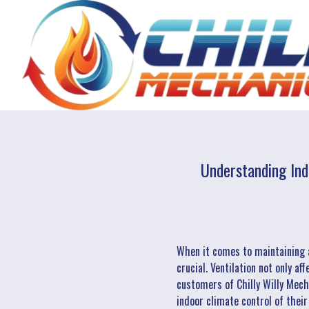
Understanding Ind
When it comes to maintaining 
crucial. Ventilation not only af
customers of Chilly Willy Mecha
indoor climate control of thei