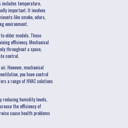
s includes temperature,
ally important. It involves
minants like smoke, odors,
ving environment.
 to older models. These
ining efficiency. Mechanical
venly throughout a space,
ate control.
e air. However, mechanical
ntilation, you have control
ffers a range of HVAC solutions
y reducing humidity levels,
rease the efficiency of
erwise cause health problems