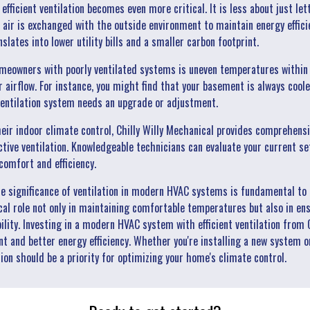
efficient ventilation becomes even more critical. It is less about just le
air is exchanged with the outside environment to maintain energy effici
lates into lower utility bills and a smaller carbon footprint.
owners with poorly ventilated systems is uneven temperatures within a 
 airflow. For instance, you might find that your basement is always coole
 ventilation system needs an upgrade or adjustment.
heir indoor climate control, Chilly Willy Mechanical provides comprehen
ective ventilation. Knowledgeable technicians can evaluate your current
omfort and efficiency.
he significance of ventilation in modern HVAC systems is fundamental to 
ical role not only in maintaining comfortable temperatures but also in ens
ty. Investing in a modern HVAC system with efficient ventilation from C
t and better energy efficiency. Whether you're installing a new system o
tion should be a priority for optimizing your home's climate control.