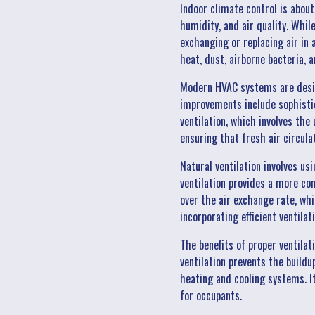
Indoor climate control is abou
humidity, and air quality. Whil
exchanging or replacing air in
heat, dust, airborne bacteria, a
Modern HVAC systems are desig
improvements include sophistic
ventilation, which involves the 
ensuring that fresh air circulat
Natural ventilation involves us
ventilation provides a more co
over the air exchange rate, whi
incorporating efficient ventila
The benefits of proper ventilat
ventilation prevents the build
heating and cooling systems. I
for occupants.