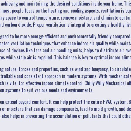
t achieving and maintaining the desired conditions inside your home. Thi
e most people focus on the heating and cooling aspects, ventilation is equ
 any space to control temperature, remove moisture, and eliminate conta
nd carbon dioxide. Proper ventilation is integral to creating a healthy li
ned to be more energy-efficient and environmentally friendly compared
ated ventilation techniques that enhance indoor air quality while mainta
use of devices like fans and air handling units, helps to distribute air e
es while stale air is expelled. This balance is key to optimal indoor clim
ing natural forces and properties, such as wind and buoyancy, to circulat
ntrollable and consistent approach in modern systems. With mechanical ve
ch is vital for effective indoor climate control. Chilly Willy Mechanical o
tion systems to suit various needs and environments.
ion extend beyond comfort. It can help protect the entire HVAC system. B
up of moisture that can damage components, lead to mold growth, and dec
t also helps in preventing the accumulation of pollutants that could oth