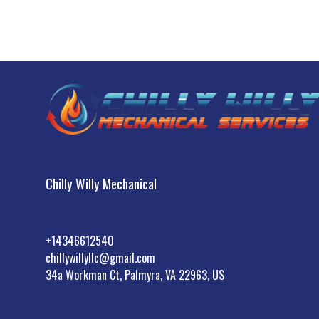
Chilly Willy Mechanical
+14346612540
chillywillyllc@gmail.com
34a Workman Ct, Palmyra, VA 22963, US