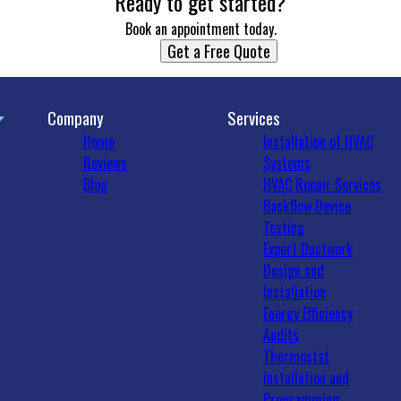
Ready to get started?
Book an appointment today.
Get a Free Quote
Company
Services
Home
Installation of HVAC
Reviews
Systems
Blog
HVAC Repair Services
Backflow Device
Testing
Expert Ductwork
Design and
Installation
Energy Efficiency
Audits
Thermostat
Installation and
Programming