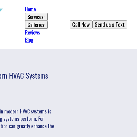
Home
Services
Call Now
Send us a Text
Galleries
Reviews
Blog
odern HVAC Systems
n in modern HVAC systems is
ling systems perform. For
ation can greatly enhance the