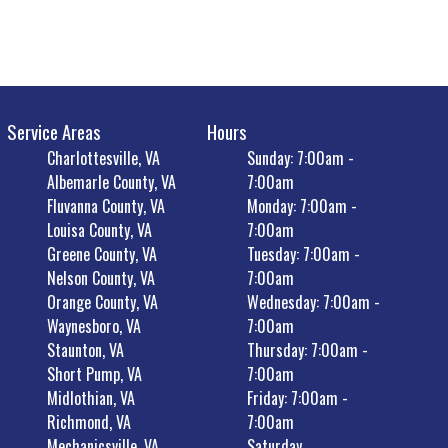
Service Areas
Hours
Charlottesville, VA
Sunday: 7:00am -
Albemarle County, VA
7:00am
Fluvanna County, VA
Monday: 7:00am -
Louisa County, VA
7:00am
Greene County, VA
Tuesday: 7:00am -
Nelson County, VA
7:00am
Orange County, VA
Wednesday: 7:00am -
Waynesboro, VA
7:00am
Staunton, VA
Thursday: 7:00am -
Short Pump, VA
7:00am
Midlothian, VA
Friday: 7:00am -
Richmond, VA
7:00am
Mechanicsville, VA
Saturday