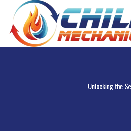
Unlocking the Se