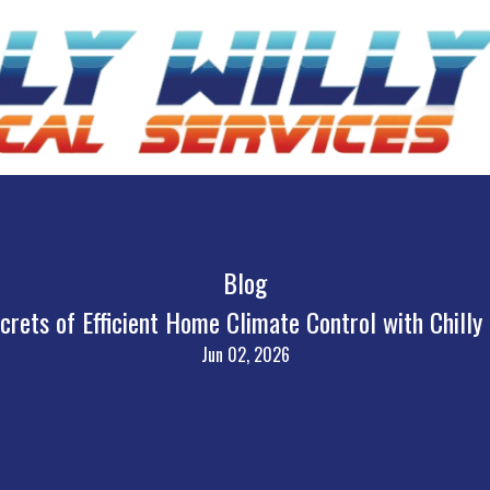
Blog
crets of Efficient Home Climate Control with Chilly
Jun 02, 2026