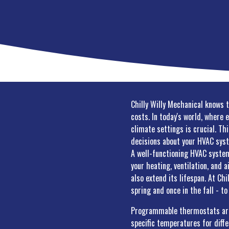
Chilly Willy Mechanical knows 
costs. In today's world, where 
climate settings is crucial. Th
decisions about your HVAC sys
A well-functioning HVAC system
your heating, ventilation, and 
also extend its lifespan. At Ch
spring and once in the fall - t
Programmable thermostats are a
specific temperatures for diff