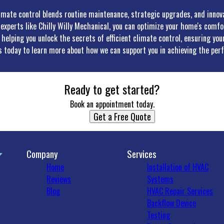
limate control blends routine maintenance, strategic upgrades, and innov
 experts like Chilly Willy Mechanical, you can optimize your home's comf
helping you unlock the secrets of efficient climate control, ensuring y
us today to learn more about how we can support you in achieving the perf
Ready to get started?
Book an appointment today.
Get a Free Quote
Company
Services
Home
Installation of HVAC
Reviews
Systems
Blog
HVAC Repair Services
Backflow Device
Testing