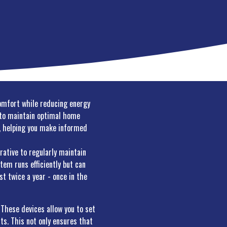
comfort while reducing energy
w to maintain optimal home
ol, helping you make informed
rative to regularly maintain
tem runs efficiently but can
t twice a year - once in the
These devices allow you to set
ts. This not only ensures that