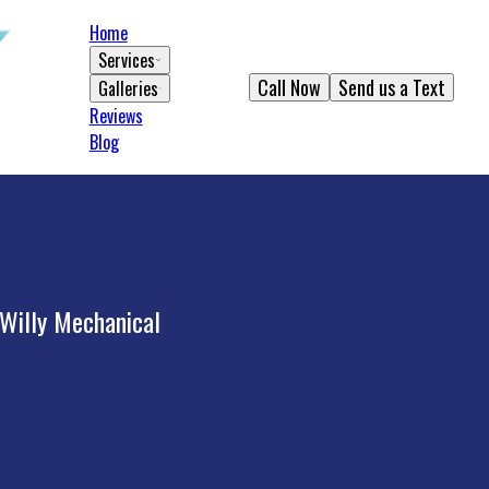
Home
Services
Call Now
Send us a Text
Galleries
Reviews
Blog
 Willy Mechanical