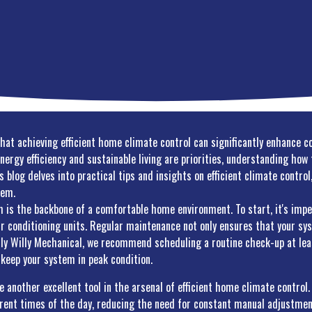
that achieving efficient home climate control can significantly enhance 
energy efficiency and sustainable living are priorities, understanding ho
is blog delves into practical tips and insights on efficient climate contr
tem.
 is the backbone of a comfortable home environment. To start, it's impe
air conditioning units. Regular maintenance not only ensures that your sys
illy Willy Mechanical, we recommend scheduling a routine check-up at leas
o keep your system in peak condition.
nother excellent tool in the arsenal of efficient home climate control. 
erent times of the day, reducing the need for constant manual adjustmen