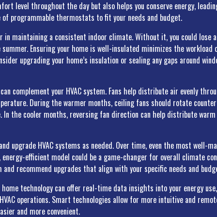
ort level throughout the day but also helps you conserve energy, leading t
e of programmable thermostats to fit your needs and budget.
or in maintaining a consistent indoor climate. Without it, you could lose 
he summer. Ensuring your home is well-insulated minimizes the workload
onsider upgrading your home’s insulation or sealing any gaps around win
ns can complement your HVAC system. Fans help distribute air evenly thro
erature. During the warmer months, ceiling fans should rotate counterc
. In the cooler months, reversing fan direction can help distribute warm 
te and upgrade HVAC systems as needed. Over time, even the most well-m
n, energy-efficient model could be a game-changer for overall climate con
m and recommend upgrades that align with your specific needs and budg
t home technology can offer real-time data insights into your energy use
HVAC operations. Smart technologies allow for more intuitive and remot
asier and more convenient.