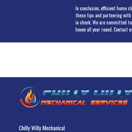
In conclusion, efficient home c
these tips and partnering with
in check. We are committed to 
haven all year round. Contact 
Chilly Willy Mechanical