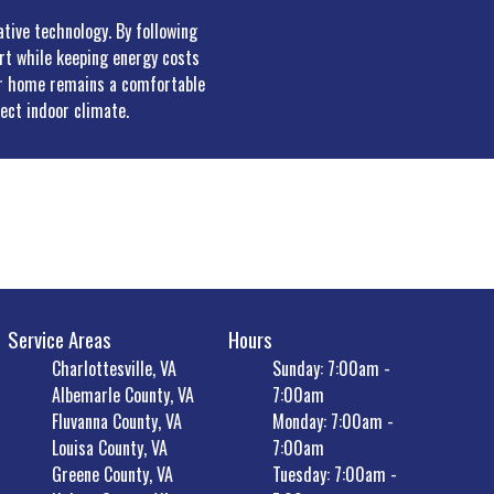
ative technology. By following
ort while keeping energy costs
our home remains a comfortable
ect indoor climate.
Service Areas
Hours
Charlottesville, VA
Sunday: 7:00am -
Albemarle County, VA
7:00am
Fluvanna County, VA
Monday: 7:00am -
Louisa County, VA
7:00am
Greene County, VA
Tuesday: 7:00am -