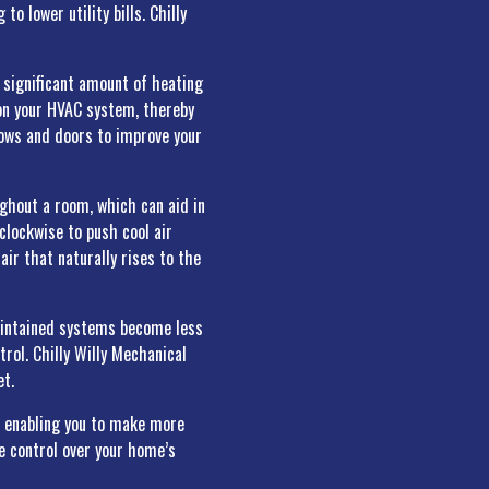
o lower utility bills. Chilly
a significant amount of heating
 on your HVAC system, thereby
dows and doors to improve your
ughout a room, which can aid in
lockwise to push cool air
air that naturally rises to the
aintained systems become less
trol. Chilly Willy Mechanical
et.
, enabling you to make more
e control over your home’s