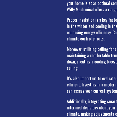
your home is at an optimal comf
Willy Mechanical offers a rang
Proper insulation is a key fact
in the winter and cooling in t
enhancing energy efficiency. C
climate control efforts.
Moreover, utilizing ceiling fa
maintaining a comfortable temp
down, creating a cooling breeze
ceiling.
It's also important to evalua
efficient. Investing in a moder
can assess your current syste
Additionally, integrating smar
informed decisions about your 
climate, making adjustments e